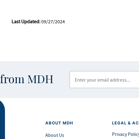
Last Updated:
09/27/2024
Enter your email address
s from MDH
ABOUT MDH
LEGAL & AC
Privacy Polic
About Us