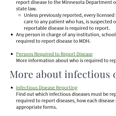
report disease to the Minnesota Department 
state law.
Unless previously reported, every licensed
care to any patient who has, is suspected o
reportable disease is required to report.
Any person in charge of any institution, school, 
required to report disease to MDH.
Persons Required to Report Disease
More information about who is required to rep
More about infectious 
Infectious Disease Reporting
Find out which infectious diseases must be re
required to report diseases, how each disease
appropriate forms.