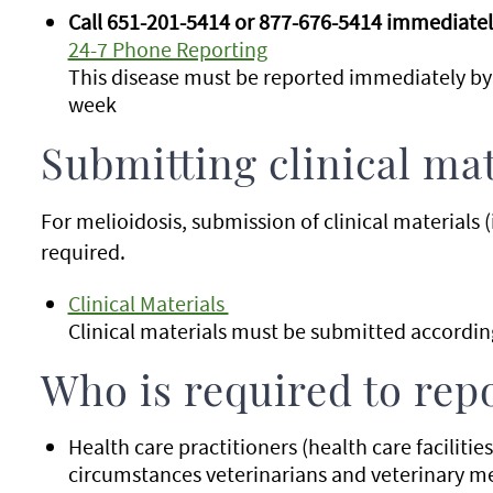
Call 651-201-5414 or 877-676-5414 immediately
24-7 Phone Reporting
This disease must be reported immediately by
week
Submitting clinical mat
For melioidosis, submission of clinical materials (i
required.
Clinical Materials
Clinical materials must be submitted according
Who is required to rep
Health care practitioners (health care facilitie
circumstances veterinarians and veterinary med