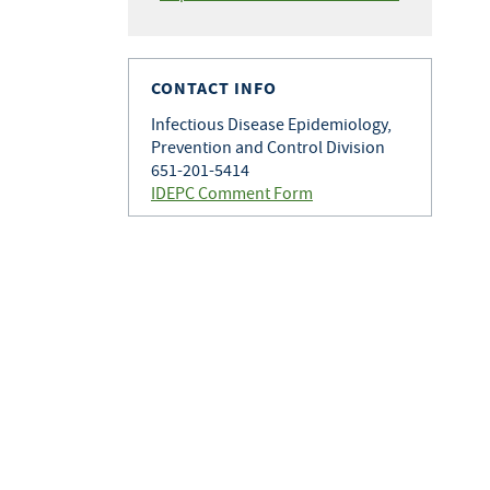
CONTACT INFO
Infectious Disease Epidemiology,
Prevention and Control Division
651-201-5414
IDEPC Comment Form