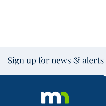
Sign up for news & alert