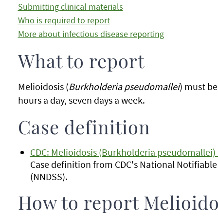
Submitting clinical materials
Who is required to report
More about infectious disease reporting
What to report
Melioidosis (
Burkholderia pseudomallei
) must b
hours a day, seven days a week.
Case definition
CDC: Melioidosis (Burkholderia pseudomallei) 
Case definition from CDC's National Notifiabl
(NNDSS).
How to report Melioido