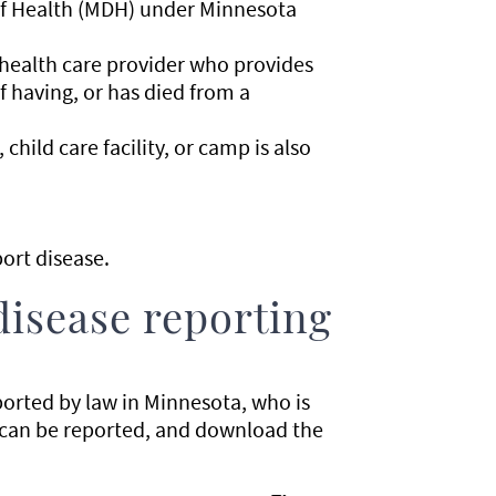
of Health (MDH) under Minnesota
 health care provider who provides
f having, or has died from a
child care facility, or camp is also
ort disease.
disease reporting
ported by law in Minnesota, who is
 can be reported, and download the