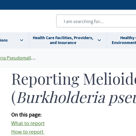
Health Care Facilities, Providers,
Healthy
ions
and Insurance
Environment
ia Pseudomallei)
Reporting Melioid
(
Burkholderia pse
On this page:
What to report
How to report