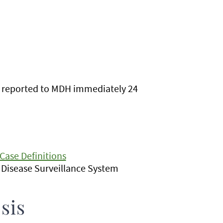
e reported to MDH immediately 24
Case Definitions
e Disease Surveillance System
sis