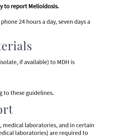
 to report Melioidosis.
 phone 24 hours a day, seven days a
erials
solate, if available) to MDH is
 to these guidelines.
ort
s, medical laboratories, and in certain
ical laboratories) are required to