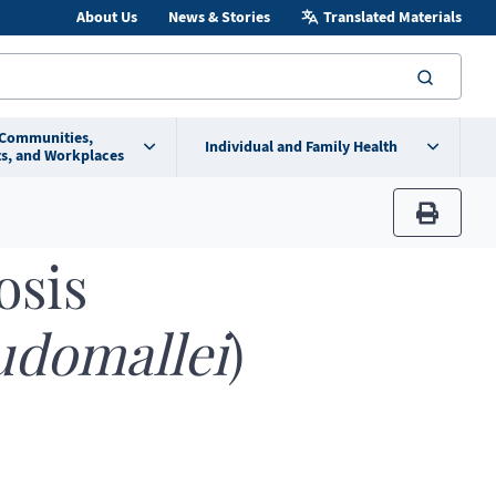
About Us
News & Stories
Translated Materials
searc
 Communities,
Individual and Family Health
s, and Workplaces
print
osis
udomallei
)