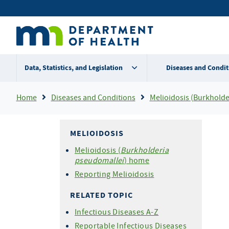
Skip
Secondary
to
main
menu
content
Data, Statistics, and Legislation
Diseases and Condit
Breadcrumb
Home
Diseases and Conditions
Melioidosis (Burkholder
MELIOIDOSIS
Melioidosis (
Burkholderia
pseudomallei
) home
Reporting Melioidosis
RELATED TOPIC
Infectious Diseases A-Z
Reportable Infectious Diseases