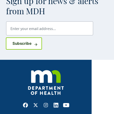
Sign up for news & alerts
from MDH
Enter your email address
Sign up for GovDelivery notifications
Subscribe
Facebook
X
Instagram
LinkedIn
Youtube