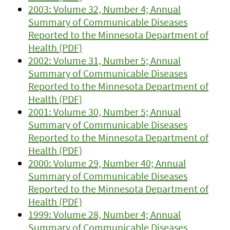
2003: Volume 32, Number 4; Annual
Summary of Communicable Diseases
Reported to the Minnesota Department of
Health (PDF)
2002: Volume 31, Number 5; Annual
Summary of Communicable Diseases
Reported to the Minnesota Department of
Health (PDF)
2001: Volume 30, Number 5; Annual
Summary of Communicable Diseases
Reported to the Minnesota Department of
Health (PDF)
2000: Volume 29, Number 40; Annual
Summary of Communicable Diseases
Reported to the Minnesota Department of
Health (PDF)
1999: Volume 28, Number 4; Annual
Summary of Communicable Diseases