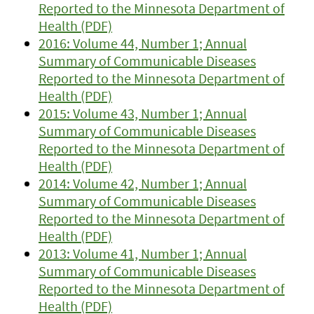
Reported to the Minnesota Department of
Health (PDF)
2016: Volume 44, Number 1; Annual
Summary of Communicable Diseases
Reported to the Minnesota Department of
Health (PDF)
2015: Volume 43, Number 1; Annual
Summary of Communicable Diseases
Reported to the Minnesota Department of
Health (PDF)
2014: Volume 42, Number 1; Annual
Summary of Communicable Diseases
Reported to the Minnesota Department of
Health (PDF)
2013: Volume 41, Number 1; Annual
Summary of Communicable Diseases
Reported to the Minnesota Department of
Health (PDF)