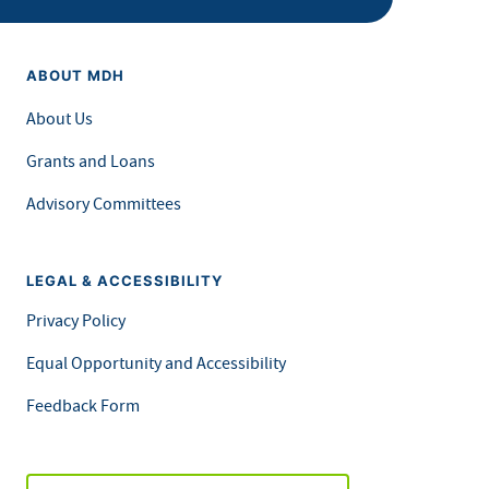
ABOUT MDH
About Us
Grants and Loans
Advisory Committees
LEGAL & ACCESSIBILITY
Privacy Policy
Equal Opportunity and Accessibility
Feedback Form