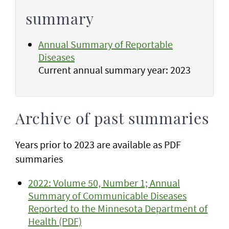
summary
Annual Summary of Reportable
Diseases
Current annual summary year: 2023
Archive of past summaries
Years prior to 2023 are available as PDF
summaries
2022: Volume 50, Number 1; Annual
Summary of Communicable Diseases
Reported to the Minnesota Department of
Health (PDF)