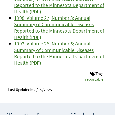
Reported to the Minnesota Department of
Health (PDF)
1998: Volume 27, Number 3; Annual
Summary of Communicable Diseases
Reported to the Minnesota Department of
Health (PDF)
1997: Volume 26, Number 5; Annual
Summary of Communicable Diseases
Reported to the Minnesota Department of
Health (PDF)
Tags
reportable
Last Updated:
08/15/2025