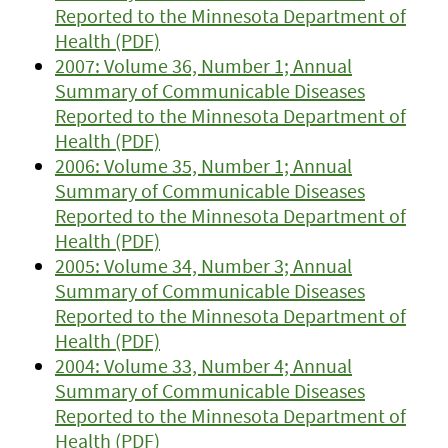
Reported to the Minnesota Department of
Health (PDF)
2007: Volume 36, Number 1; Annual
Summary of Communicable Diseases
Reported to the Minnesota Department of
Health (PDF)
2006: Volume 35, Number 1; Annual
Summary of Communicable Diseases
Reported to the Minnesota Department of
Health (PDF)
2005: Volume 34, Number 3; Annual
Summary of Communicable Diseases
Reported to the Minnesota Department of
Health (PDF)
2004: Volume 33, Number 4; Annual
Summary of Communicable Diseases
Reported to the Minnesota Department of
Health (PDF)