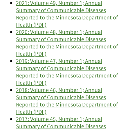
2021: Volume 49, Number 1; Annual
Summary of Communicable Diseases
Reported to the Minnesota Department of
Health (PDF)
2020: Volume 48, Number 1; Annual
Summary of Communicable Diseases
Reported to the Minnesota Department of
Health (PDF)
2019: Volume 47, Number 1; Annual
Summary of Communicable Diseases
Reported to the Minnesota Department of
Health (PDF)
2018: Volume 46, Number 1; Annual
Summary of Communicable Diseases
Reported to the Minnesota Department of
Health (PDF)
2017: Volume 45, Number 1; Annual
Summary of Communicable Diseases