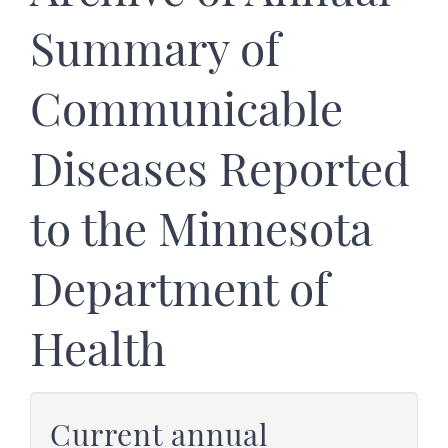
Summary of
Communicable
Diseases Reported
to the Minnesota
Department of
Health
Current annual