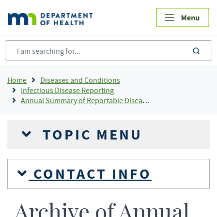
Skip
to
main
content
sea
Breadcrumb
Home
Diseases and Conditions
Infectious Disease Reporting
Annual Summary of Reportable Diseases
TOPIC MENU
CONTACT INFO
Archive of Annual