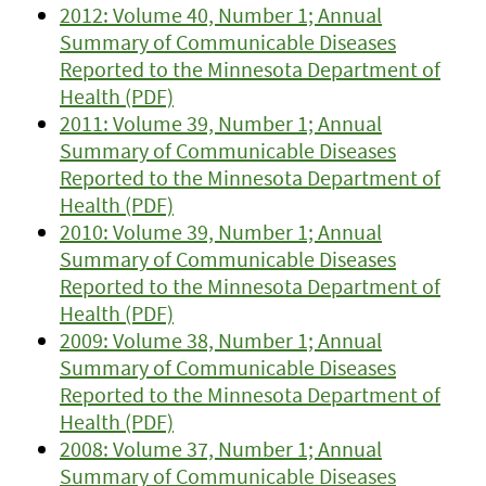
2012: Volume 40, Number 1; Annual
Summary of Communicable Diseases
Reported to the Minnesota Department of
Health (PDF)
2011: Volume 39, Number 1; Annual
Summary of Communicable Diseases
Reported to the Minnesota Department of
Health (PDF)
2010: Volume 39, Number 1; Annual
Summary of Communicable Diseases
Reported to the Minnesota Department of
Health (PDF)
2009: Volume 38, Number 1; Annual
Summary of Communicable Diseases
Reported to the Minnesota Department of
Health (PDF)
2008: Volume 37, Number 1; Annual
Summary of Communicable Diseases