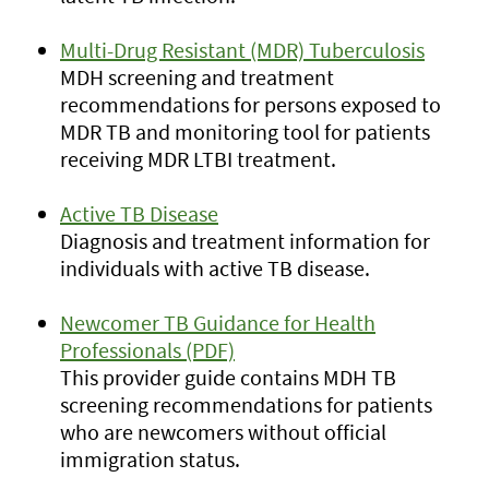
Multi-Drug Resistant (MDR) Tuberculosis
MDH screening and treatment
recommendations for persons exposed to
MDR TB and monitoring tool for patients
receiving MDR LTBI treatment.
Active TB Disease
Diagnosis and treatment information for
individuals with active TB disease.
Newcomer TB Guidance for Health
Professionals (PDF)
This provider guide contains MDH TB
screening recommendations for patients
who are newcomers without official
immigration status.