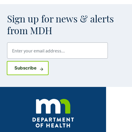
Sign up for news & alerts
from MDH
Enter your email address
Sign up for GovDelivery notifications
Subscribe