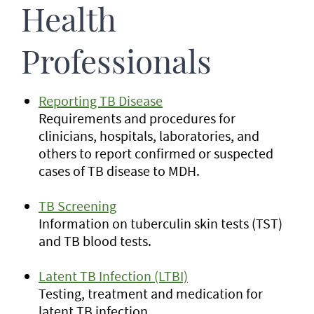
Health
Professionals
Reporting TB Disease
Requirements and procedures for
clinicians, hospitals, laboratories, and
others to report confirmed or suspected
cases of TB disease to MDH.
TB Screening
Information on tuberculin skin tests (TST)
and TB blood tests.
Latent TB Infection (LTBI)
Testing, treatment and medication for
latent TB infection.