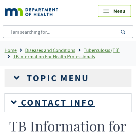
Skip
to
main
content
sea
Breadcrumb
Home
Diseases and Conditions
Tuberculosis (TB)
TB Information For Health Professionals
TOPIC MENU
CONTACT INFO
TB Information for