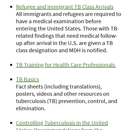
Refugee and Immigrant TB Class Arrivals
All immigrants and refugees are required to
have a medical examination before
entering the United States. Those with TB-
related findings that need medical follow-
up after arrival in the U.S. are given a TB
class designation and MDH is notified.
TB Training for Health Care Professionals
TB Basics
Fact sheets (including translations),
posters, videos and other resources on
tuberculosis (TB) prevention, control, and
elimination.
Controlling Tuberculosis in the United
States: Recommendations from the