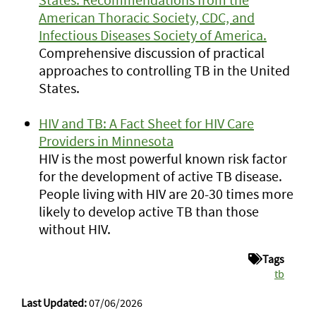
American Thoracic Society, CDC, and
Infectious Diseases Society of America.
Comprehensive discussion of practical
approaches to controlling TB in the United
States.
HIV and TB: A Fact Sheet for HIV Care
Providers in Minnesota
HIV is the most powerful known risk factor
for the development of active TB disease.
People living with HIV are 20-30 times more
likely to develop active TB than those
without HIV.
Tags
tb
Last Updated:
07/06/2026