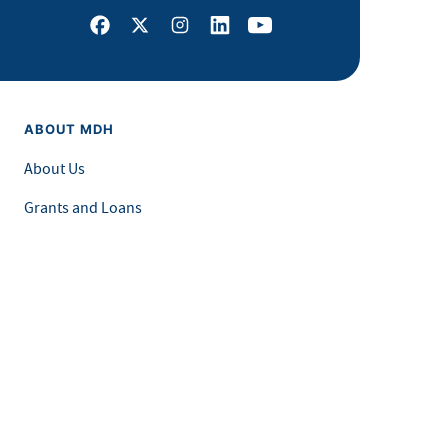
Facebook
X
Instagram
LinkedIn
Youtube
ABOUT MDH
About Us
Grants and Loans
Advisory Committees
LEGAL & ACCESSIBILITY
Privacy Policy
Equal Opportunity and Accessibility
Feedback Form