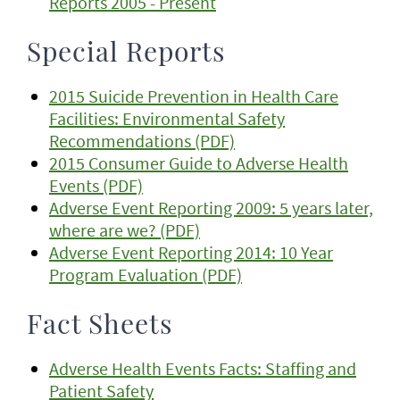
Reports 2005 - Present
Special Reports
2015 Suicide Prevention in Health Care
Facilities: Environmental Safety
Recommendations (PDF)
2015 Consumer Guide to Adverse Health
Events (PDF)
Adverse Event Reporting 2009: 5 years later,
where are we? (PDF)
Adverse Event Reporting 2014: 10 Year
Program Evaluation (PDF)
Fact Sheets
Adverse Health Events Facts: Staffing and
Patient Safety