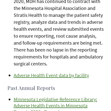
2020, MDH has continued to contract with
the Minnesota Hospital Association and
Stratis Health to manage the patient safety
registry, analyze data and trends in adverse
health events, and review submitted events
to ensure reporting, root cause analysis,
and follow-up requirements are being met.
There has been no lapse in the reporting
requirements for hospitals and ambulatory
surgical centers.
Adverse Health Event data by facility
Past Annual Reports
Minnesota Legislative Reference Library:
Adverse Health Events in Minnesota