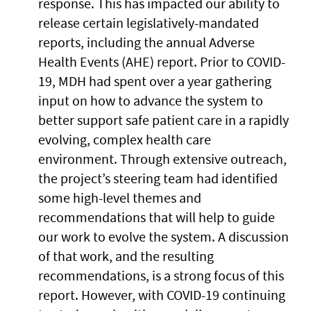
response. This has impacted our ability to
release certain legislatively-mandated
reports, including the annual Adverse
Health Events (AHE) report. Prior to COVID-
19, MDH had spent over a year gathering
input on how to advance the system to
better support safe patient care in a rapidly
evolving, complex health care
environment. Through extensive outreach,
the project’s steering team had identified
some high-level themes and
recommendations that will help to guide
our work to evolve the system. A discussion
of that work, and the resulting
recommendations, is a strong focus of this
report. However, with COVID-19 continuing