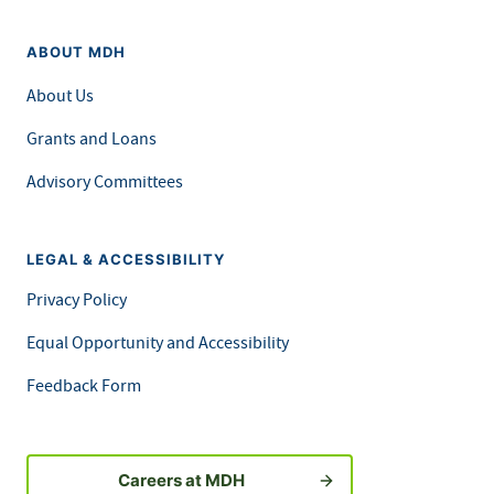
ABOUT MDH
About Us
Grants and Loans
Advisory Committees
LEGAL & ACCESSIBILITY
Privacy Policy
Equal Opportunity and Accessibility
Feedback Form
Careers at MDH