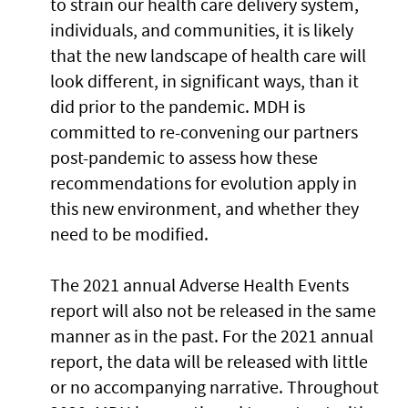
to strain our health care delivery system,
individuals, and communities, it is likely
that the new landscape of health care will
look different, in significant ways, than it
did prior to the pandemic. MDH is
committed to re-convening our partners
post-pandemic to assess how these
recommendations for evolution apply in
this new environment, and whether they
need to be modified.
The 2021 annual Adverse Health Events
report will also not be released in the same
manner as in the past. For the 2021 annual
report, the data will be released with little
or no accompanying narrative. Throughout