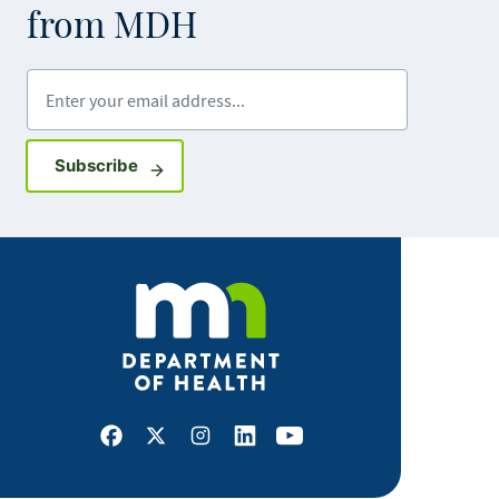
from MDH
Enter your email address
Sign up for GovDelivery notifications
Subscribe
Facebook
X
Instagram
LinkedIn
Youtube