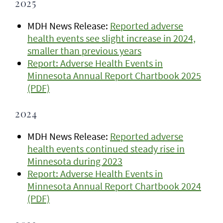
2025
MDH News Release:
Reported adverse
health events see slight increase in 2024,
smaller than previous years
Report: Adverse Health Events in
Minnesota Annual Report Chartbook 2025
(PDF)
2024
MDH News Release:
Reported adverse
health events continued steady rise in
Minnesota during 2023
Report: Adverse Health Events in
Minnesota Annual Report Chartbook 2024
(PDF)