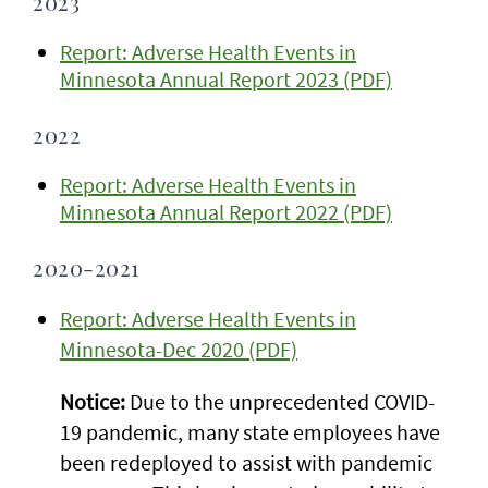
2023
Report: Adverse Health Events in
Minnesota Annual Report 2023 (PDF)
2022
Report: Adverse Health Events in
Minnesota Annual Report 2022 (PDF)
2020-2021
Report: Adverse Health Events in
Minnesota-Dec 2020 (PDF)
Notice:
Due to the unprecedented COVID-
19 pandemic, many state employees have
been redeployed to assist with pandemic