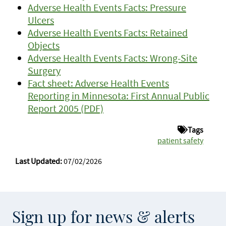
Adverse Health Events Facts: Pressure
Ulcers
Adverse Health Events Facts: Retained
Objects
Adverse Health Events Facts: Wrong-Site
Surgery
Fact sheet: Adverse Health Events
Reporting in Minnesota: First Annual Public
Report 2005 (PDF)
Tags
patient safety
Last Updated:
07/02/2026
Sign up for news & alerts