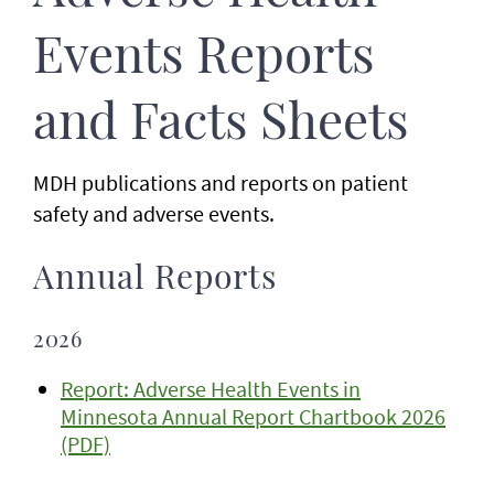
Events Reports
and Facts Sheets
MDH publications and reports on patient
safety and adverse events.
Annual Reports
2026
Report: Adverse Health Events in
Minnesota Annual Report Chartbook 2026
(PDF)