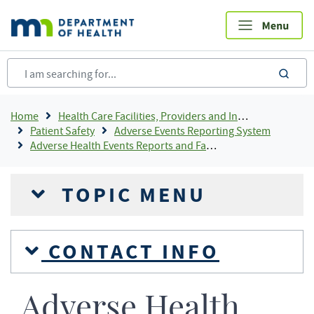
Skip
to
main
content
sea
Breadcrumb
Home
Health Care Facilities, Providers and Insurance
Patient Safety
Adverse Events Reporting System
Adverse Health Events Reports and Fact Sheets
TOPIC MENU
CONTACT INFO
Adverse Health