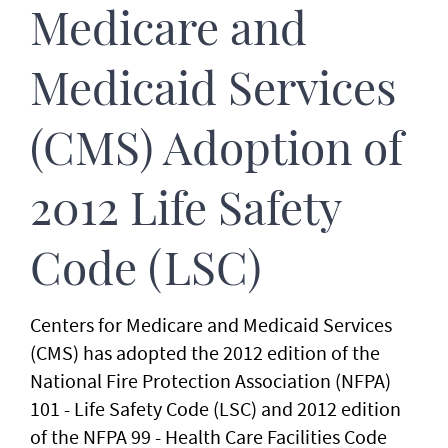
Medicare and
Medicaid Services
(CMS) Adoption of
2012 Life Safety
Code (LSC)
Centers for Medicare and Medicaid Services
(CMS) has adopted the 2012 edition of the
National Fire Protection Association (NFPA)
101 - Life Safety Code (LSC) and 2012 edition
of the NFPA 99 - Health Care Facilities Code