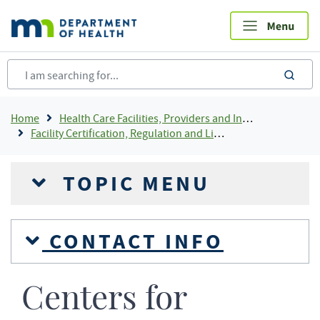
Skip
to
main
content
sea
Breadcrumb
Home
Health Care Facilities, Providers and Insurance
Facility Certification, Regulation and Licensing
TOPIC MENU
CONTACT INFO
Centers for