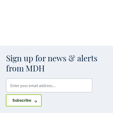
Sign up for news & alerts
from MDH
Enter your email address
Sign up for GovDelivery notifications
Subscribe