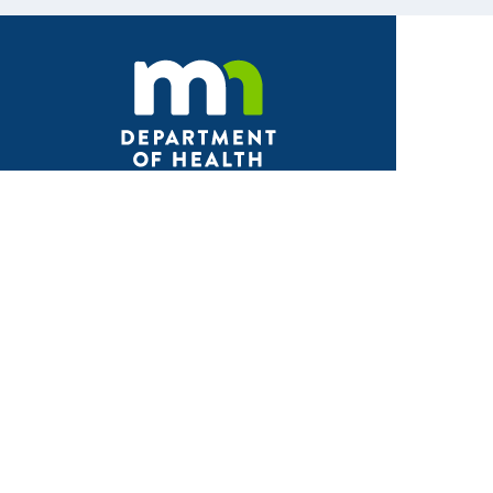
Facebook
X
Instagram
LinkedIn
Youtube
ABOUT MDH
About Us
Grants and Loans
Advisory Committees