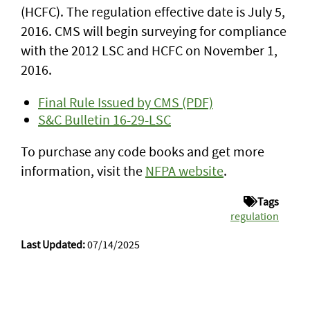
(HCFC). The regulation effective date is July 5,
2016. CMS will begin surveying for compliance
with the 2012 LSC and HCFC on November 1,
2016.
Final Rule Issued by CMS (PDF)
S&C Bulletin 16-29-LSC
To purchase any code books and get more
information, visit the
NFPA website
.
Tags
regulation
Last Updated:
07/14/2025