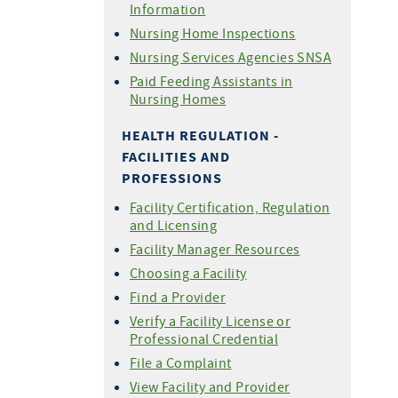
Information
Nursing Home Inspections
Nursing Services Agencies SNSA
Paid Feeding Assistants in
Nursing Homes
HEALTH REGULATION -
FACILITIES AND
PROFESSIONS
Facility Certification, Regulation
and Licensing
Facility Manager Resources
Choosing a Facility
Find a Provider
Verify a Facility License or
Professional Credential
File a Complaint
View Facility and Provider