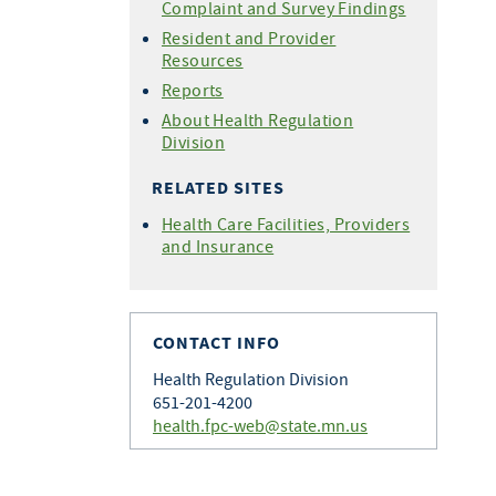
Complaint and Survey Findings
Resident and Provider
Resources
Reports
About Health Regulation
Division
RELATED SITES
Health Care Facilities, Providers
and Insurance
CONTACT INFO
Health Regulation Division
651-201-4200
health.fpc-web@state.mn.us