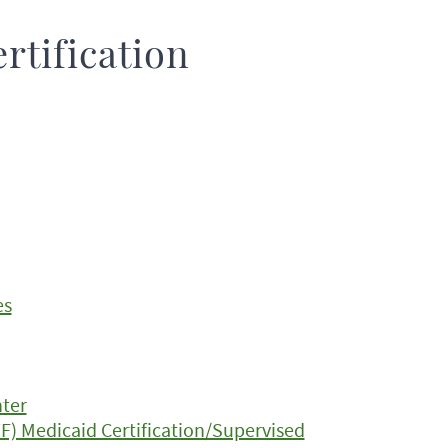
rtification
es
nter
TF) Medicaid Certification/Supervised