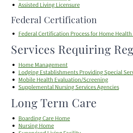
Assisted Living Licensure
Federal Certification
Federal Certification Process for Home Health
Services Requiring Reg
Home Management
Lodging Establishments Providing Special Serv
Mobile Health Evaluation/Screening
Supplemental Nursing Services Agencies
Long Term Care
Boarding Care Home
Nursing Home
Supervised Living Facility