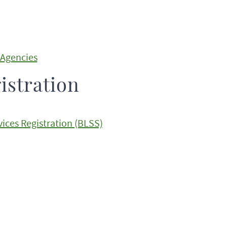
 Agencies
istration
ices Registration (BLSS)