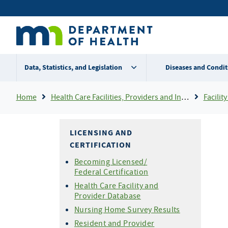
Skip
Secondary
to
main
menu
content
Data, Statistics, and Legislation
Diseases and Condit
Breadcrumb
Home
Health Care Facilities, Providers and Insurance
Facility 
LICENSING AND
CERTIFICATION
Becoming Licensed/
Federal Certification
Health Care Facility and
Provider Database
Nursing Home Survey Results
Resident and Provider