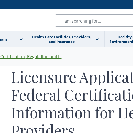
Health Care Facilities, Providers,
Healthy
ions
and Insurance
Environment
Certification, Regulation and Licensing
Licensure Applica
Federal Certificat
Information for H
Providers