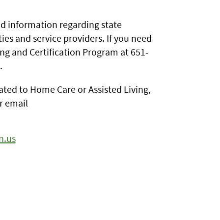
d information regarding state
ties and service providers. If you need
ing and Certification Program at 651-
.
elated to Home Care or Assisted Living,
r email
n.us