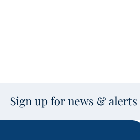
Sign up for news & alert