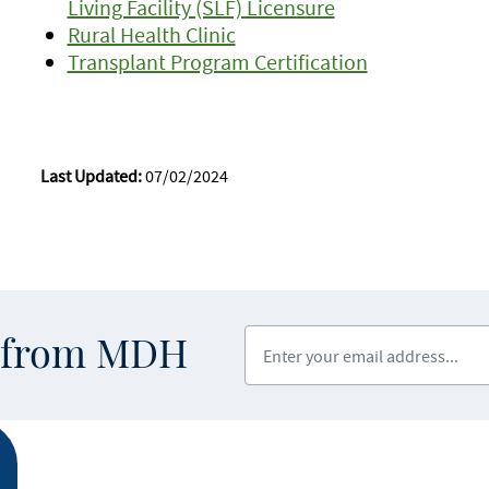
Living Facility (SLF) Licensure
Rural Health Clinic
Transplant Program Certification
Last Updated:
07/02/2024
Enter your email address
s from MDH