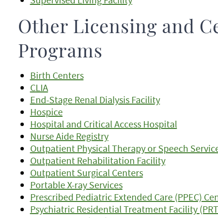
Other Licensing and Ce
Programs
Birth Centers
CLIA
End-Stage Renal Dialysis Facility
Hospice
Hospital and Critical Access Hospital
Nurse Aide Registry
Outpatient Physical Therapy or Speech Servic
Outpatient Rehabilitation Facility
Outpatient Surgical Centers
Portable X-ray Services
Prescribed Pediatric Extended Care (PPEC) Ce
Psychiatric Residential Treatment Facility (PR