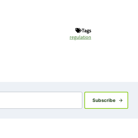
Tags
regulation
Sign up fo
Subscribe