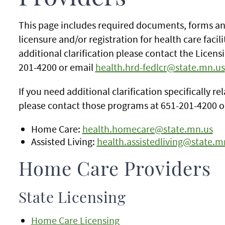
This page includes required documents, forms an
licensure and/or registration for health care facili
additional clarification please contact the Licens
201-4200 or email
health.hrd-fedlcr@state.mn.us
If you need additional clarification specifically r
please contact those programs at 651-201-4200 o
Home Care:
health.homecare@state.mn.us
Assisted Living:
health.assistedliving@state.m
Home Care Providers
State Licensing
Home Care Licensing