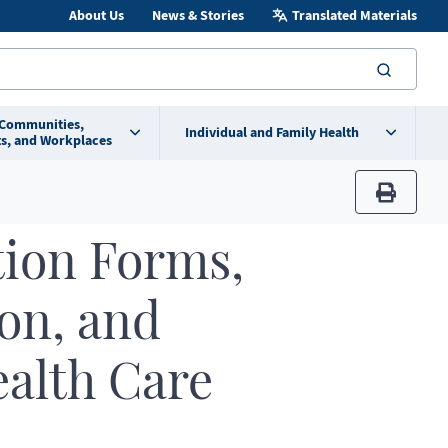
About Us
News & Stories
Translated Materials
searc
 Communities,
Individual and Family Health
s, and Workplaces
print
tion Forms,
ion, and
ealth Care