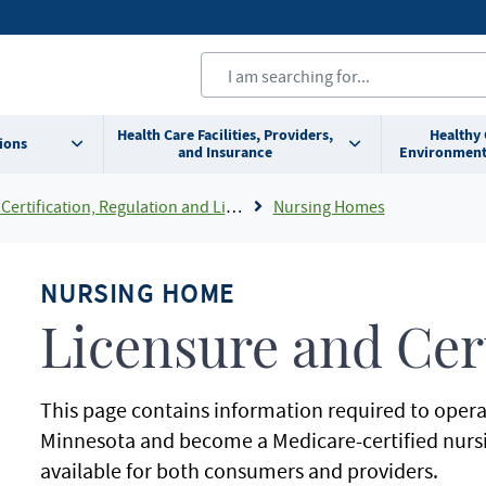
Health Care Facilities, Providers,
Healthy
ions
and Insurance
Environment
Certification, Regulation and Licensing
Nursing Homes
NURSING HOME
Licensure and Cert
This page contains information required to opera
Minnesota and become a Medicare-certified nurs
available for both consumers and providers.