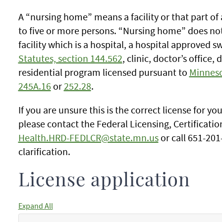
A “nursing home” means a facility or that part of 
to five or more persons. “Nursing home” does not i
facility which is a hospital, a hospital approved 
Statutes, section 144.562
, clinic, doctor’s office,
residential program licensed pursuant to
Minneso
245A.16
or
252.28
.
If you are unsure this is the correct license for yo
please contact the Federal Licensing, Certificati
Health.HRD-FEDLCR@state.mn.us
or call 651-201
clarification.
License application
Expand All