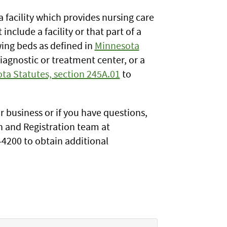
a facility which provides nursing care
nclude a facility or that part of a
swing beds as defined in
Minnesota
 diagnostic or treatment center, or a
ta Statutes, section 245A.01
to
ur business or if you have questions,
on and Registration team at
-4200 to obtain additional