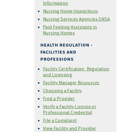
Information
Nursing Home Inspections
Nursing Services Agencies SNSA
Paid Feeding Assistants in
Nursing Homes
HEALTH REGULATION -
FACILITIES AND
PROFESSIONS
Facility Certification, Regulation
and Licensing
Facility Manager Resources
Choosing a Facility
Find a Provider
Verify a Facility License or
Professional Credential
File a Complaint
View Facility and Provider