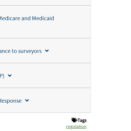
Medicare and Medicaid
ance to surveyors
SEP)
 Response
Tags
regulation