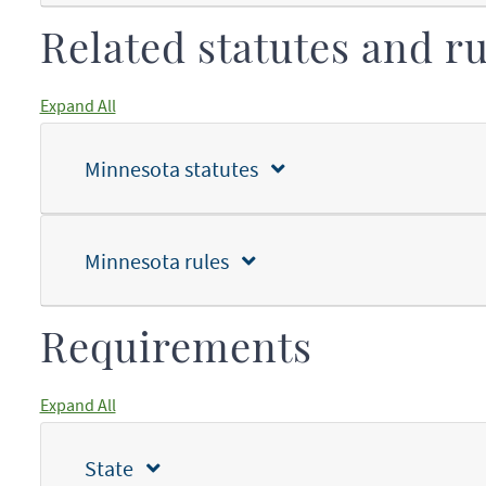
Related statutes and ru
Expand All
Minnesota statutes
Minnesota rules
Requirements
Expand All
State