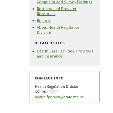
Complaint and Survey Findings
Resident and Provider
Resources
Reports
About Health Regulation
Division
RELATED SITES
Health Care Facilities, Providers
and Insurance
CONTACT INFO
Health Regulation Division
651-201-4200
health.fpc-web@state.mn.us