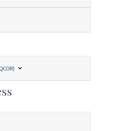
s (QCOR)
ess