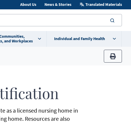
About Us
News & Stories
Translated Materials
searc
 Communities,
Individual and Family Health
s, and Workplaces
print
ification
te as a licensed nursing home in
ing home. Resources are also