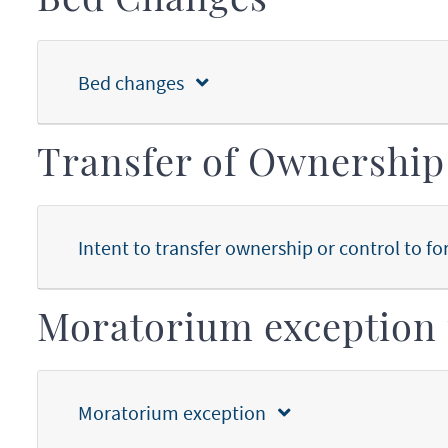
Bed Changes
Bed changes
Transfer of Ownership
Intent to transfer ownership or control to fo
Moratorium exception 
Moratorium exception