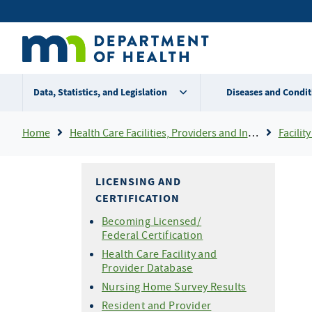
Skip
Secondary
to
main
menu
content
Data, Statistics, and Legislation
Diseases and Condit
Breadcrumb
Home
Health Care Facilities, Providers and Insurance
Facility 
LICENSING AND
CERTIFICATION
Becoming Licensed/
Federal Certification
Health Care Facility and
Provider Database
Nursing Home Survey Results
Resident and Provider