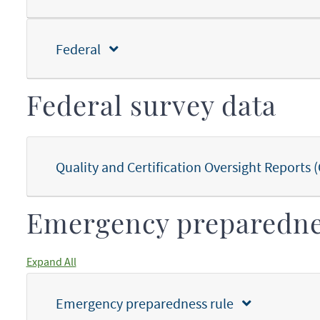
Federal
Federal survey data
Quality and Certification Oversight Report
Emergency preparedn
Expand All
Emergency preparedness rule