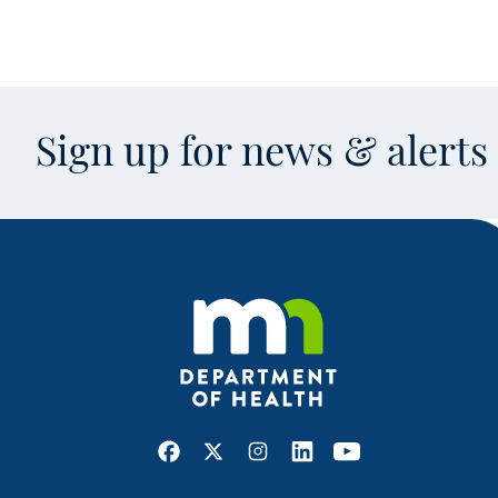
Sign up for news & alert
Facebook
X
Instagram
LinkedIn
Youtube