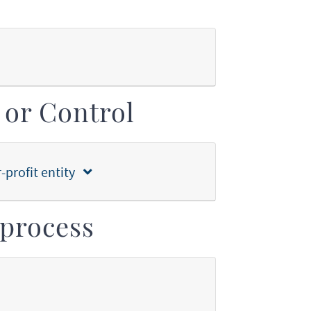
 or Control
r-profit entity
process