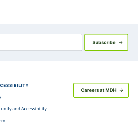
Sign up fo
Subscribe
CESSIBILITY
Careers at MDH
y
unity and Accessibility
orm