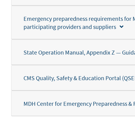
Emergency preparedness requirements for 
participating providers and suppliers
State Operation Manual, Appendix Z — Guid
CMS Quality, Safety & Education Portal (Q
MDH Center for Emergency Preparedness &