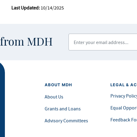
Last Updated:
10/14/2025
Enter your email address
s from MDH
ABOUT MDH
LEGAL & AC
Privacy Polic
About Us
Equal Opport
Grants and Loans
Feedback F
Advisory Committees