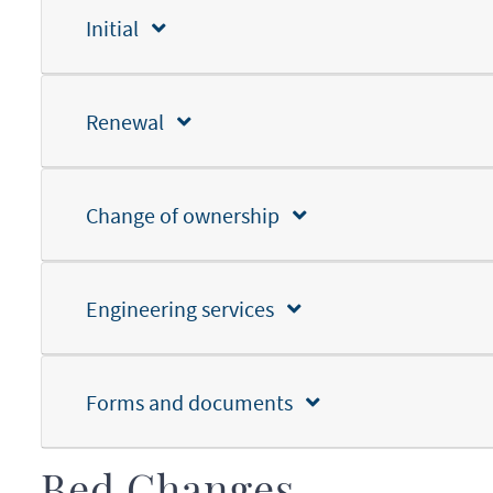
Initial
Renewal
Change of ownership
Engineering services
Forms and documents