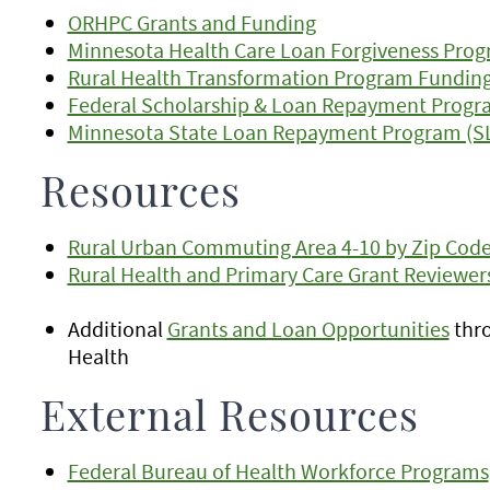
ORHPC Grants and Funding
Minnesota Health Care Loan Forgiveness Pro
Rural Health Transformation Program Fundin
Federal Scholarship & Loan Repayment Progr
Minnesota State Loan Repayment Program (S
Resources
Rural Urban Commuting Area 4-10 by Zip Code 
Rural Health and Primary Care Grant Reviewer
Additional
Grants and Loan Opportunities
thro
Health
External Resources
Federal Bureau of Health Workforce Programs