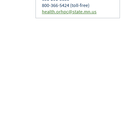
800-366-5424 (toll-free)
health.orhpc@state.mn.us