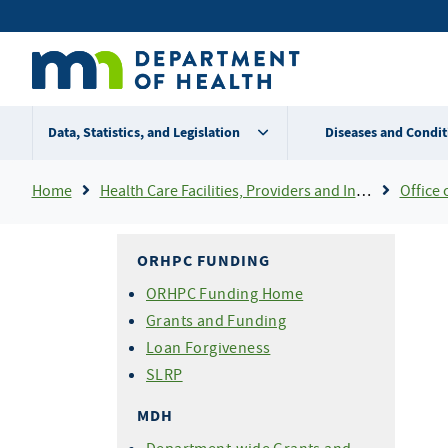
Skip
Secondary
to
main
menu
content
Data, Statistics, and Legislation
Diseases and Condit
Breadcrumb
Home
Health Care Facilities, Providers and Insurance
Office 
ORHPC FUNDING
ORHPC Funding Home
Grants and Funding
Loan Forgiveness
SLRP
MDH