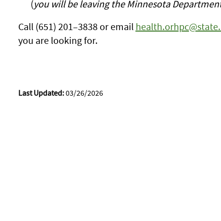
(
you will be leaving the Minnesota Department
Call (651) 201–3838 or email
health.orhpc@state
you are looking for.
Last Updated:
03/26/2026