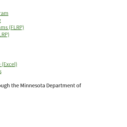
gram
g
ams (FLRP)
LRP)
(Excel)
s
ugh the Minnesota Department of