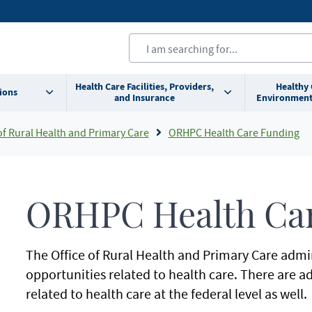
Health Care Facilities, Providers,
Healthy
ions
and Insurance
Environment
of Rural Health and Primary Care
ORHPC Health Care Funding
ORHPC Health Ca
The Office of Rural Health and Primary Care admi
opportunities related to health care. There are a
related to health care at the federal level as well.