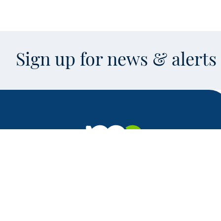
Sign up for news & alert
Facebook
X
Instagram
LinkedIn
Youtube