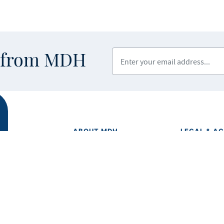
Enter your email address
s from MDH
ABOUT MDH
LEGAL & AC
Privacy Polic
About Us
Equal Opport
Grants and Loans
Feedback F
Advisory Committees