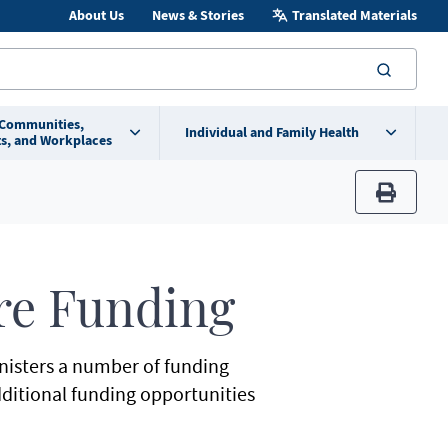
About Us
News & Stories
Translated Materials
searc
 Communities,
Individual and Family Health
s, and Workplaces
print
re Funding
nisters a number of funding
dditional funding opportunities