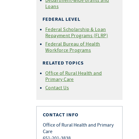
Department-wide Grants and
Loans
FEDERAL LEVEL
Federal Scholarship & Loan
Repayment Programs (FLRP)
Federal Bureau of Health
Workforce Programs
RELATED TOPICS
Office of Rural Health and
Primary Care
Contact Us
CONTACT INFO
Office of Rural Health and Primary
Care
651-201-3838