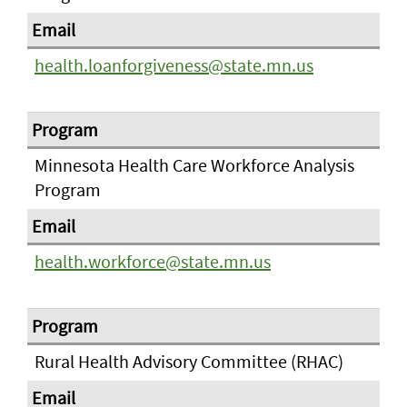
health.loanforgiveness@state.mn.us
Minnesota Health Care Workforce Analysis
Program
health.workforce@state.mn.us
Rural Health Advisory Committee (RHAC)