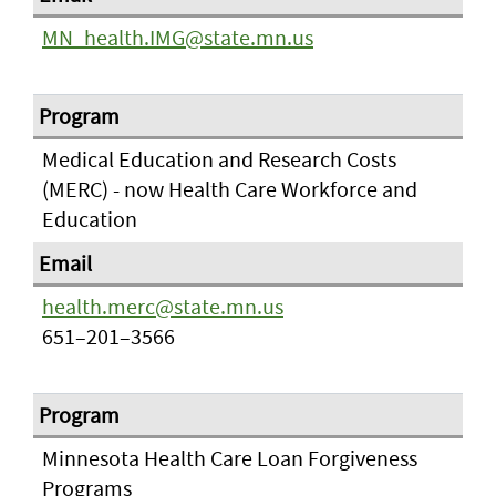
MN_health.IMG@state.mn.us
Medical Education and Research Costs
(MERC) - now Health Care Workforce and
Education
health.merc@state.mn.us
651–201–3566
Minnesota Health Care Loan Forgiveness
Programs