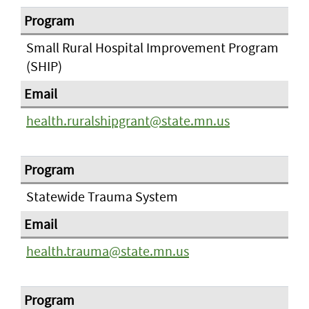
Small Rural Hospital Improvement Program
(SHIP)
health.ruralshipgrant@state.mn.us
Statewide Trauma System
health.trauma@state.mn.us