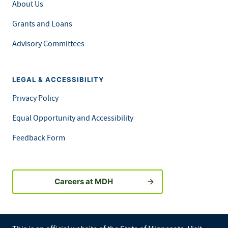
About Us
Grants and Loans
Advisory Committees
LEGAL & ACCESSIBILITY
Privacy Policy
Equal Opportunity and Accessibility
Feedback Form
Careers at MDH