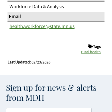
Workforce Data & Analysis
health.workforce@state.mn.us
Tags
rural health
Last Updated:
02/23/2026
Sign up for news & alerts
from MDH
Enter your email address