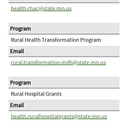
health.rhac@state.mn.us
Rural Health Transformation Program
rural.transformation.mdh@state.mn.us
Rural Hospital Grants
health.ruralhospitalgrants@state.mn.us