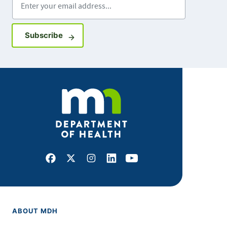
Sign up for GovDelivery notifications
Subscribe
Facebook
X
Instagram
LinkedIn
Youtube
ABOUT MDH