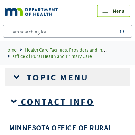
Skip
to
main
content
sea
Breadcrumb
Home
Health Care Facilities, Providers and Insurance
Office of Rural Health and Primary Care
TOPIC MENU
CONTACT INFO
MINNESOTA OFFICE OF RURAL