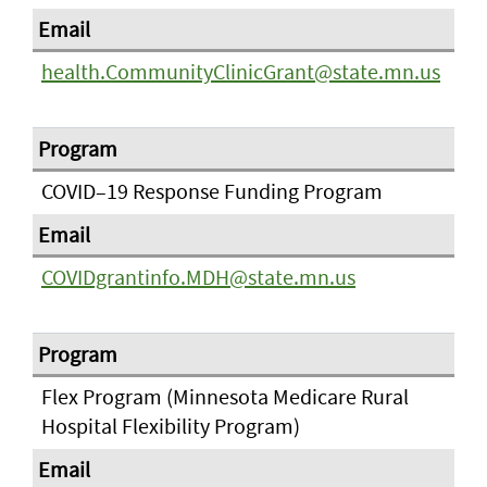
health.CommunityClinicGrant@state.mn.us
COVID–19 Response Funding Program
COVIDgrantinfo.MDH@state.mn.us
Flex Program (Minnesota Medicare Rural
Hospital Flexibility Program)