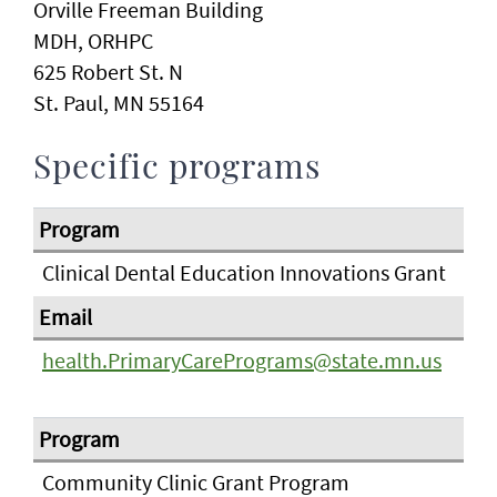
Orville Freeman Building
MDH, ORHPC
625 Robert St. N
St. Paul, MN 55164
Specific programs
Clinical Dental Education Innovations Grant
health.PrimaryCarePrograms@state.mn.us
Community Clinic Grant Program