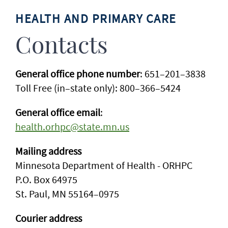
HEALTH AND PRIMARY CARE
Contacts
General office phone number
: 651–201–3838
Toll Free (in–state only): 800–366–5424
General office email
:
health.orhpc@state.mn.us
Mailing address
Minnesota Department of Health - ORHPC
P.O. Box 64975
St. Paul, MN 55164–0975
Courier address