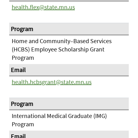
health.flex@state.mn.us
Home and Community–Based Services
(HCBS) Employee Scholarship Grant
Program
health.hcbsgrant@state.mn.us
International Medical Graduate (IMG)
Program