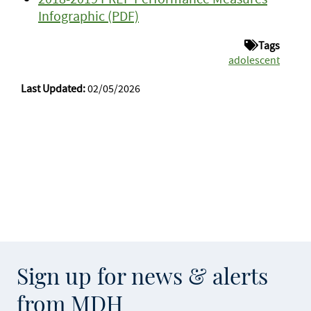
Infographic (PDF)
Tags
adolescent
Last Updated:
02/05/2026
Sign up for news & alerts
from MDH