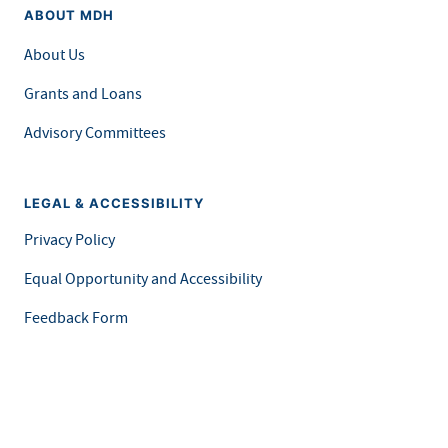
ABOUT MDH
About Us
Grants and Loans
Advisory Committees
LEGAL & ACCESSIBILITY
Privacy Policy
Equal Opportunity and Accessibility
Feedback Form
Careers at MDH