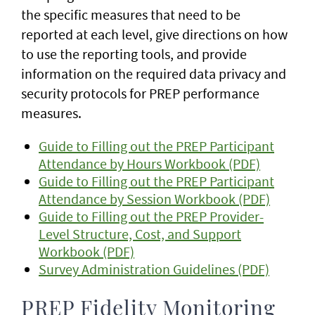
the specific measures that need to be
reported at each level, give directions on how
to use the reporting tools, and provide
information on the required data privacy and
security protocols for PREP performance
measures.
Guide to Filling out the PREP Participant
Attendance by Hours Workbook (PDF)
Guide to Filling out the PREP Participant
Attendance by Session Workbook (PDF)
Guide to Filling out the PREP Provider-
Level Structure, Cost, and Support
Workbook (PDF)
Survey Administration Guidelines (PDF)
PREP Fidelity Monitoring