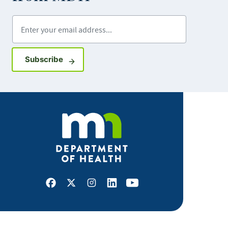
Enter your email address
Sign up for GovDelivery notifications
Subscribe
Facebook
X
Instagram
LinkedIn
Youtube