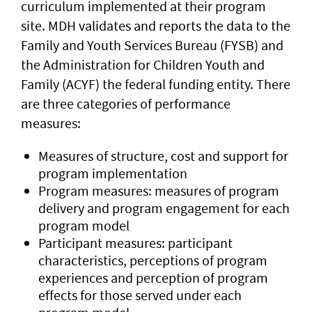
curriculum implemented at their program
site. MDH validates and reports the data to the
Family and Youth Services Bureau (FYSB) and
the Administration for Children Youth and
Family (ACYF) the federal funding entity. There
are three categories of performance
measures:
Measures of structure, cost and support for
program implementation
Program measures: measures of program
delivery and program engagement for each
program model
Participant measures: participant
characteristics, perceptions of program
experiences and perception of program
effects for those served under each