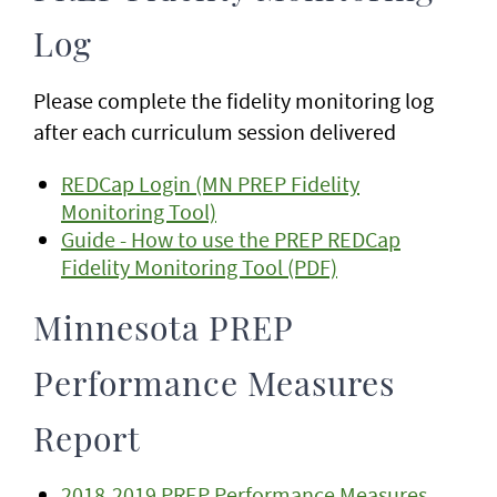
Log
Please complete the fidelity monitoring log
after each curriculum session delivered
REDCap Login (MN PREP Fidelity
Monitoring Tool)
Guide - How to use the PREP REDCap
Fidelity Monitoring Tool (PDF)
Minnesota PREP
Performance Measures
Report
2018-2019 PREP Performance Measures