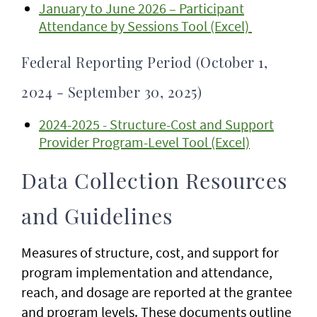
January to June 2026 – Participant
Attendance by Sessions Tool (Excel)
Federal Reporting Period (October 1,
2024 - September 30, 2025)
2024-2025 - Structure-Cost and Support
Provider Program-Level Tool (Excel)
Data Collection Resources
and Guidelines
Measures of structure, cost, and support for
program implementation and attendance,
reach, and dosage are reported at the grantee
and program levels. These documents outline