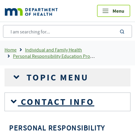
Skip
to
main
content
sea
Breadcrumb
Home
Individual and Family Health
Personal Responsibility Education Program (PREP) - Minnesota
TOPIC MENU
CONTACT INFO
PERSONAL RESPONSIBILITY