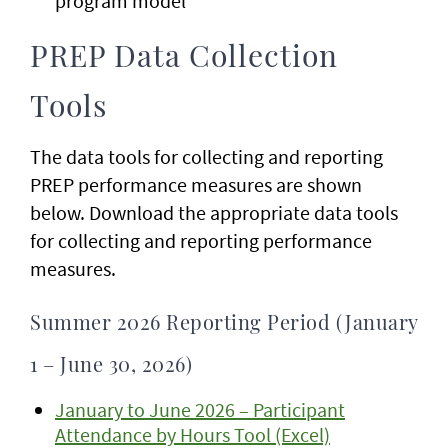
program model
PREP Data Collection
Tools
The data tools for collecting and reporting
PREP performance measures are shown
below. Download the appropriate data tools
for collecting and reporting performance
measures.
Summer 2026 Reporting Period (January
1 – June 30, 2026)
January to June 2026 – Participant
Attendance by Hours Tool (Excel)