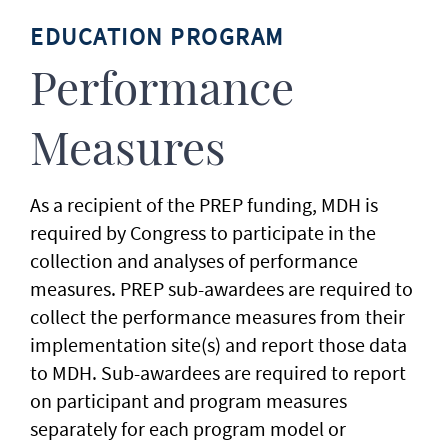
EDUCATION PROGRAM
Performance
Measures
As a recipient of the PREP funding, MDH is
required by Congress to participate in the
collection and analyses of performance
measures. PREP sub-awardees are required to
collect the performance measures from their
implementation site(s) and report those data
to MDH. Sub-awardees are required to report
on participant and program measures
separately for each program model or