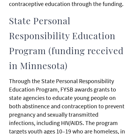
contraceptive education through the funding.
State Personal
Responsibility Education
Program (funding received
in Minnesota)
Through the State Personal Responsibility
Education Program, FYSB awards grants to
state agencies to educate young people on
both abstinence and contraception to prevent
pregnancy and sexually transmitted
infections, including HIV/AIDS. The program
targets youth ages 10–19 who are homeless, in