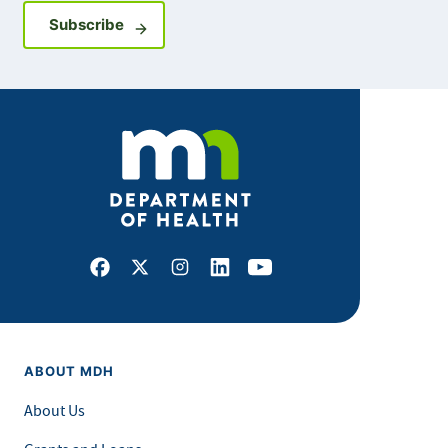
Sign up for GovDelivery notifications
Subscribe
Facebook
X
Instagram
LinkedIn
Youtube
ABOUT MDH
About Us