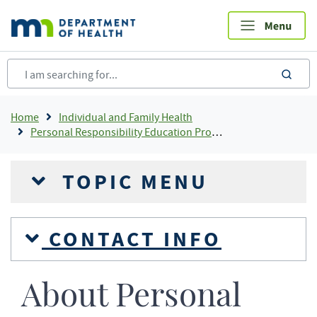
Skip
to
main
content
sea
Breadcrumb
Home
Individual and Family Health
Personal Responsibility Education Program (PREP) - Minnesota
TOPIC MENU
CONTACT INFO
About Personal