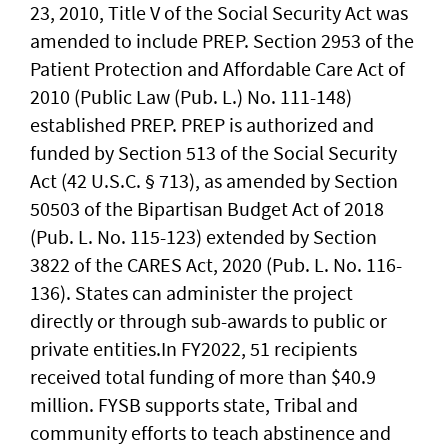
23, 2010, Title V of the Social Security Act was
amended to include PREP. Section 2953 of the
Patient Protection and Affordable Care Act of
2010 (Public Law (Pub. L.) No. 111-148)
established PREP. PREP is authorized and
funded by Section 513 of the Social Security
Act (42 U.S.C. § 713), as amended by Section
50503 of the Bipartisan Budget Act of 2018
(Pub. L. No. 115-123) extended by Section
3822 of the CARES Act, 2020 (Pub. L. No. 116-
136). States can administer the project
directly or through sub-awards to public or
private entities.In FY2022, 51 recipients
received total funding of more than $40.9
million. FYSB supports state, Tribal and
community efforts to teach abstinence and