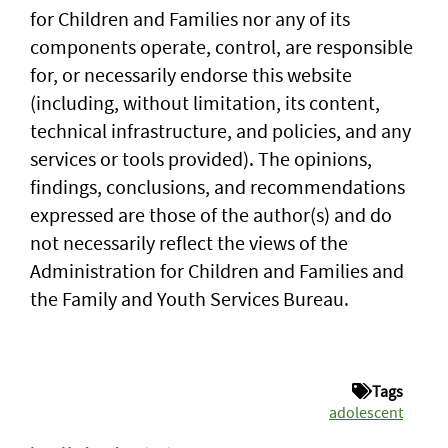
for Children and Families nor any of its
components operate, control, are responsible
for, or necessarily endorse this website
(including, without limitation, its content,
technical infrastructure, and policies, and any
services or tools provided). The opinions,
findings, conclusions, and recommendations
expressed are those of the author(s) and do
not necessarily reflect the views of the
Administration for Children and Families and
the Family and Youth Services Bureau.
Tags
adolescent