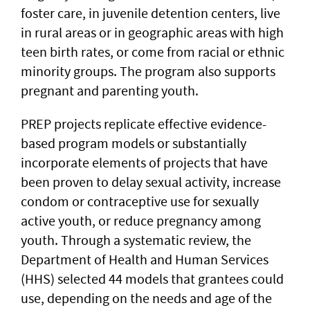
foster care, in juvenile detention centers, live
in rural areas or in geographic areas with high
teen birth rates, or come from racial or ethnic
minority groups. The program also supports
pregnant and parenting youth.
PREP projects replicate effective evidence-
based program models or substantially
incorporate elements of projects that have
been proven to delay sexual activity, increase
condom or contraceptive use for sexually
active youth, or reduce pregnancy among
youth. Through a systematic review, the
Department of Health and Human Services
(HHS) selected 44 models that grantees could
use, depending on the needs and age of the