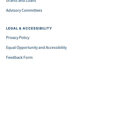
Grants and Loans
Advisory Committees
LEGAL & ACCESSIBILITY
Privacy Policy
Equal Opportunity and Accessibility
Feedback Form
Careers at MDH
This is an official website of the State of Minnesota. Visit
Minnesota.gov
for more information.