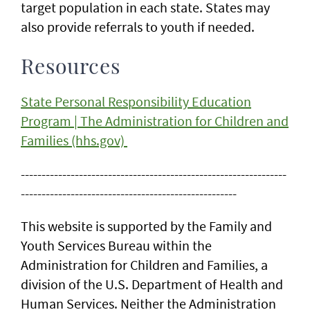
target population in each state. States may
also provide referrals to youth if needed.
Resources
State Personal Responsibility Education
Program | The Administration for Children and
Families (hhs.gov)
----------------------------------------------------------------
----------------------------------------------------
This website is supported by the Family and
Youth Services Bureau within the
Administration for Children and Families, a
division of the U.S. Department of Health and
Human Services. Neither the Administration