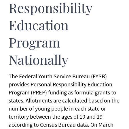
Responsibility
Education
Program
Nationally
The Federal Youth Service Bureau (FYSB)
provides Personal Responsibility Education
Program (PREP) funding as formula grants to
states. Allotments are calculated based on the
number of young people in each state or
territory between the ages of 10 and 19
according to Census Bureau data. On March