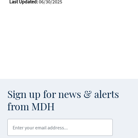
Last Updated:
06/30/2025
Sign up for news & alerts
from MDH
Enter your email address