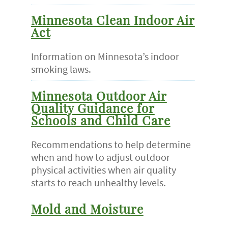
Minnesota Clean Indoor Air
Act
Information on Minnesota’s indoor
smoking laws.
Minnesota Outdoor Air
Quality Guidance for
Schools and Child Care
Recommendations to help determine
when and how to adjust outdoor
physical activities when air quality
starts to reach unhealthy levels.
Mold and Moisture