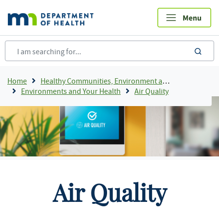
Skip
to
main
content
sea
Breadcrumb
Home
Healthy Communities, Environment and Workplaces
Environments and Your Health
Air Quality
Air Quality