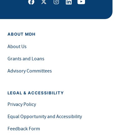
Facebook
X
Instagram
LinkedIn
Youtube
ABOUT MDH
About Us
Grants and Loans
Advisory Committees
LEGAL & ACCESSIBILITY
Privacy Policy
Equal Opportunity and Accessibility
Feedback Form