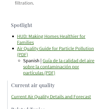
filtration.
Spotlight
HUD: Making Homes Healthier for
Families
Air Quality Guide for Particle Pollution
(PDF)
Spanish |
Guía de la calidad del aire
sobre la contaminación por
partículas (PDF)
Current air quality
Current Air Quality Details and Forecast