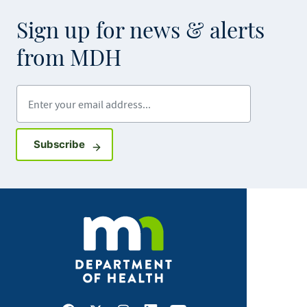
Sign up for news & alerts
from MDH
Enter your email address
Sign up for GovDelivery notifications
Subscribe