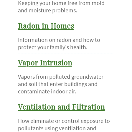
Keeping your home free from mold
and moisture problems.
Radon in Homes
Information on radon and how to
protect your family's health.
Vapor Intrusion
Vapors from polluted groundwater
and soil that enter buildings and
contaminate indoor air.
Ventilation and Filtration
How eliminate or control exposure to
pollutants using ventilation and