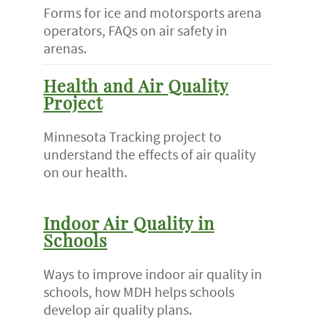
Forms for ice and motorsports arena
operators, FAQs on air safety in
arenas.
Health and Air Quality
Project
Minnesota Tracking project to
understand the effects of air quality
on our health.
Indoor Air Quality in
Schools
Ways to improve indoor air quality in
schools, how MDH helps schools
develop air quality plans.