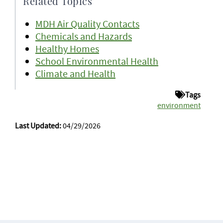
Related Topics
MDH Air Quality Contacts
Chemicals and Hazards
Healthy Homes
School Environmental Health
Climate and Health
Tags
environment
Last Updated:
04/29/2026