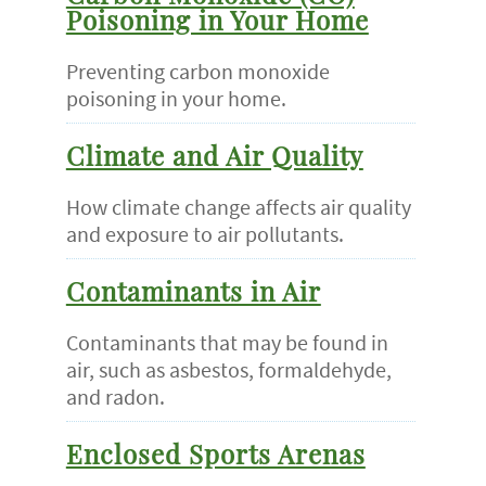
Poisoning in Your Home
Preventing carbon monoxide
poisoning in your home.
Climate and Air Quality
How climate change affects air quality
and exposure to air pollutants.
Contaminants in Air
Contaminants that may be found in
air, such as asbestos, formaldehyde,
and radon.
Enclosed Sports Arenas