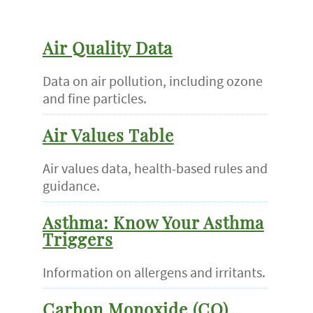
Air Quality Data
Data on air pollution, including ozone
and fine particles.
Air Values Table
Air values data, health-based rules and
guidance.
Asthma: Know Your Asthma
Triggers
Information on allergens and irritants.
Carbon Monoxide (CO)