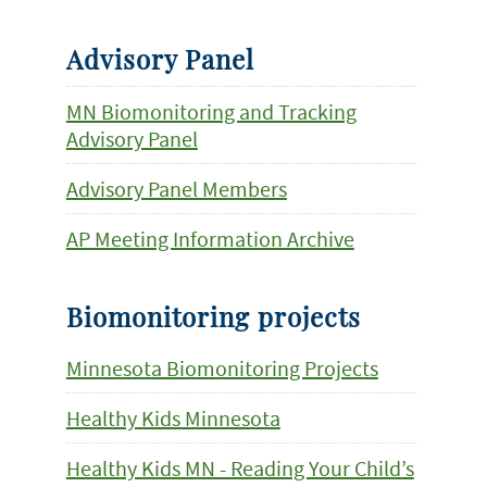
Advisory Panel
MN Biomonitoring and Tracking
Advisory Panel
Advisory Panel Members
AP Meeting Information Archive
Biomonitoring projects
Minnesota Biomonitoring Projects
Healthy Kids Minnesota
Healthy Kids MN - Reading Your Child’s