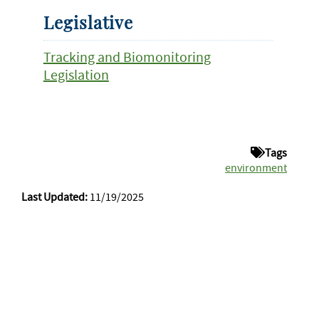
Legislative
Tracking and Biomonitoring
Legislation
Tags
environment
Last Updated:
11/19/2025