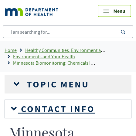
Skip
to
main
content
sea
Breadcrumb
Home
Healthy Communities, Environment and Workplaces
Environments and Your Health
Minnesota Biomonitoring: Chemicals In People
TOPIC MENU
CONTACT INFO
Minnesota