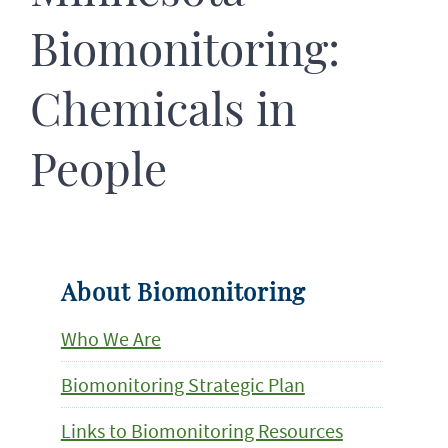
Biomonitoring:
Chemicals in
People
About Biomonitoring
Who We Are
Biomonitoring Strategic Plan
Links to Biomonitoring Resources