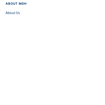
ABOUT MDH
About Us
Grants and Loans
Advisory Committees
LEGAL & ACCESSIBILITY
Privacy Policy
Equal Opportunity and Accessibility
Feedback Form
Careers at MDH