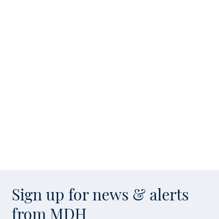
Sign up for news & alerts
from MDH