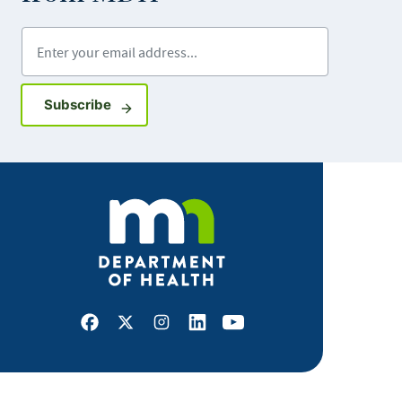
Enter your email address
Sign up for GovDelivery notifications
Subscribe
Facebook
X
Instagram
LinkedIn
Youtube