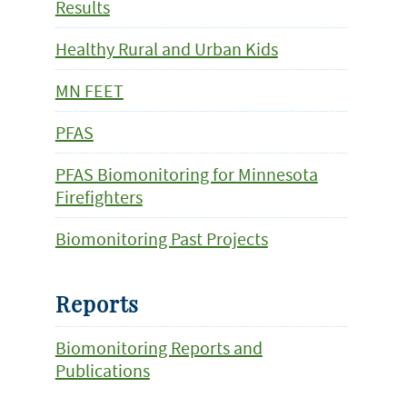
Results
Healthy Rural and Urban Kids
MN FEET
PFAS
PFAS Biomonitoring for Minnesota
Firefighters
Biomonitoring Past Projects
Reports
Biomonitoring Reports and
Publications