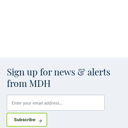
Sign up for news & alerts
from MDH
Enter your email address
Sign up for GovDelivery notifications
Subscribe