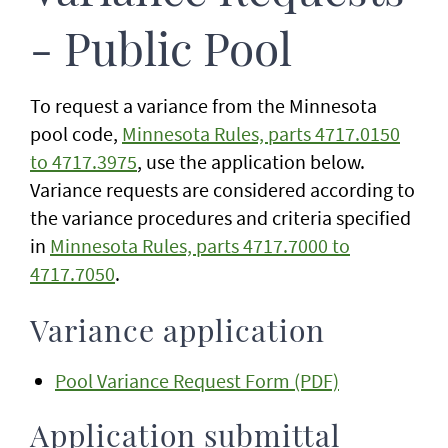
- Public Pool
To request a variance from the Minnesota
pool code,
Minnesota Rules, parts 4717.0150
to 4717.3975
, use the application below.
Variance requests are considered according to
the variance procedures and criteria specified
in
Minnesota Rules, parts 4717.7000 to
4717.7050
.
Variance application
Pool Variance Request Form (PDF)
Application submittal