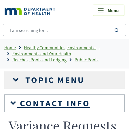
Skip
to
main
content
sea
Breadcrumb
Home
Healthy Communities, Environment and Workplaces
Environments and Your Health
Beaches, Pools and Lodging
Public Pools
TOPIC MENU
CONTACT INFO
Variance Requests