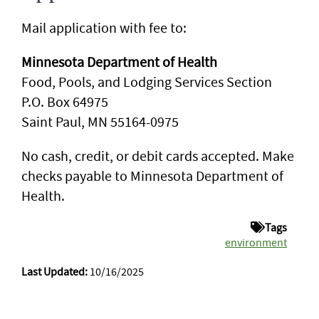
Mail application with fee to:
Minnesota Department of Health
Food, Pools, and Lodging Services Section
P.O. Box 64975
Saint Paul, MN 55164-0975
No cash, credit, or debit cards accepted. Make
checks payable to Minnesota Department of
Health.
Tags
environment
Last Updated:
10/16/2025