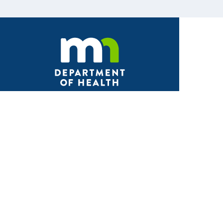
Facebook
X
Instagram
LinkedIn
Youtube
ABOUT MDH
About Us
Grants and Loans
Advisory Committees