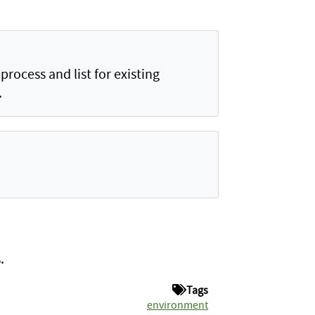
rocess and list for existing
.
.
Tags
environment