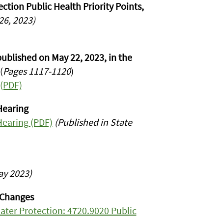
tion Public Health Priority Points,
6, 2023)
ublished on May 22, 2023, in the
(
Pages 1117-1120
)
 (PDF)
Hearing
Hearing (PDF)
(Published in State
ay 2023)
 Changes
ter Protection: 4720.9020 Public