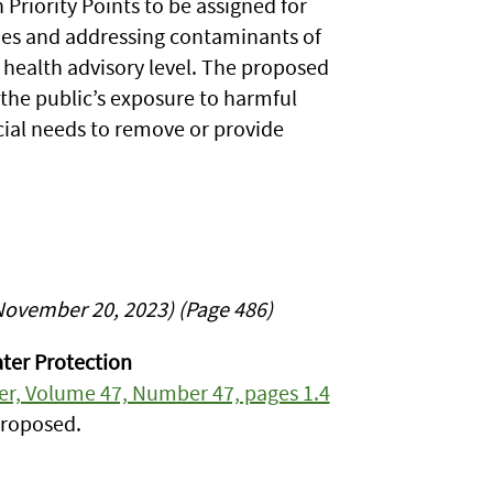
Priority Points to be assigned for
lines and addressing contaminants of
health advisory level. The proposed
the public’s exposure to harmful
ial needs to remove or provide
November 20, 2023) (Page 486)
ter Protection
ter, Volume 47, Number 47, pages 1.4
proposed.