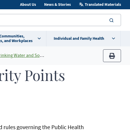
About Us
News & Stories
Translated Materials
searc
 Communities,
Individual and Family Health
s, and Workplaces
and Source Water Protection Programs
print
rity Points
rules governing the Public Health