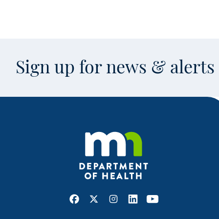
Sign up for news & alert
Facebook
X
Instagram
LinkedIn
Youtube