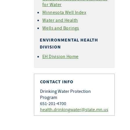
for Water
Minnesota Well Index
Water and Health
Wells and Borings
ENVIRONMENTAL HEALTH
DIVISION
EH Division Home
CONTACT INFO
Drinking Water Protection
Program
651-201-4700
health.drinkingwater@state.mn.us