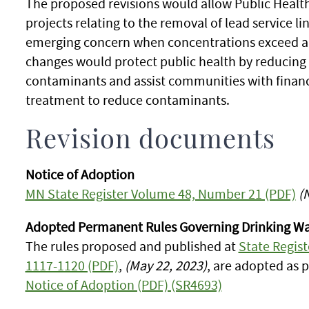
The proposed revisions would allow Public Health 
projects relating to the removal of lead service 
emerging concern when concentrations exceed a 
changes would protect public health by reducing 
contaminants and assist communities with financ
treatment to reduce contaminants.
Revision documents
Notice of Adoption
MN State Register Volume 48, Number 21 (PDF)
(
Adopted Permanent Rules Governing Drinking Wa
The rules proposed and published at
State Regis
1117-1120 (PDF)
,
(May 22, 2023)
, are adopted as 
Notice of Adoption (PDF) (SR4693)