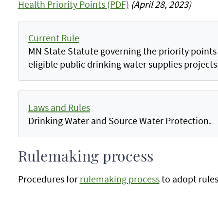
Health Priority Points (PDF)
(April 28, 2023)
Current Rule
MN State Statute governing the priority points p
eligible public drinking water supplies projects
Laws and Rules
Drinking Water and Source Water Protection.
Rulemaking process
Procedures for
rulemaking process
to adopt rules