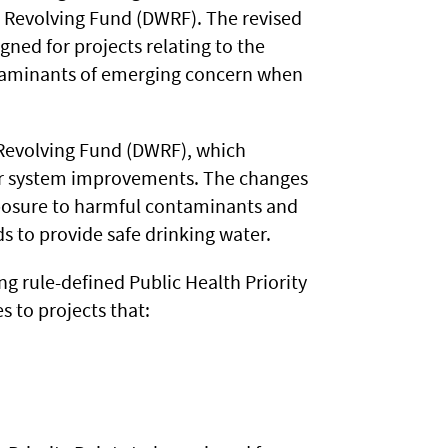
r Revolving Fund (DWRF). The revised
igned for projects relating to the
ntaminants of emerging concern when
Revolving Fund (DWRF), which
ter system improvements. The changes
xposure to harmful contaminants and
s to provide safe drinking water.
ng rule-defined Public Health Priority
s to projects that: