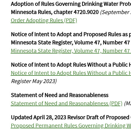
Adoption of Rules Governing Drinking Water Protec
Minnesota Rules, chapter 4720.9020
(September 2
Order Adopting Rules (PDF)
Notice of Intent to Adopt and Proposed Rules as p
Minnesota State Register, Volume 47, Number 47
Minnesota State Register, Volume 47, Number 47
Notice of Intent to Adopt Rules Without a Public 
Notice of Intent to Adopt Rules Without a Public 
Register May 2023)
Statement of Need and Reasonableness
Statement of Need and Reasonableness (PDF)
(M
Updated April 28, 2023 Revisor Draft of Proposed
Proposed Permanent Rules Governing Drinking Wa