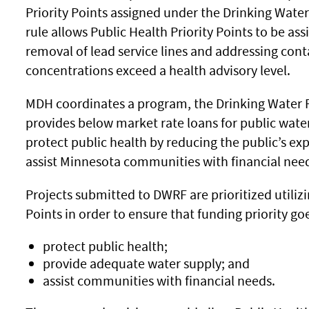
Priority Points assigned under the Drinking Wate
rule allows Public Health Priority Points to be ass
removal of lead service lines and addressing co
concentrations exceed a health advisory level.
MDH coordinates a program, the Drinking Water 
provides below market rate loans for public wa
protect public health by reducing the public’s e
assist Minnesota communities with financial need
Projects submitted to DWRF are prioritized utilizi
Points in order to ensure that funding priority goe
protect public health;
provide adequate water supply; and
assist communities with financial needs.