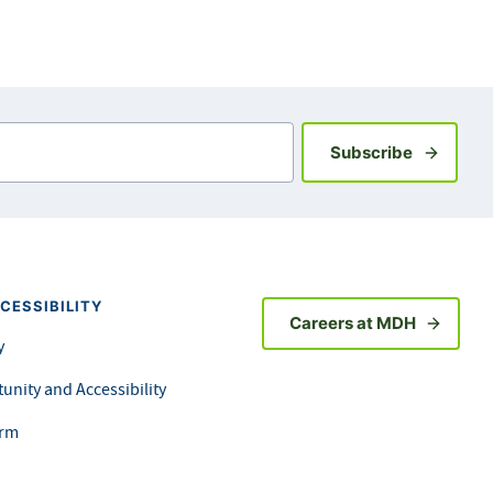
Sign up fo
Subscribe
CESSIBILITY
Careers at MDH
y
unity and Accessibility
orm