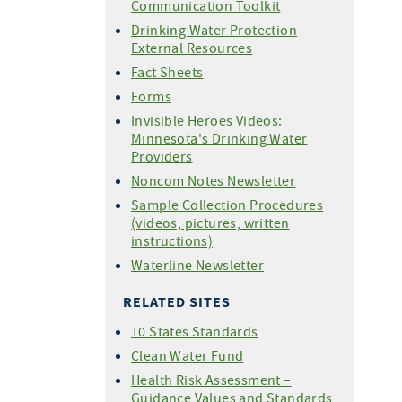
Communication Toolkit
Drinking Water Protection
External Resources
Fact Sheets
Forms
Invisible Heroes Videos:
Minnesota's Drinking Water
Providers
Noncom Notes Newsletter
Sample Collection Procedures
(videos, pictures, written
instructions)
Waterline Newsletter
RELATED SITES
10 States Standards
Clean Water Fund
Health Risk Assessment –
Guidance Values and Standards