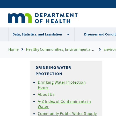
Skip
Secondary
to
main
menu
content
Data, Statistics, and Legislation
Diseases and Condit
Breadcrumb
Home
Healthy Communities, Environment and Workplaces
Enviro
DRINKING WATER
PROTECTION
Drinking Water Protection
Home
About Us
A-Z Index of Contaminants in
Water
Community Public Water Supply