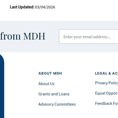
Last Updated:
03/04/2026
Enter your email address
s from MDH
ABOUT MDH
LEGAL & AC
Privacy Polic
About Us
Equal Opport
Grants and Loans
Feedback F
Advisory Committees