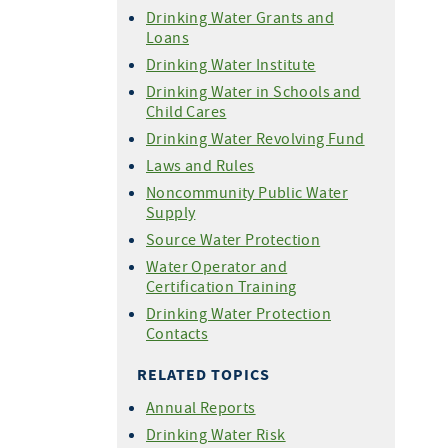
Drinking Water Grants and
Loans
Drinking Water Institute
Drinking Water in Schools and
Child Cares
Drinking Water Revolving Fund
Laws and Rules
Noncommunity Public Water
Supply
Source Water Protection
Water Operator and
Certification Training
Drinking Water Protection
Contacts
RELATED TOPICS
Annual Reports
Drinking Water Risk