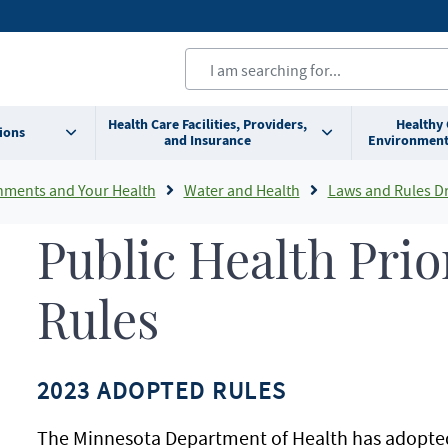
Health Care Facilities, Providers,
Healthy
ions
and Insurance
Environment
nments and Your Health
Water and Health
Laws and Rules Drinking Water 
Public Health Prio
Rules
2023 ADOPTED RULES
The Minnesota Department of Health has adopted 