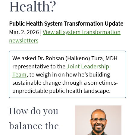
Health?
Public Health System Transformation Update
Mar. 2, 2026 |
View all system transformation
newsletters
We asked Dr. Robsan (Halkeno) Tura, MDH
representative to the
Joint Leadership
Team
, to weigh in on how he’s building
sustainable change through a sometimes-
unpredictable public health landscape.
How do you
balance the