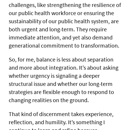
challenges, like strengthening the resilience of
our public health workforce or ensuring the
sustainability of our public health system, are
both urgent and long-term. They require
immediate attention, and yet also demand
generational commitment to transformation.
So, for me, balance is less about separation
and more about integration. It’s about asking
whether urgency is signaling a deeper
structural issue and whether our long-term
strategies are flexible enough to respond to
changing realities on the ground.
That kind of discernment takes experience,
reflection, and humility. It’s something I