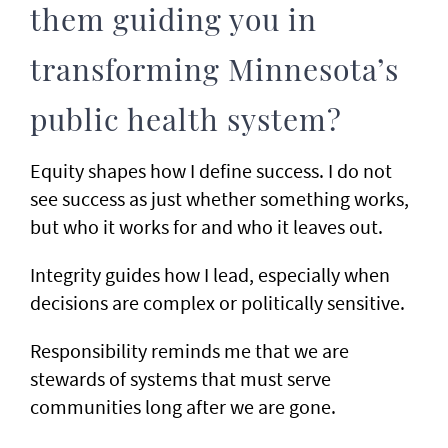
them guiding you in
transforming Minnesota’s
public health system?
Equity shapes how I define success. I do not
see success as just whether something works,
but who it works for and who it leaves out.
Integrity guides how I lead, especially when
decisions are complex or politically sensitive.
Responsibility reminds me that we are
stewards of systems that must serve
communities long after we are gone.