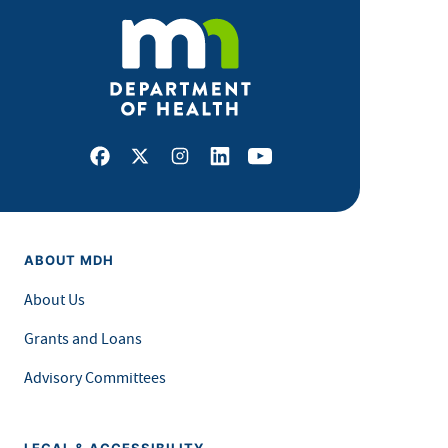
Facebook
X
Instagram
LinkedIn
Youtube
ABOUT MDH
About Us
Grants and Loans
Advisory Committees
LEGAL & ACCESSIBILITY