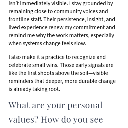
isn’t immediately visible. I stay grounded by
remaining close to community voices and
frontline staff. Their persistence, insight, and
lived experience renew my commitment and
remind me why the work matters, especially
when systems change feels slow.
I also make it a practice to recognize and
celebrate small wins. Those early signals are
like the first shoots above the soil—visible
reminders that deeper, more durable change
is already taking root.
What are your personal
values? How do you see