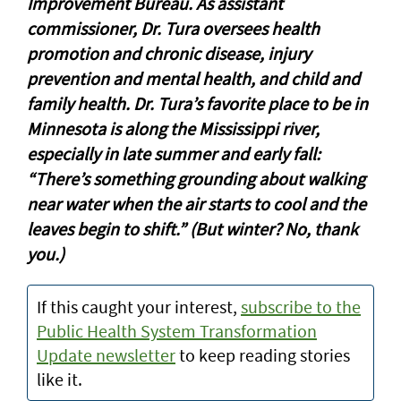
Improvement Bureau. As assistant
commissioner, Dr. Tura oversees health
promotion and chronic disease, injury
prevention and mental health, and child and
family health. Dr. Tura’s favorite place to be in
Minnesota is along the Mississippi river,
especially in late summer and early fall:
“There’s something grounding about walking
near water when the air starts to cool and the
leaves begin to shift.” (But winter? No, thank
you.)
If this caught your interest,
subscribe to the
Public Health System Transformation
Update newsletter
to keep reading stories
like it.