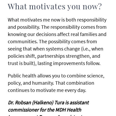
What motivates you now?
What motivates me now is both responsibility
and possibility. The responsibility comes from
knowing our decisions affect real families and
communities. The possibility comes from
seeing that when systems change (i.e., when
policies shift, partnerships strengthen, and
trust is built), lasting improvements follow.
Public health allows you to combine science,
policy, and humanity. That combination
continues to motivate me every day.
Dr. Robsan (Halkeno) Tura is assistant
commissioner for the MDH Health