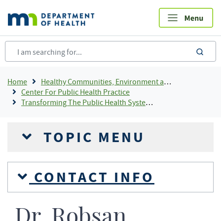
Skip
to
main
content
sea
Breadcrumb
Home
Healthy Communities, Environment and Workplaces
Center For Public Health Practice
Transforming The Public Health System In Minnesota
TOPIC MENU
CONTACT INFO
Dr. Robsan