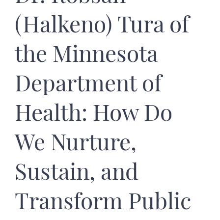
(Halkeno) Tura of
the Minnesota
Department of
Health: How Do
We Nurture,
Sustain, and
Transform Public