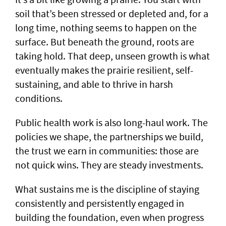
soil that’s been stressed or depleted and, for a
long time, nothing seems to happen on the
surface. But beneath the ground, roots are
taking hold. That deep, unseen growth is what
eventually makes the prairie resilient, self-
sustaining, and able to thrive in harsh
conditions.
Public health work is also long-haul work. The
policies we shape, the partnerships we build,
the trust we earn in communities: those are
not quick wins. They are steady investments.
What sustains me is the discipline of staying
consistently and persistently engaged in
building the foundation, even when progress