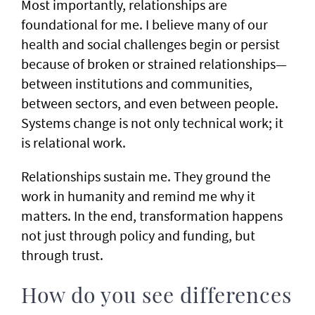
Most importantly, relationships are
foundational for me. I believe many of our
health and social challenges begin or persist
because of broken or strained relationships—
between institutions and communities,
between sectors, and even between people.
Systems change is not only technical work; it
is relational work.
Relationships sustain me. They ground the
work in humanity and remind me why it
matters. In the end, transformation happens
not just through policy and funding, but
through trust.
How do you see differences