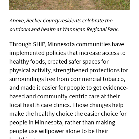
Above, Becker County residents celebrate the
outdoors and health at Wannigan Regional Park.
Through SHIP, Minnesota communities have
implemented policies that increase access to
healthy foods, created safer spaces for
physical activity, strengthened protections for
surroundings free from commercial tobacco,
and made it easier for people to get evidence-
based and community-centric care at their
local health care clinics. Those changes help
make the healthy choice the easier choice for
people in Minnesota, rather than making
people use willpower alone to be their