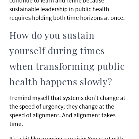
continue to learn and refine because
sustainable leadership in public health
requires holding both time horizons at once.
How do you sustain
yourself during times
when transforming public
health happens slowly?
I remind myself that systems don’t change at
the speed of urgency; they change at the
speed of alignment. And alignment takes
time.
It’s a bit like growing a prairie: You start with