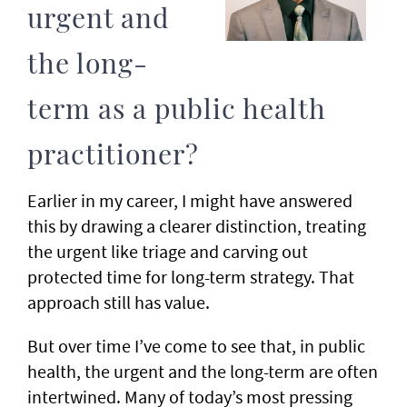
urgent and
the long-
term as a public health
practitioner?
Earlier in my career, I might have answered
this by drawing a clearer distinction, treating
the urgent like triage and carving out
protected time for long-term strategy. That
approach still has value.
But over time I’ve come to see that, in public
health, the urgent and the long-term are often
intertwined. Many of today’s most pressing