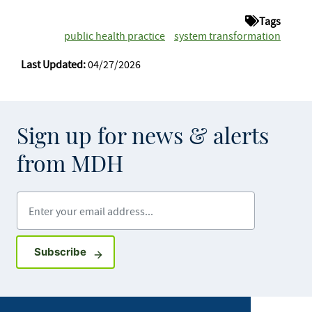
Tags
public health practice
system transformation
Last Updated:
04/27/2026
Sign up for news & alerts
from MDH
Enter your email address
Sign up for GovDelivery notifications
Subscribe