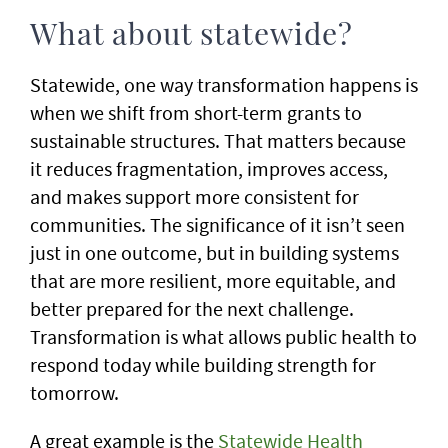
What about statewide?
Statewide, one way transformation happens is
when we shift from short-term grants to
sustainable structures. That matters because
it reduces fragmentation, improves access,
and makes support more consistent for
communities. The significance of it isn’t seen
just in one outcome, but in building systems
that are more resilient, more equitable, and
better prepared for the next challenge.
Transformation is what allows public health to
respond today while building strength for
tomorrow.
A great example is the
Statewide Health