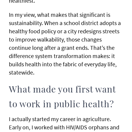
healthiest.
In my view, what makes that significant is
sustainability. When a school district adopts a
healthy food policy or a city redesigns streets
to improve walkability, those changes
continue long after a grant ends. That’s the
difference system transformation makes: it
builds health into the fabric of everyday life,
statewide.
What made you first want
to work in public health?
I actually started my career in agriculture.
Early on, I worked with HIV/AIDS orphans and