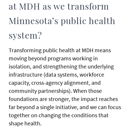
at MDH as we transform
Minnesota’s public health
system?
Transforming public health at MDH means
moving beyond programs working in
isolation, and strengthening the underlying
infrastructure (data systems, workforce
capacity, cross-agency alignment, and
community partnerships). When those
foundations are stronger, the impact reaches
far beyond a single initiative, and we can focus
together on changing the conditions that
shape health.