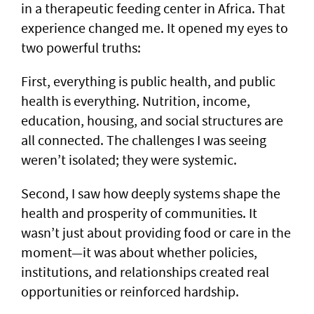
in a therapeutic feeding center in Africa. That
experience changed me. It opened my eyes to
two powerful truths:
First, everything is public health, and public
health is everything. Nutrition, income,
education, housing, and social structures are
all connected. The challenges I was seeing
weren’t isolated; they were systemic.
Second, I saw how deeply systems shape the
health and prosperity of communities. It
wasn’t just about providing food or care in the
moment—it was about whether policies,
institutions, and relationships created real
opportunities or reinforced hardship.