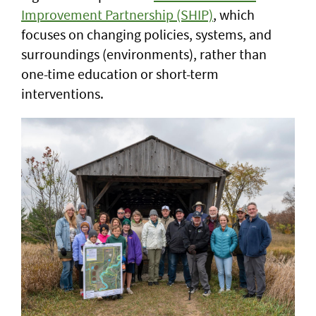
Improvement Partnership (SHIP)
, which
focuses on changing policies, systems, and
surroundings (environments), rather than
one-time education or short-term
interventions.