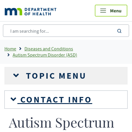
Skip
to
main
content
sea
Breadcrumb
Home
Diseases and Conditions
Autism Spectrum Disorder (ASD)
TOPIC MENU
CONTACT INFO
Autism Spectrum