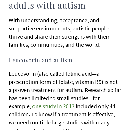
adults with autism
With understanding, acceptance, and
supportive environments, autistic people
thrive and share their strengths with their
families, communities, and the world.
Leucovorin and autism
Leucovorin (also called folinic acid—a
prescription form of folate, vitamin B9) is not
a proven treatment for autism. Research so far
has been limited to small studies—for
example,
one study in 2013
included only 44
children. To know if a treatment is effective,
we need multiple large studies with many