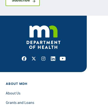
Subscribe
Facebook
X
Instagram
LinkedIn
Youtube
ABOUT MDH
About Us
Grants and Loans