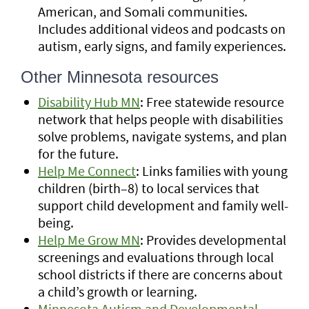
American, and Somali communities.
Includes additional videos and podcasts on
autism, early signs, and family experiences.
Other Minnesota resources
Disability Hub MN
: Free statewide resource
network that helps people with disabilities
solve problems, navigate systems, and plan
for the future.
Help Me Connect
: Links families with young
children (birth–8) to local services that
support child development and family well-
being.
Help Me Grow MN
: Provides developmental
screenings and evaluations through local
school districts if there are concerns about
a child’s growth or learning.
Minnesota Autism and Developmental