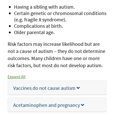
Having a sibling with autism.
Certain genetic or chromosomal conditions
(e.g. fragile X syndrome).
Complications at birth.
Older parental age.
Risk factors may increase likelihood but are
not a cause of autism – they do not determine
outcomes. Many children have one or more
risk factors, but most do not develop autism.
Expand All
Vaccines do not cause autism
Acetaminophen and pregnancy