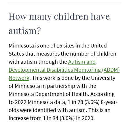
How many children have
autism?
Minnesota is one of 16 sites in the United
States that measures the number of children
with autism through the
Autism and
Developmental Disabilities Monitoring (ADDM)
Network
. This work is done by the University
of Minnesota in partnership with the
Minnesota Department of Health. According
to 2022 Minnesota data, 1 in 28 (3.6%) 8-year-
olds were identified with autism. This is an
increase from 1 in 34 (3.0%) in 2020.