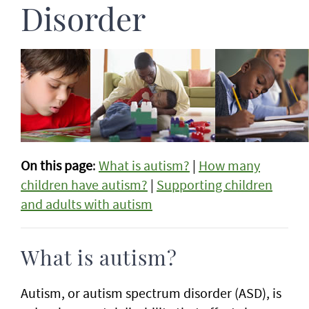
Disorder
On this page
:
What is autism?
|
How many
children have autism?
|
Supporting children
and adults with autism
What is autism?
Autism, or autism spectrum disorder (ASD), is