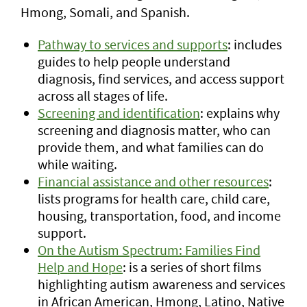
Hmong, Somali, and Spanish.
Pathway to services and supports
: includes
guides to help people understand
diagnosis, find services, and access support
across all stages of life.
Screening and identification
: explains why
screening and diagnosis matter, who can
provide them, and what families can do
while waiting.
Financial assistance and other resources
:
lists programs for health care, child care,
housing, transportation, food, and income
support.
On the Autism Spectrum: Families Find
Help and Hope
:
is a series of short films
highlighting autism awareness and services
in African American, Hmong, Latino, Native