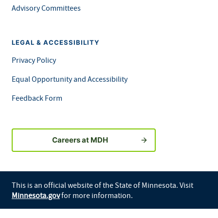
Advisory Committees
LEGAL & ACCESSIBILITY
Privacy Policy
Equal Opportunity and Accessibility
Feedback Form
Careers at MDH
This is an official website of the State of Minnesota. Visit
Minnesota.gov
for more information.