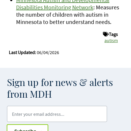
Disabilities Monitoring Network
: Measures
the number of children with autism in
Minnesota to better understand needs.
Tags
autism
Last Updated:
06/04/2026
Sign up for news & alerts
from MDH
Enter your email address
Sign up for GovDelivery notifications