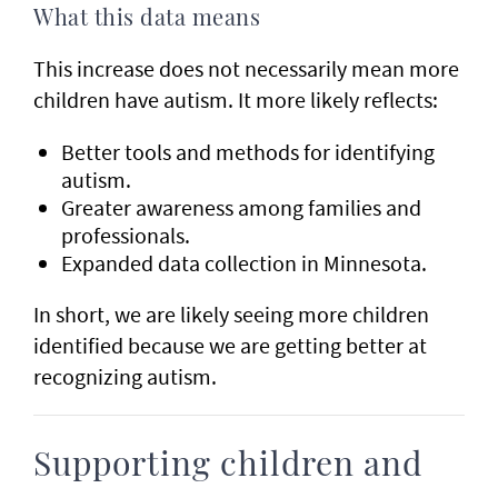
What this data means
This increase does not necessarily mean more
children have autism. It more likely reflects:
Better tools and methods for identifying
autism.
Greater awareness among families and
professionals.
Expanded data collection in Minnesota.
In short, we are likely seeing more children
identified because we are getting better at
recognizing autism.
Supporting children and