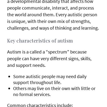
a developmental disability that affects how
people communicate, interact, and process
the world around them. Every autistic person
is unique, with their own mix of strengths,
challenges, and ways of thinking and learning.
Key characteristics of autism
Autism is a called a “spectrum” because
people can have very different signs, skills,
and support needs.
Some autistic people may need daily
support throughout life.
Others may live on their own with little or
no formal services.
Common characteristics include: