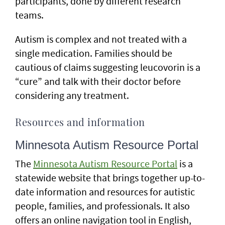
participants, done by different research
teams.
Autism is complex and not treated with a
single medication. Families should be
cautious of claims suggesting leucovorin is a
“cure” and talk with their doctor before
considering any treatment.
Resources and information
Minnesota Autism Resource Portal
The
Minnesota Autism Resource Portal
is a
statewide website that brings together up-to-
date information and resources for autistic
people, families, and professionals. It also
offers an online navigation tool in English,