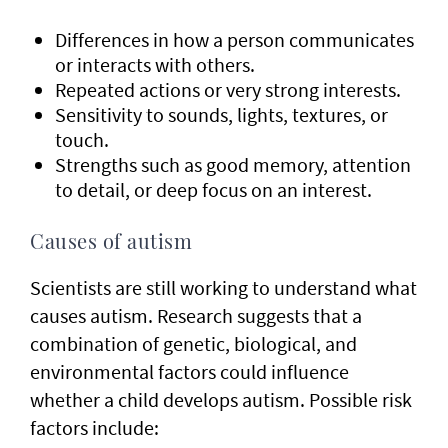
Differences in how a person communicates
or interacts with others.
Repeated actions or very strong interests.
Sensitivity to sounds, lights, textures, or
touch.
Strengths such as good memory, attention
to detail, or deep focus on an interest.
Causes of autism
Scientists are still working to understand what
causes autism. Research suggests that a
combination of genetic, biological, and
environmental factors could influence
whether a child develops autism. Possible risk
factors include: