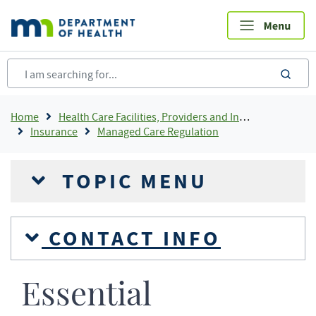
Skip
to
main
content
sea
Breadcrumb
Home
Health Care Facilities, Providers and Insurance
Insurance
Managed Care Regulation
TOPIC MENU
CONTACT INFO
Essential