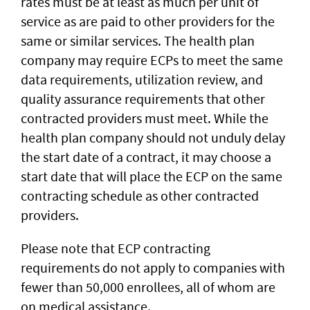
rates must be at least as much per unit of
service as are paid to other providers for the
same or similar services. The health plan
company may require ECPs to meet the same
data requirements, utilization review, and
quality assurance requirements that other
contracted providers must meet. While the
health plan company should not unduly delay
the start date of a contract, it may choose a
start date that will place the ECP on the same
contracting schedule as other contracted
providers.
Please note that ECP contracting
requirements do not apply to companies with
fewer than 50,000 enrollees, all of whom are
on medical assistance.