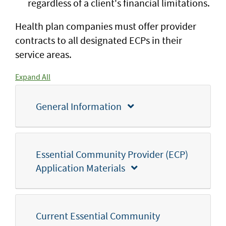
regardless of a client's financial limitations.
Health plan companies must offer provider
contracts to all designated ECPs in their
service areas.
Expand All
General Information
Essential Community Provider (ECP)
Application Materials
Current Essential Community