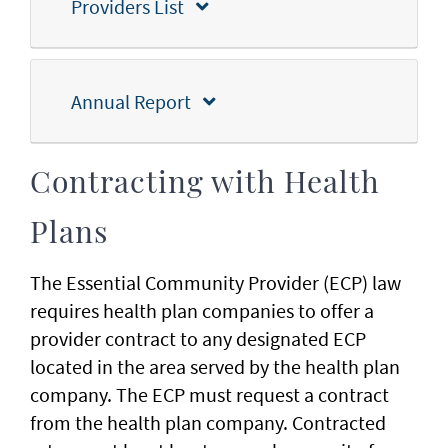
Providers List
Annual Report
Contracting with Health
Plans
The Essential Community Provider (ECP) law
requires health plan companies to offer a
provider contract to any designated ECP
located in the area served by the health plan
company. The ECP must request a contract
from the health plan company. Contracted