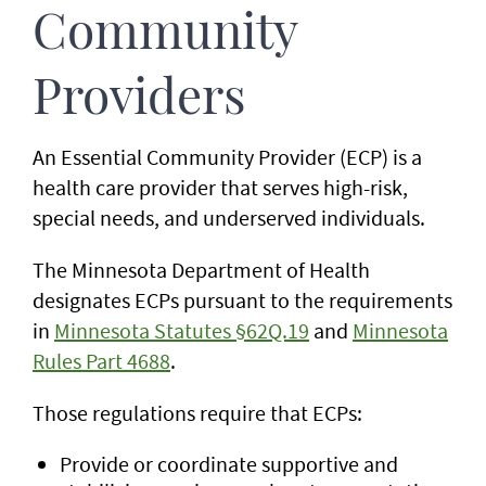
Community
Providers
An Essential Community Provider (ECP) is a
health care provider that serves high-risk,
special needs, and underserved individuals.
The Minnesota Department of Health
designates ECPs pursuant to the requirements
in
Minnesota Statutes §62Q.19
and
Minnesota
Rules Part 4688
.
Those regulations require that ECPs:
Provide or coordinate supportive and