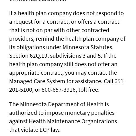
If a health plan company does not respond to
a request for a contract, or offers a contract
that is not on par with other contracted
providers, remind the health plan company of
its obligations under Minnesota Statutes,
Section 62Q.19, subdivisions 3 and 5. If the
health plan company still does not offer an
appropriate contract, you may contact the
Managed Care System for assistance. Call 651-
201-5100, or 800-657-3916, toll free.
The Minnesota Department of Health is
authorized to impose monetary penalties
against Health Maintenance Organizations
that violate ECP law.