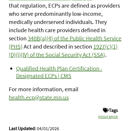
that regulation, ECPs are defined as providers
who serve predominantly low-income,
medically underserved individuals. They
include health care providers defined in
section
340B(a)(4) of the Public Health Service
(PHS)
Act and described in section
1927(c)(1)
(D)(i)(IV) of the Social Security Act (SSA)
.
Qualified Health Plan Certification -
Designated ECPs | CMS
For more information, email
health.ecp@state.mn.us
Tags
insurance
Last Updated:
04/01/2026