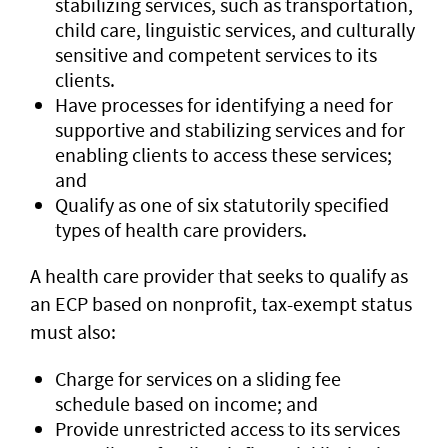
stabilizing services, such as transportation,
child care, linguistic services, and culturally
sensitive and competent services to its
clients.
Have processes for identifying a need for
supportive and stabilizing services and for
enabling clients to access these services;
and
Qualify as one of six statutorily specified
types of health care providers.
A health care provider that seeks to qualify as
an ECP based on nonprofit, tax-exempt status
must also:
Charge for services on a sliding fee
schedule based on income; and
Provide unrestricted access to its services