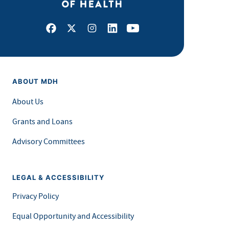
Facebook
X
Instagram
LinkedIn
Youtube
ABOUT MDH
About Us
Grants and Loans
Advisory Committees
LEGAL & ACCESSIBILITY
Privacy Policy
Equal Opportunity and Accessibility