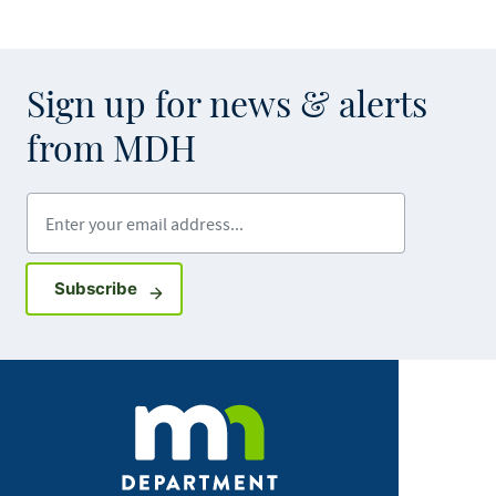
Sign up for news & alerts
from MDH
Enter your email address
Sign up for GovDelivery notifications
Subscribe