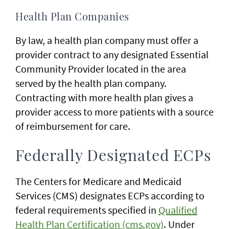
Health Plan Companies
By law, a health plan company must offer a
provider contract to any designated Essential
Community Provider located in the area
served by the health plan company.
Contracting with more health plan gives a
provider access to more patients with a source
of reimbursement for care.
Federally Designated ECPs
The Centers for Medicare and Medicaid
Services (CMS) designates ECPs according to
federal requirements specified in
Qualified
Health Plan Certification (cms.gov)
. Under