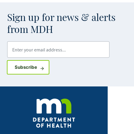
Sign up for news & alerts
from MDH
Enter your email address
Sign up for GovDelivery notifications
Subscribe