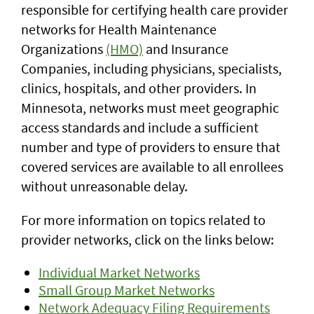
responsible for certifying health care provider
networks for Health Maintenance
Organizations
(HMO)
and Insurance
Companies, including physicians, specialists,
clinics, hospitals, and other providers. In
Minnesota, networks must meet geographic
access standards and include a sufficient
number and type of providers to ensure that
covered services are available to all enrollees
without unreasonable delay.
For more information on topics related to
provider networks, click on the links below:
Individual Market Networks
Small Group Market Networks
Network Adequacy Filing Requirements