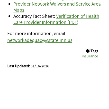
Provider Network Waivers and Service Area
Maps
Accuracy Fact Sheet:
Verification of Health
Care Provider Information (PDF)
For more information, email
networkadequacy@state.mn.us
Tags
insurance
Last Updated:
01/16/2026