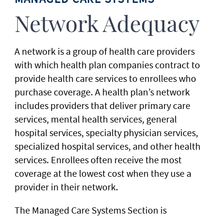
Network Adequacy
A network is a group of health care providers
with which health plan companies contract to
provide health care services to enrollees who
purchase coverage. A health plan’s network
includes providers that deliver primary care
services, mental health services, general
hospital services, specialty physician services,
specialized hospital services, and other health
services. Enrollees often receive the most
coverage at the lowest cost when they use a
provider in their network.
The Managed Care Systems Section is