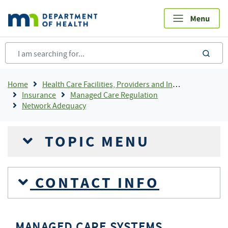
Skip
to
main
content
sea
Breadcrumb
Home
Health Care Facilities, Providers and Insurance
Insurance
Managed Care Regulation
Network Adequacy
TOPIC MENU
CONTACT INFO
MANAGED CARE SYSTEMS