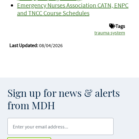
Emergency Nurses Association CATN, ENPC
and TNCC Course Schedules
Tags
trauma system
Last Updated:
08/04/2026
Sign up for news & alerts
from MDH
Enter your email address