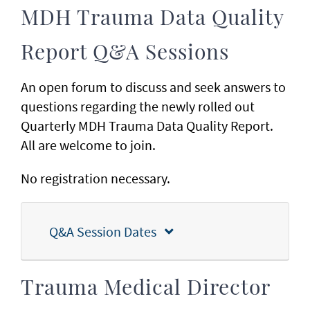
MDH Trauma Data Quality
Report Q&A Sessions
An open forum to discuss and seek answers to
questions regarding the newly rolled out
Quarterly MDH Trauma Data Quality Report.
All are welcome to join.
No registration necessary.
Q&A Session Dates
Trauma Medical Director