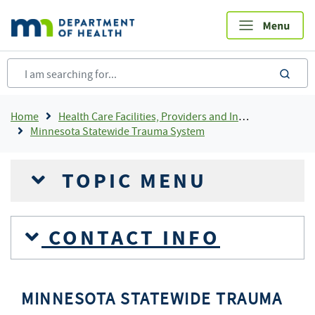
Skip
to
main
content
sea
Breadcrumb
Home
Health Care Facilities, Providers and Insurance
Minnesota Statewide Trauma System
TOPIC MENU
CONTACT INFO
MINNESOTA STATEWIDE TRAUMA