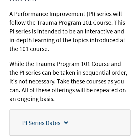
A Performance Improvement (PI) series will
follow the Trauma Program 101 Course. This
PI series is intended to be an interactive and
in-depth learning of the topics introduced at
the 101 course.
While the Trauma Program 101 Course and
the PI series can be taken in sequential order,
it's not necessary. Take these courses as you
can. All of these offerings will be repeated on
an ongoing basis.
PI Series Dates