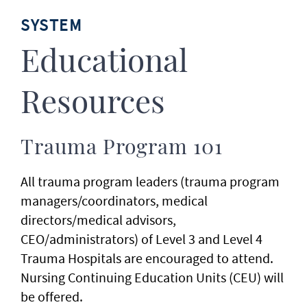
SYSTEM
Educational
Resources
Trauma Program 101
All trauma program leaders (trauma program
managers/coordinators, medical
directors/medical advisors,
CEO/administrators) of Level 3 and Level 4
Trauma Hospitals are encouraged to attend.
Nursing Continuing Education Units (CEU) will
be offered.