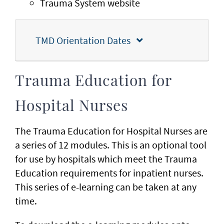
Trauma System website
TMD Orientation Dates
Trauma Education for
Hospital Nurses
The Trauma Education for Hospital Nurses are
a series of 12 modules. This is an optional tool
for use by hospitals which meet the Trauma
Education requirements for inpatient nurses.
This series of e-learning can be taken at any
time.