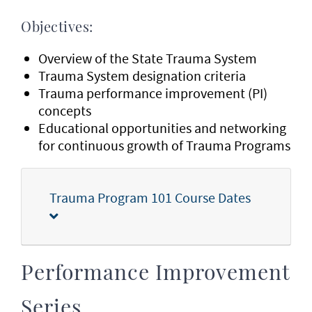
Objectives:
Overview of the State Trauma System
Trauma System designation criteria
Trauma performance improvement (PI)
concepts
Educational opportunities and networking
for continuous growth of Trauma Programs
Trauma Program 101 Course Dates
Performance Improvement
Series