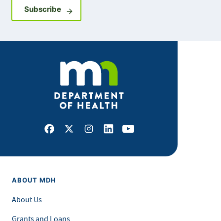
Sign up for GovDelivery notifications
Subscribe
Facebook
X
Instagram
LinkedIn
Youtube
ABOUT MDH
About Us
Grants and Loans