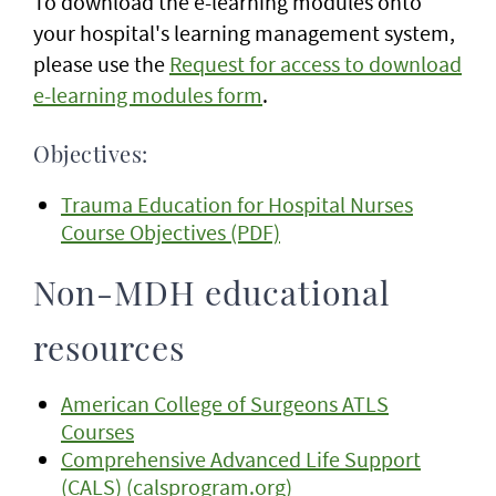
To download the e-learning modules onto
your hospital's learning management system,
please use the
Request for access to download
e-learning modules form
.
Objectives:
Trauma Education for Hospital Nurses
Course Objectives (PDF)
Non-MDH educational
resources
American College of Surgeons ATLS
Courses
Comprehensive Advanced Life Support
(CALS) (calsprogram.org)