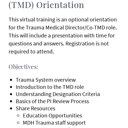
(TMD) Orientation
This virtual training is an optional orientation
for the Trauma Medical Director/Co-TMD role.
This will include a presentation with time for
questions and answers. Registration is not
required to attend.
Objectives:
Trauma System overview
Introduction to the TMD role
Understanding Designation Criteria
Basics of the PI Review Process
Share Resources
Education Opportunities
MDH Trauma staff support