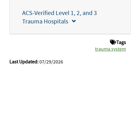
ACS-Verified Level 1, 2, and 3
Trauma Hospitals
Tags
trauma system
Last Updated:
07/29/2026