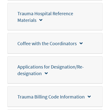
Trauma Hospital Reference
Materials
Coffee with the Coordinators
Applications for Designation/Re-
designation
Trauma Billing Code Information