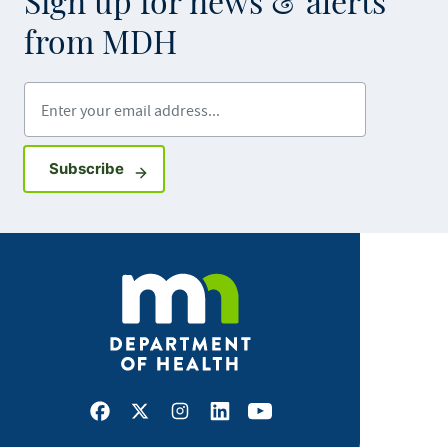
Sign up for news & alerts
from MDH
Enter your email address
Sign up for GovDelivery notifications
Subscribe
Facebook
X
Instagram
LinkedIn
Youtube