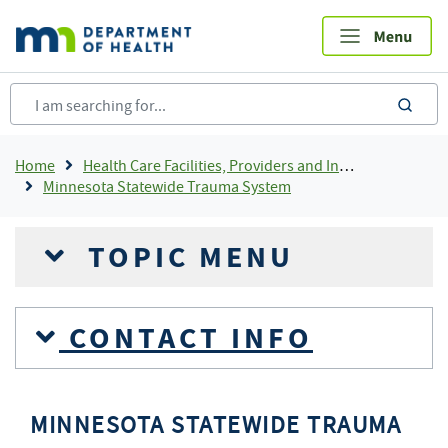
Skip
to
main
content
sea
Breadcrumb
Home
Health Care Facilities, Providers and Insurance
Minnesota Statewide Trauma System
TOPIC MENU
CONTACT INFO
MINNESOTA STATEWIDE TRAUMA