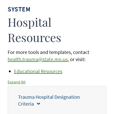
SYSTEM
Hospital
Resources
For more tools and templates, contact
health.trauma@state.mn.us
, or visit:
Educational Resources
Expand All
Trauma Hospital Designation
Criteria