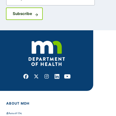
Sign up for GovDelivery notifications
Subscribe
Facebook
X
Instagram
LinkedIn
Youtube
ABOUT MDH
About Us