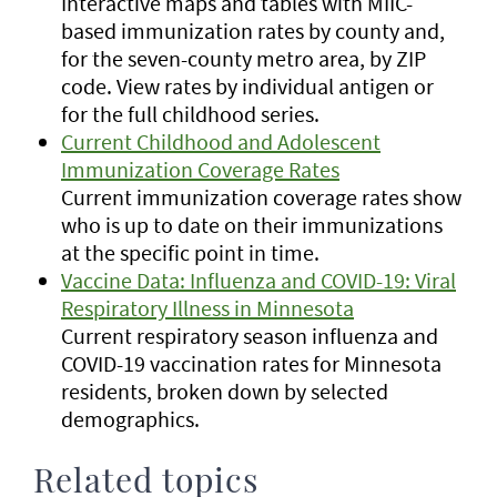
Interactive maps and tables with MIIC-
based immunization rates by county and,
for the seven-county metro area, by ZIP
code. View rates by individual antigen or
for the full childhood series.
Current Childhood and Adolescent
Immunization Coverage Rates
Current immunization coverage rates show
who is up to date on their immunizations
at the specific point in time.
Vaccine Data: Influenza and COVID-19: Viral
Respiratory Illness in Minnesota
Current respiratory season influenza and
COVID-19 vaccination rates for Minnesota
residents, broken down by selected
demographics.
Related topics