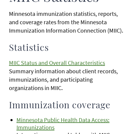
Minnesota immunization statistics, reports,
and coverage rates from the Minnesota
Immunization Information Connection (MIIC).
Statistics
MIIC Status and Overall Characteristics
Summary information about client records,
immunizations, and participating
organizations in MIIC.
Immunization coverage
Minnesota Public Health Data Access:
Immunizations