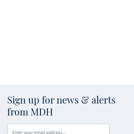
Sign up for news & alerts
from MDH
Enter your email address