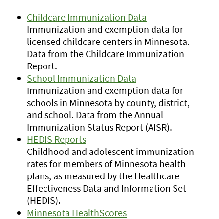
Childcare Immunization Data
Immunization and exemption data for
licensed childcare centers in Minnesota.
Data from the Childcare Immunization
Report.
School Immunization Data
Immunization and exemption data for
schools in Minnesota by county, district,
and school. Data from the Annual
Immunization Status Report (AISR).
HEDIS Reports
Childhood and adolescent immunization
rates for members of Minnesota health
plans, as measured by the Healthcare
Effectiveness Data and Information Set
(HEDIS).
Minnesota HealthScores