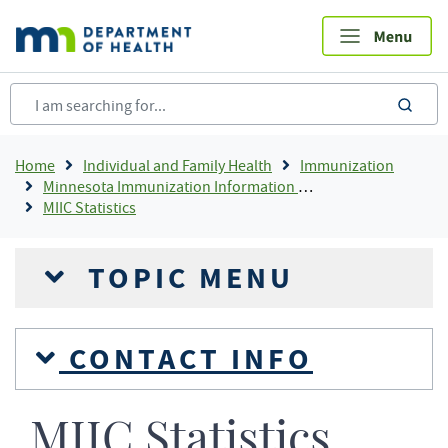
Skip
to
main
content
sea
Breadcrumb
Home
Individual and Family Health
Immunization
Minnesota Immunization Information Connection (MIIC)
MIIC Statistics
TOPIC MENU
CONTACT INFO
MIIC Statistics