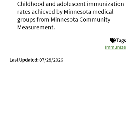
Childhood and adolescent immunization
rates achieved by Minnesota medical
groups from Minnesota Community
Measurement.
Tags
immunize
Last Updated:
07/28/2026