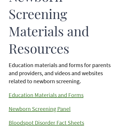
Screening
Materials and
Resources
Education materials and forms for parents
and providers, and videos and websites
related to newborn screening.
Education Materials and Forms
Newborn Screening Panel
Bloodspot Disorder Fact Sheets