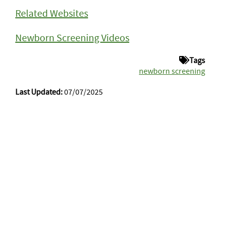
Related Websites
Newborn Screening Videos
Tags
newborn screening
Last Updated:
07/07/2025