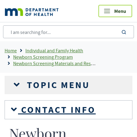
Skip
to
main
content
sea
Breadcrumb
Home
Individual and Family Health
Newborn Screening Program
Newborn Screening Materials and Resources
TOPIC MENU
CONTACT INFO
Newborn