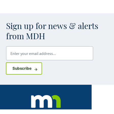
Sign up for news & alerts
from MDH
Enter your email address
Sign up for GovDelivery notifications
Subscribe