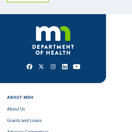
Facebook
X
Instagram
LinkedIn
Youtube
ABOUT MDH
About Us
Grants and Loans
Advisory Committees