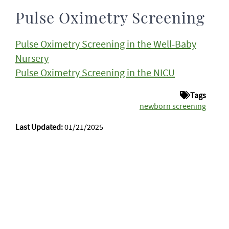
Pulse Oximetry Screening
Pulse Oximetry Screening in the Well-Baby
Nursery
Pulse Oximetry Screening in the NICU
Tags
newborn screening
Last Updated:
01/21/2025