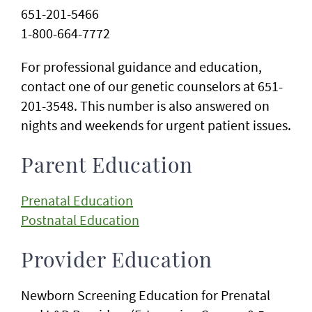
651-201-5466
1-800-664-7772
For professional guidance and education,
contact one of our genetic counselors at 651-
201-3548. This number is also answered on
nights and weekends for urgent patient issues.
Parent Education
Prenatal Education
Postnatal Education
Provider Education
Newborn Screening Education for Prenatal