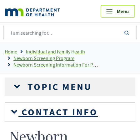
Skip
to
main
content
sea
Breadcrumb
Home
Individual and Family Health
Newborn Screening Program
Newborn Screening Information For Providers
TOPIC MENU
CONTACT INFO
Newborn