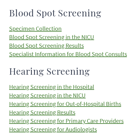
Blood Spot Screening
Specimen Collection
Blood Spot Screening in the NICU
Blood Spot Screening Results
Specialist Information for Blood Spot Consults
Hearing Screening
Hearing Screening in the Hospital
Hearing Screening in the NICU
Hearing Screening for Out-of-Hospital Births
Hearing Screening Results
Hearing Screening for Primary Care Providers
Hearing Screening for Audiologists