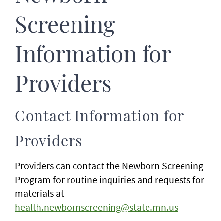
Screening
Information for
Providers
Contact Information for
Providers
Providers can contact the Newborn Screening
Program for routine inquiries and requests for
materials at
health.newbornscreening@state.mn.us