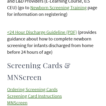
and L&D Providers (E-Learning Course, 0.5
CEU) (go to
Newborn Screening Training
page
for information on registering)
<24 Hour Discharge Guideline
(PDF)
(provides
guidance about how to complete newborn
screening for infants discharged from home
before 24 hours of age)
Screening Cards &
MNScreen
Ordering Screening Cards
Screening Card Instructions
MNScreen