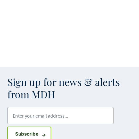
Sign up for news & alerts
from MDH
Enter your email address
Sign up for GovDelivery notifications
Subscribe