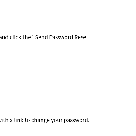
and click the “Send Password Reset
with a link to change your password.