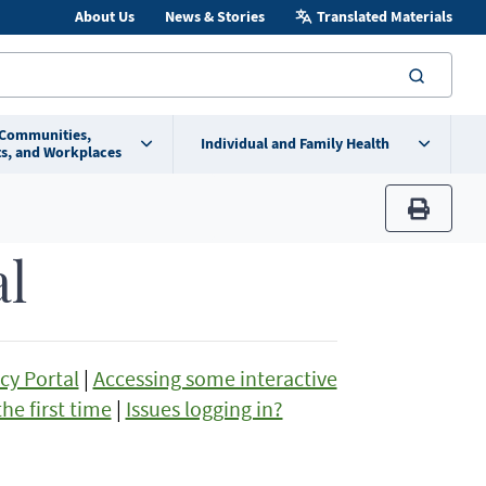
About Us
News & Stories
Translated Materials
searc
 Communities,
Individual and Family Health
s, and Workplaces
print
al
cy Portal
|
Accessing some interactive
he first time
|
Issues logging in?