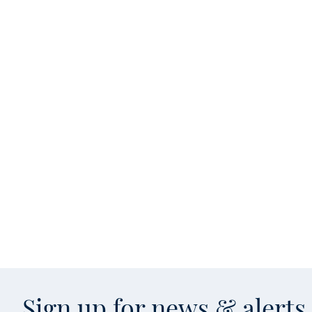
Sign up for news & alert