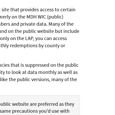
 site that provides access to certain
rmerly on the MDH WIC (public)
mbers and private data. Many of the
ound on the public website but include
 only on the LAP, you can access
nthly redemptions by county or
cies that is suppressed on the public
ity to look at data monthly as well as
 like the public versions, many of the
public website are preferred as they
e same precautions you'd use with