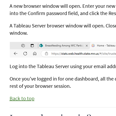
A new browser window will open. Enter your new
into the Confirm password field, and click the Res
A Tableau Server browser window will open. Close
window.
Log into the Tableau Server using your email ad
Once you’ve logged in for one dashboard, all the 
rest of your browser session.
Back to top