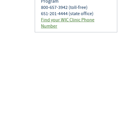
Program
800-657-3942 (toll-free)
651-201-4444 (state office)
Find your WIC Clinic Phone
Number