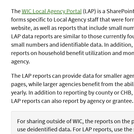
The
WIC Local Agency Portal
(LAP) is a SharePoint
forms specific to Local Agency staff that were fo
website, as well as reports that include small nu
LAP data reports are similar to those currently f
small numbers and identifiable data. In addition,
reports on household benefit utilization and mo
agency.
The LAP reports can provide data for smaller agen
pages, while larger agencies benefit from the abil
yearly. In addition to reporting by county or CHB,
LAP reports can also report by agency or grantee.
For sharing outside of WIC, the reports on the 
use deidentified data. For LAP reports, use th