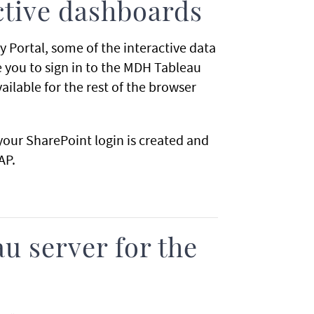
ctive dashboards
y Portal, some of the interactive data
re you to sign in to the MDH Tableau
vailable for the rest of the browser
your SharePoint login is created and
AP.
u server for the