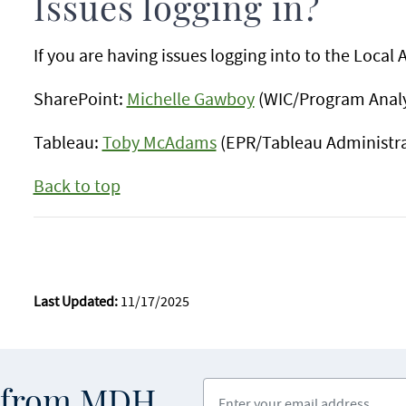
Issues logging in?
If you are having issues logging into to the Local
SharePoint:
Michelle Gawboy
(WIC/Program Analy
Tableau:
Toby McAdams
(EPR/Tableau Administra
Back to top
Last Updated:
11/17/2025
Enter your email address
s from MDH