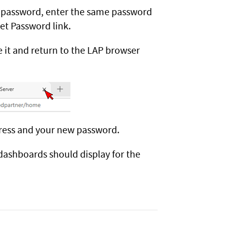
 password, enter the same password
et Password link.
 it and return to the LAP browser
dress and your new password.
dashboards should display for the