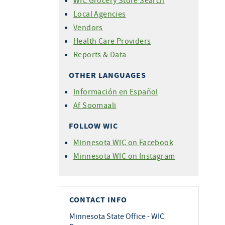
WIC Grocery Store Search
Local Agencies
Vendors
Health Care Providers
Reports & Data
OTHER LANGUAGES
Información en Español
Af Soomaali
FOLLOW WIC
Minnesota WIC on Facebook
Minnesota WIC on Instagram
CONTACT INFO
Minnesota State Office - WIC