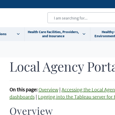
Health Care Facilities, Providers,
Healthy
ions
and Insurance
Environment
Local Agency Port
On this page:
Overview
|
Accessing the Local Agen
dashboards
|
Logging into the Tableau server for t
Overview