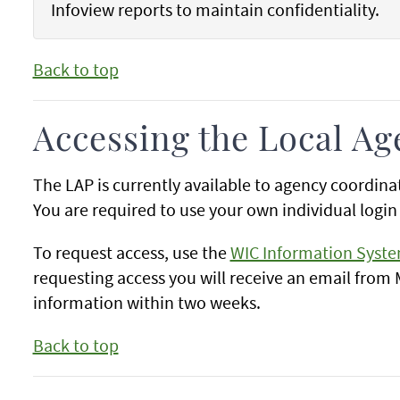
Infoview reports to maintain confidentiality.
Back to top
Accessing the Local Ag
The LAP is currently available to agency coordin
You are required to use your own individual login 
To request access, use the
WIC Information Syst
requesting access you will receive an email from
information within two weeks.
Back to top