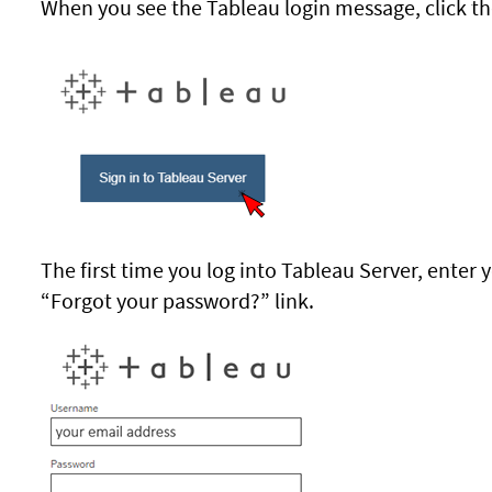
When you see the Tableau login message, click th
The first time you log into Tableau Server, enter 
“Forgot your password?” link.