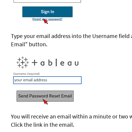
Type your email address into the Username field 
Email” button.
You will receive an email within a minute or two 
Click the link in the email.