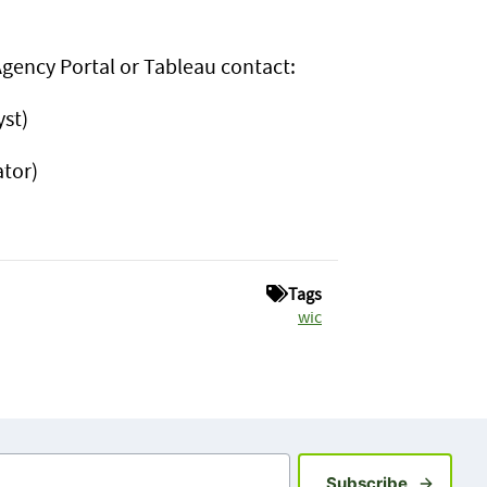
 Agency Portal or Tableau contact:
st)
tor)
Tags
wic
Sign up fo
Subscribe