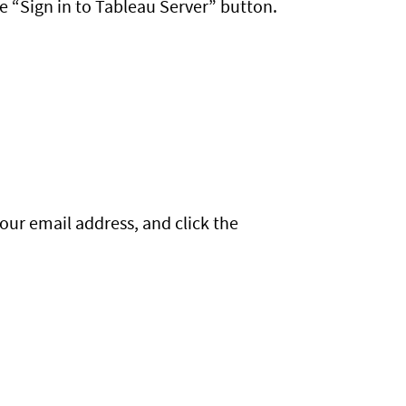
e “Sign in to Tableau Server” button.
your email address, and click the