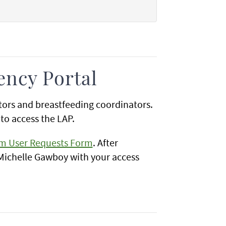
ency Portal
ators and breastfeeding coordinators.
to access the LAP.
em User Requests Form
. After
 Michelle Gawboy with your access