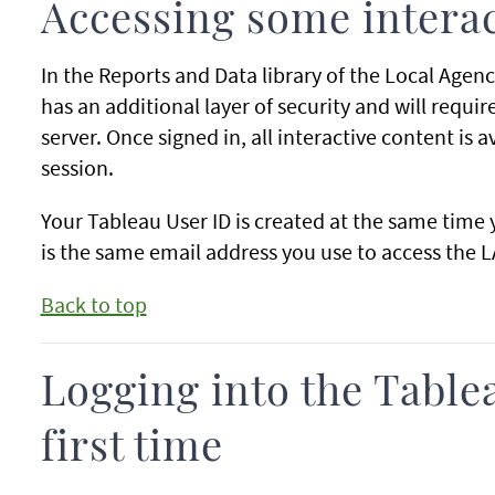
Accessing some intera
In the Reports and Data library of the Local Agenc
has an additional layer of security and will requi
server. Once signed in, all interactive content is a
session.
Your Tableau User ID is created at the same time 
is the same email address you use to access the L
Back to top
Logging into the Tablea
first time