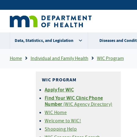
Skip
Secondary
to
main
menu
content
Data, Statistics, and Legislation
Diseases and Condit
Breadcrumb
Home
Individual and Family Health
WIC Program
WIC PROGRAM
Apply for WIC
Find Your WIC Clinic Phone
Number
(WIC Agency Directory)
WIC Home
Welcome to WIC!
Shopping Help