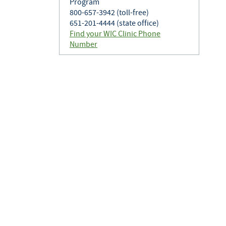
Program
800-657-3942 (toll-free)
651-201-4444 (state office)
Find your WIC Clinic Phone
Number