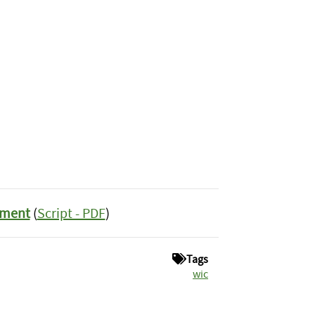
ement
(
Script - PDF
)
Tags
wic