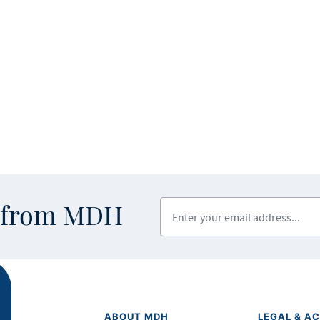
Enter your email address
s from MDH
ABOUT MDH
LEGAL & AC