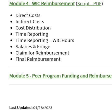
Module 4 - WIC Reimbursement
(
Script - PDF
)
Direct Costs
Indirect Costs
Cost Distribution
Time Reporting
Time Reporting – WIC Hours
Salaries & Fringe
Claim for Reimbursement
Final Reimbursement
Module 5 - Peer Program Funding and Reimburs
Last Updated:
04/18/2023