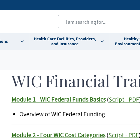
Health Care Facilities, Providers,
Healthy
ions
and Insurance
Environment
WIC Financial Tra
Module 1 - WIC Federal Funds Basics
(
Script - PDF
Overview of WIC Federal Funding
Module 2 - Four WIC Cost Categories
(
Script - PDF