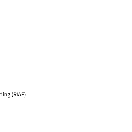
ding (RIAF)