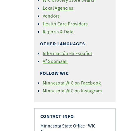
WIC Grocery Store Search
Local Agencies
Vendors
Health Care Providers
Reports & Data
OTHER LANGUAGES
Información en Español
Af Soomaali
FOLLOW WIC
Minnesota WIC on Facebook
Minnesota WIC on Instagram
CONTACT INFO
Minnesota State Office - WIC