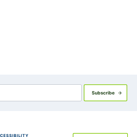
Sign up fo
Subscribe
CESSIBILITY