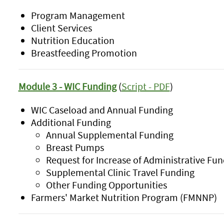
Program Management
Client Services
Nutrition Education
Breastfeeding Promotion
Module 3 - WIC Funding
(
Script - PDF
)
WIC Caseload and Annual Funding
Additional Funding
Annual Supplemental Funding
Breast Pumps
Request for Increase of Administrative Fun
Supplemental Clinic Travel Funding
Other Funding Opportunities
Farmers' Market Nutrition Program (FMNNP)