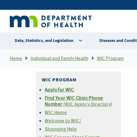
Skip
Secondary
to
main
menu
content
Data, Statistics, and Legislation
Diseases and Condit
Breadcrumb
Home
Individual and Family Health
WIC Program
WIC PROGRAM
Apply for WIC
Find Your WIC Clinic Phone
Number
(WIC Agency Directory)
WIC Home
Welcome to WIC!
Shopping Help