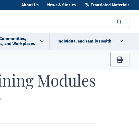
About Us
News & Stories
Translated Materials
searc
 Communities,
Individual and Family Health
s, and Workplaces
print
ining Modules
)
)