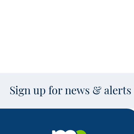
Sign up for news & alert