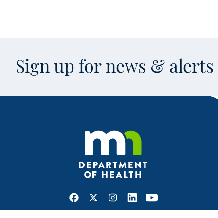
Sign up for news & alert
Facebook
X
Instagram
LinkedIn
Youtube