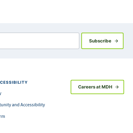
Sign up fo
Subscribe
CESSIBILITY
Careers at MDH
y
unity and Accessibility
orm