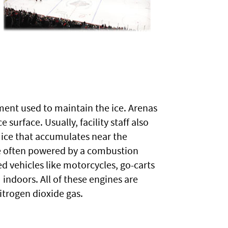
ment used to maintain the ice. Arenas
surface. Usually, facility staff also
 ice that accumulates near the
are often powered by a combustion
 vehicles like motorcycles, go-carts
ndoors. All of these engines are
trogen dioxide gas.