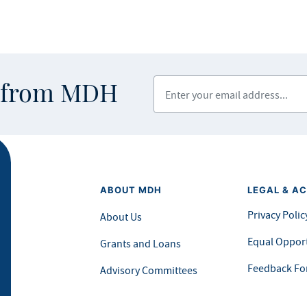
Enter your email address
s from MDH
ABOUT MDH
LEGAL & AC
Privacy Polic
About Us
Equal Opport
Grants and Loans
Feedback F
Advisory Committees