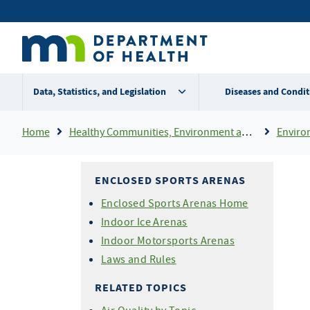
Skip
Secondary
to
main
menu
content
Data, Statistics, and Legislation
Diseases and Condit
Breadcrumb
Home
Healthy Communities, Environment and Workplaces
Enviro
ENCLOSED SPORTS ARENAS
Enclosed Sports Arenas Home
Indoor Ice Arenas
Indoor Motorsports Arenas
Laws and Rules
RELATED TOPICS