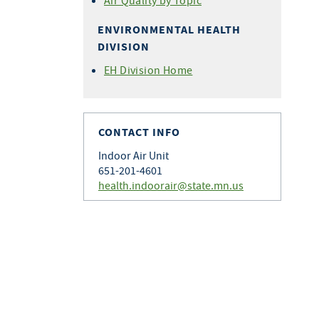
Air Quality by Topic
ENVIRONMENTAL HEALTH
DIVISION
EH Division Home
CONTACT INFO
Indoor Air Unit
651-201-4601
health.indoorair@state.mn.us