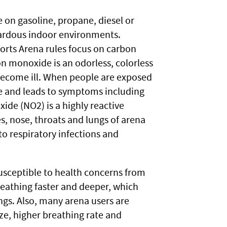
on gasoline, propane, diesel or
zardous indoor environments.
orts Arena rules focus on carbon
n monoxide is an odorless, colorless
become ill. When people are exposed
ke and leads to symptoms including
ide (NO2) is a highly reactive
es, nose, throats and lungs of arena
to respiratory infections and
usceptible to health concerns from
reathing faster and deeper, which
ngs. Also, many arena users are
ize, higher breathing rate and