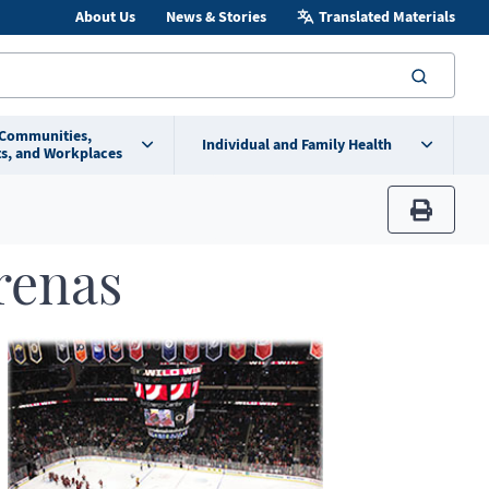
About Us
News & Stories
Translated Materials
searc
 Communities,
Individual and Family Health
s, and Workplaces
print
renas