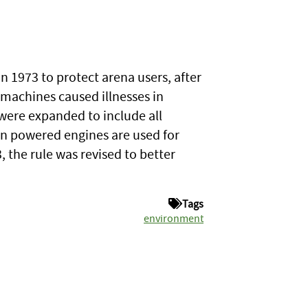
n 1973 to protect arena users, after
machines caused illnesses in
 were expanded to include all
n powered engines are used for
 the rule was revised to better
Tags
environment