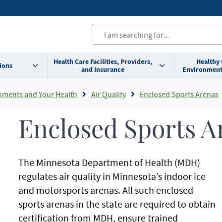
Health Care Facilities, Providers,
Healthy
ions
and Insurance
Environment
nments and Your Health
Air Quality
Enclosed Sports Arenas
Enclosed Sports A
The Minnesota Department of Health (MDH)
regulates air quality in Minnesota’s indoor ice
and motorsports arenas. All such enclosed
sports arenas in the state are required to obtain
certification from MDH, ensure trained