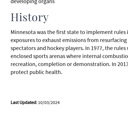
developing organs
History
Minnesota was the first state to implement rules i
exposures to exhaust emissions from resurfacing 
spectators and hockey players. In 1977, the rules
enclosed sports arenas where internal combustio
recreation, completion or demonstration. In 2013,
protect public health.
Last Updated:
10/03/2024