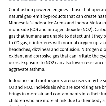
Combustion powered engines- those that operate 
natural gas- emit byproducts that can create ha
Minnesota’s Indoor Ice Arena and Indoor Motorsp
monoxide (CO) and nitrogen dioxide (NO2). Carbo
gas that humans are unable to detect until they 
to CO gas, it interferes with normal oxygen upta
headaches, dizziness and confusion. Nitrogen diox
oxidant and corrosive gas that can irritate the ey
users. Exposure to NO2 can also lower resistance 
aggravate asthma.
Indoor ice and motorsports arena users may be s
CO and NO2. Individuals who are exercising are b
brings in more air and contaminants into their lu
children who are more at risk due to their body s