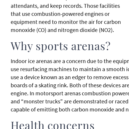
attendants, and keep records. Those facilities
that use combustion-powered engines or
equipment need to monitor the air for carbon
monoxide (CO) and nitrogen dioxide (NO2).
Why sports arenas?
Indoor ice arenas are a concern due to the equip
use resurfacing machines to maintain a smooth ice 
use a device known as an edger to remove excess
boards of a skating rink. Both of these devices 
engine. In motorsport arenas combustion powered
and “monster trucks” are demonstrated or raced i
capable of emitting both carbon monoxide and ni
Health concerns