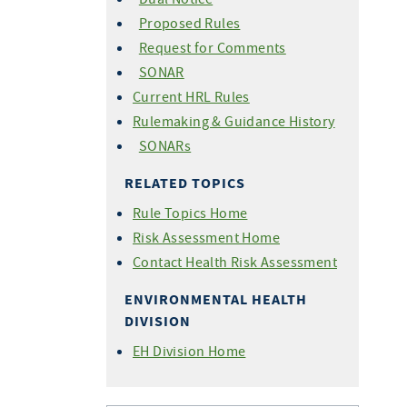
Proposed Rules
Request for Comments
SONAR
Current HRL Rules
Rulemaking & Guidance History
SONARs
RELATED TOPICS
Rule Topics Home
Risk Assessment Home
Contact Health Risk Assessment
ENVIRONMENTAL HEALTH
DIVISION
EH Division Home