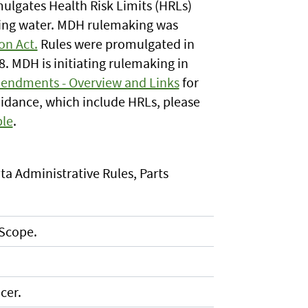
lgates Health Risk Limits (HRLs)
king water. MDH rulemaking was
on Act.
Rules were promulgated in
8. MDH is initiating rulemaking in
endments - Overview and Links
for
idance, which include HRLs, please
le
.
ta Administrative Rules, Parts
 Scope.
cer.