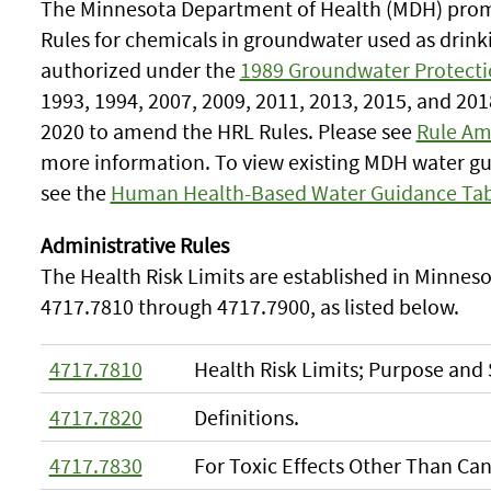
The Minnesota Department of Health (MDH) promu
Rules for chemicals in groundwater used as drin
authorized under the
1989 Groundwater Protecti
1993, 1994, 2007, 2009, 2011, 2013, 2015, and 201
2020 to amend the HRL Rules. Please see
Rule Am
more information. To view existing MDH water gu
see the
Human Health-Based Water Guidance Tab
Administrative Rules
The Health Risk Limits are established in Minneso
4717.7810 through 4717.7900, as listed below.
4717.7810
Health Risk Limits; Purpose and
4717.7820
Definitions.
4717.7830
For Toxic Effects Other Than Can