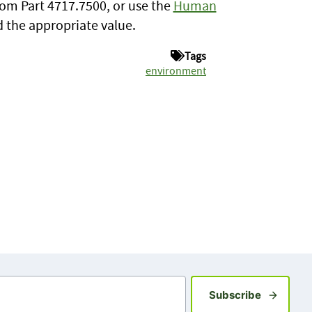
rom Part 4717.7500, or use the
Human
d the appropriate value.
Tags
environment
Sign up fo
Subscribe