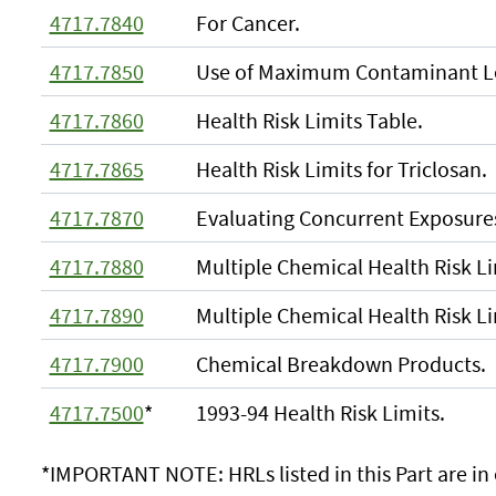
4717.7840
For Cancer.
4717.7850
Use of Maximum Contaminant Le
4717.7860
Health Risk Limits Table.
4717.7865
Health Risk Limits for Triclosan.
4717.7870
Evaluating Concurrent Exposures
4717.7880
Multiple Chemical Health Risk L
4717.7890
Multiple Chemical Health Risk Li
4717.7900
Chemical Breakdown Products.
4717.7500
*
1993-94 Health Risk Limits.
*IMPORTANT NOTE: HRLs listed in this Part are in