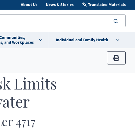
About Us
News & Stories
Translated Materials
searc
 Communities,
Individual and Family Health
s, and Workplaces
print
sk Limits
water
ter 4717