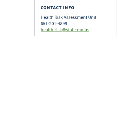
CONTACT INFO
Health Risk Assessment Unit
651-201-4899
health.risk@state.mn.us