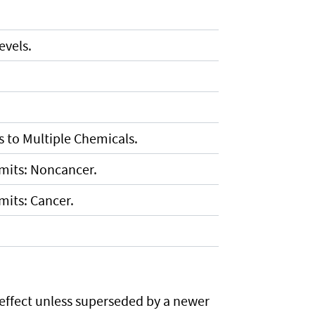
vels.
 to Multiple Chemicals.
imits: Noncancer.
mits: Cancer.
 effect unless superseded by a newer