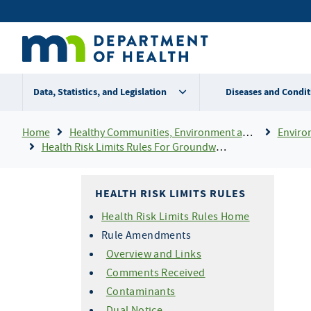
Skip
Secondary
to
main
menu
content
Data, Statistics, and Legislation
Diseases and Condit
Breadcrumb
Home
Healthy Communities, Environment and Workplaces
Enviro
Health Risk Limits Rules For Groundwater
HEALTH RISK LIMITS RULES
Health Risk Limits Rules Home
Rule Amendments
Overview and Links
Comments Received
Contaminants
Dual Notice