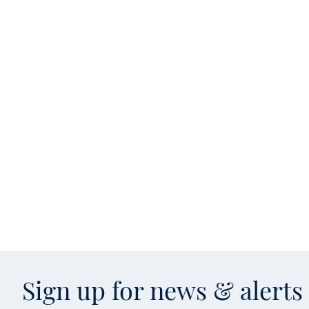
Sign up for news & alert