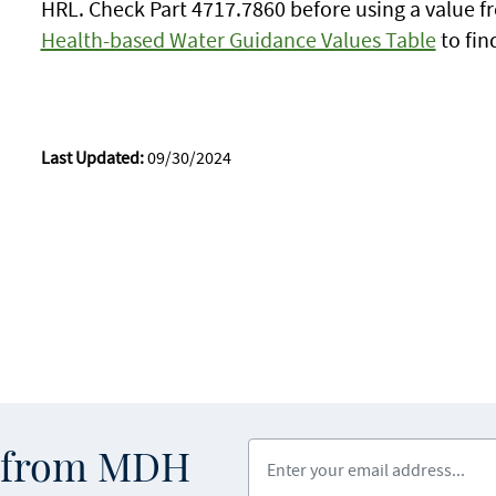
HRL. Check Part 4717.7860 before using a value f
Health-based Water Guidance Values Table
to fin
Last Updated:
09/30/2024
Enter your email address
s from MDH