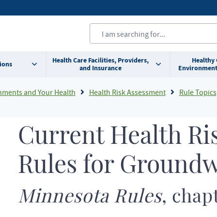
Health Care Facilities, Providers,
Healthy
ions
and Insurance
Environment
nments and Your Health
Health Risk Assessment
Rule Topics
Current Health Ri
Rules for Ground
Minnesota Rules
, chap