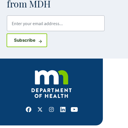
from MDH
Enter your email address
Sign up for GovDelivery notifications
Subscribe
Facebook
X
Instagram
LinkedIn
Youtube