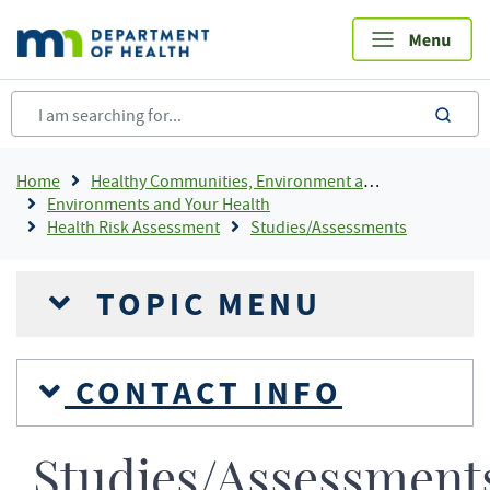
Skip
to
main
content
sea
Breadcrumb
Home
Healthy Communities, Environment and Workplaces
Environments and Your Health
Health Risk Assessment
Studies/Assessments
TOPIC MENU
CONTACT INFO
Studies/Assessment