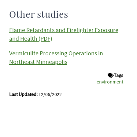
Other studies
Flame Retardants and Firefighter Exposure
and Health (PDF)
Vermiculite Processing Operations in
Northeast Minneapolis
Tags
environment
Last Updated:
12/06/2022