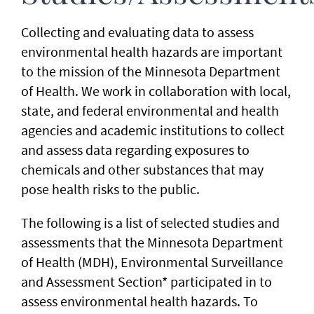
Collecting and evaluating data to assess
environmental health hazards are important
to the mission of the Minnesota Department
of Health. We work in collaboration with local,
state, and federal environmental and health
agencies and academic institutions to collect
and assess data regarding exposures to
chemicals and other substances that may
pose health risks to the public.
The following is a list of selected studies and
assessments that the Minnesota Department
of Health (MDH), Environmental Surveillance
and Assessment Section* participated in to
assess environmental health hazards. To