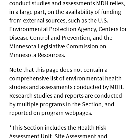
conduct studies and assessments MDH relies,
in a large part, on the availability of funding
from external sources, such as the U.S.
Environmental Protection Agency, Centers for
Disease Control and Prevention, and the
Minnesota Legislative Commission on
Minnesota Resources.
Note that this page does not contain a
comprehensive list of environmental health
studies and assessments conducted by MDH.
Research studies and reports are conducted
by multiple programs in the Section, and
reported on program webpages.
*This Section includes the Health Risk
Assessment Unit, Site Assessment and