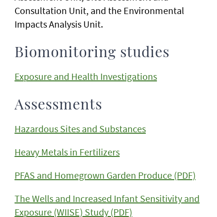
Consultation Unit, and the Environmental
Impacts Analysis Unit.
Biomonitoring studies
Exposure and Health Investigations
Assessments
Hazardous Sites and Substances
Heavy Metals in Fertilizers
PFAS and Homegrown Garden Produce (PDF)
The Wells and Increased Infant Sensitivity and
Exposure (WIISE) Study (PDF)