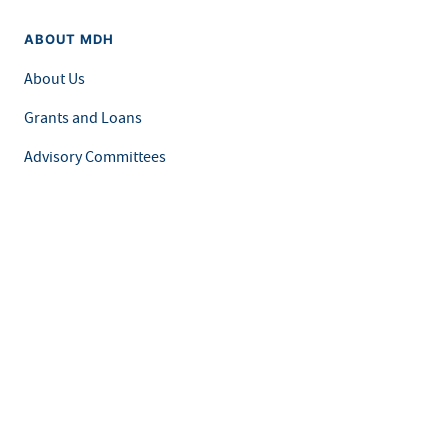
ABOUT MDH
About Us
Grants and Loans
Advisory Committees
LEGAL & ACCESSIBILITY
Privacy Policy
Equal Opportunity and Accessibility
Feedback Form
Careers at MDH