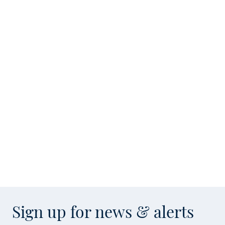
Sign up for news & alerts