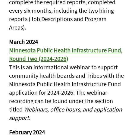
complete the required reports, completed
every six months, including the two hiring
reports (Job Descriptions and Program
Areas).
March 2024
Minnesota Public Health Infrastructure Fund,
Round Two (2024-2026)
This is an informational webinar to support
community health boards and Tribes with the
Minnesota Public Health Infrastructure Fund
application for 2024-2026. The webinar
recording can be found under the section
titled
Webinars, office hours, and application
support.
February 2024