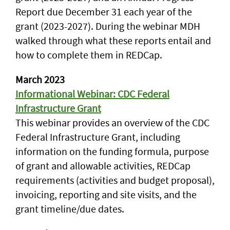
Report due December 31 each year of the
grant (2023-2027). During the webinar MDH
walked through what these reports entail and
how to complete them in REDCap.
March 2023
Informational Webinar: CDC Federal
Infrastructure Grant
This webinar provides an overview of the CDC
Federal Infrastructure Grant, including
information on the funding formula, purpose
of grant and allowable activities, REDCap
requirements (activities and budget proposal),
invoicing, reporting and site visits, and the
grant timeline/due dates.