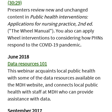
(30:29)
Presenters review new and unchanged
content in
Public health interventions:
Applications for nursing practice, 2nd ed.
("The Wheel Manual"). You also can apply
Wheel interventions to considering how PHNs
respond to the COVID-19 pandemic.
June 2018
Data resources 101
This webinar acquaints local public health
with some of the data resources available on
the MDH website, and connects local public
health with staff at MDH who can provide
assistance with data.
September 2017