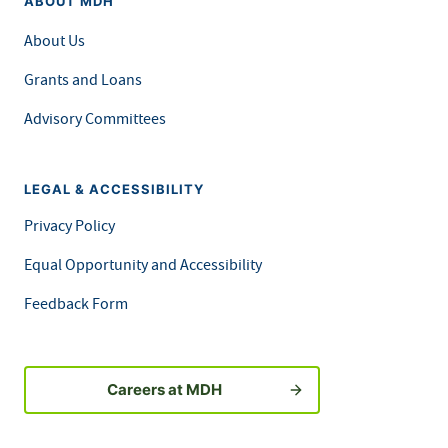
ABOUT MDH
About Us
Grants and Loans
Advisory Committees
LEGAL & ACCESSIBILITY
Privacy Policy
Equal Opportunity and Accessibility
Feedback Form
Careers at MDH