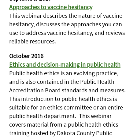
Approaches to vaccine hesitancy
This webinar describes the nature of vaccine
hesitancy, discusses the approaches you can
use to address vaccine hesitancy, and reviews
reliable resources.
October 2016
Ethics and decision-making in public health
Public health ethics is an evolving practice,
and is also contained in the Public Health
Accreditation Board standards and measures.
This introduction to public health ethics is
suitable for an ethics committee or an entire
public health department. This webinar
covers material from a public health ethics
training hosted by Dakota County Public