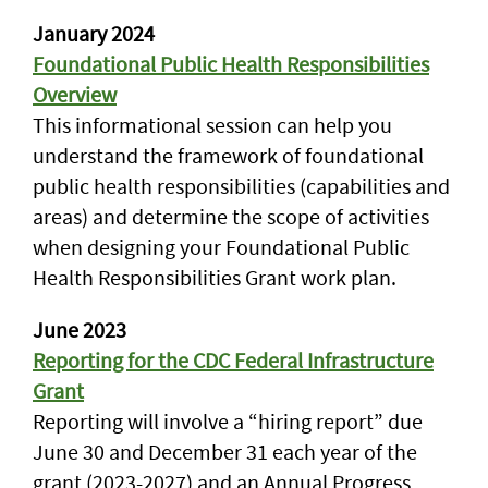
January 2024
Foundational Public Health Responsibilities
Overview
This informational session can help you
understand the framework of foundational
public health responsibilities (capabilities and
areas) and determine the scope of activities
when designing your Foundational Public
Health Responsibilities Grant work plan.
June 2023
Reporting for the CDC Federal Infrastructure
Grant
Reporting will involve a “hiring report” due
June 30 and December 31 each year of the
grant (2023-2027) and an Annual Progress