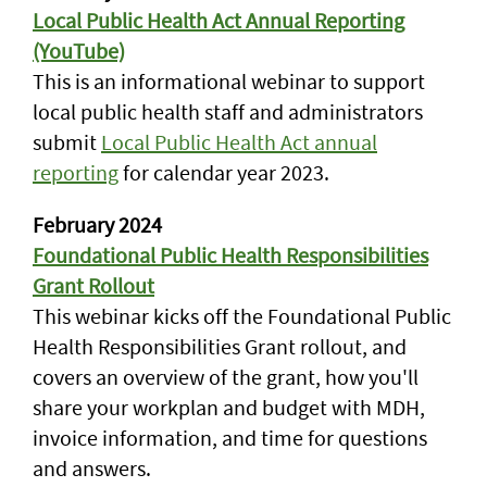
Local Public Health Act Annual Reporting
(YouTube)
This is an informational webinar to support
local public health staff and administrators
submit
Local Public Health Act annual
reporting
for calendar year 2023.
February 2024
Foundational Public Health Responsibilities
Grant Rollout
This webinar kicks off the Foundational Public
Health Responsibilities Grant rollout, and
covers an overview of the grant, how you'll
share your workplan and budget with MDH,
invoice information, and time for questions
and answers.