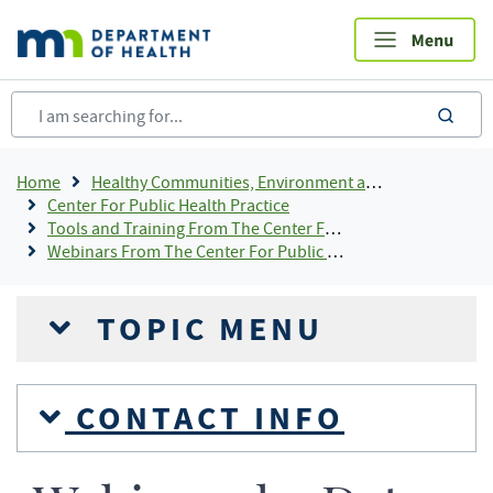
Skip
to
main
content
sea
Breadcrumb
Home
Healthy Communities, Environment and Workplaces
Center For Public Health Practice
Tools and Training From The Center For Public Health Practice
Webinars From The Center For Public Health Practice
TOPIC MENU
CONTACT INFO