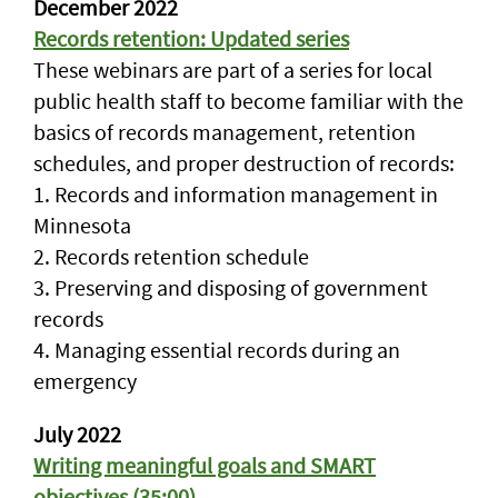
December 2022
Records retention: Updated series
These webinars are part of a series for local
public health staff to become familiar with the
basics of records management, retention
schedules, and proper destruction of records:
1. Records and information management in
Minnesota
2. Records retention schedule
3. Preserving and disposing of government
records
4. Managing essential records during an
emergency
July 2022
Writing meaningful goals and SMART
objectives (35:00)