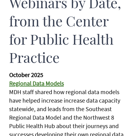
Webinars by Date,
from the Center
for Public Health
Practice
October 2025
Regional Data Models
MDH staff shared how regional data models
have helped increase increase data capacity
statewide, and leads from the Southeast
Regional Data Model and the Northwest 8
Public Health Hub about their journeys and
successes developing their own regional data