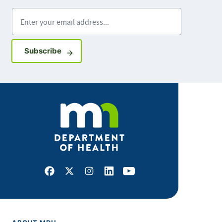
Enter your email address
Sign up for GovDelivery notifications
Subscribe
Facebook
X
Instagram
LinkedIn
Youtube