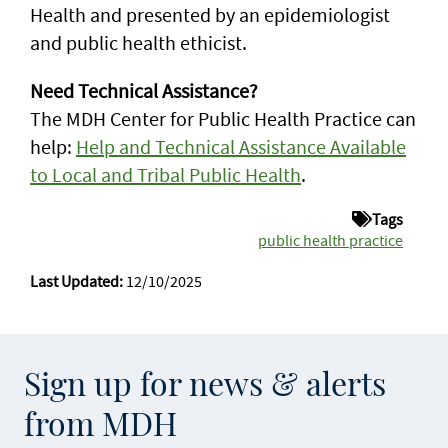
Health and presented by an epidemiologist
and public health ethicist.
Need Technical Assistance?
The MDH Center for Public Health Practice can
help:
Help and Technical Assistance Available
to Local and Tribal Public Health
.
Tags
public health practice
Last Updated:
12/10/2025
Sign up for news & alerts
from MDH