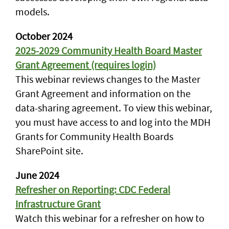
models.
October 2024
2025-2029 Community Health Board Master
Grant Agreement (requires login)
This webinar reviews changes to the Master
Grant Agreement and information on the
data-sharing agreement. To view this webinar,
you must have access to and log into the MDH
Grants for Community Health Boards
SharePoint site.
June 2024
Refresher on Reporting: CDC Federal
Infrastructure Grant
Watch this webinar for a refresher on how to