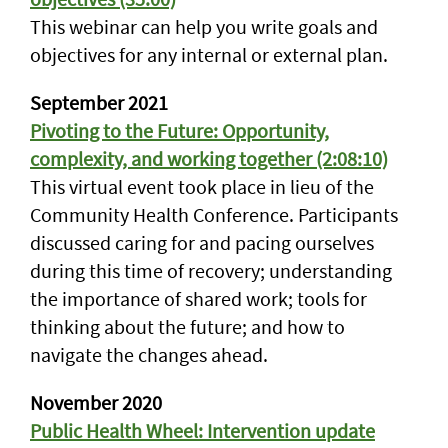
This webinar can help you write goals and
objectives for any internal or external plan.
September 2021
Pivoting to the Future: Opportunity,
complexity, and working together (2:08:10)
This virtual event took place in lieu of the
Community Health Conference. Participants
discussed caring for and pacing ourselves
during this time of recovery; understanding
the importance of shared work; tools for
thinking about the future; and how to
navigate the changes ahead.
November 2020
Public Health Wheel: Intervention update