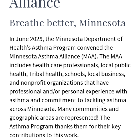
Alliance
Breathe better, Minnesota
In June 2025, the Minnesota Department of
Health’s Asthma Program convened the
Minnesota Asthma Alliance (MAA). The MAA
includes health care professionals, local public
health, Tribal health, schools, local business,
and nonprofit organizations that have
professional and/or personal experience with
asthma and commitment to tackling asthma
across Minnesota. Many communities and
geographic areas are represented! The
Asthma Program thanks them for their key
contributions to this work.