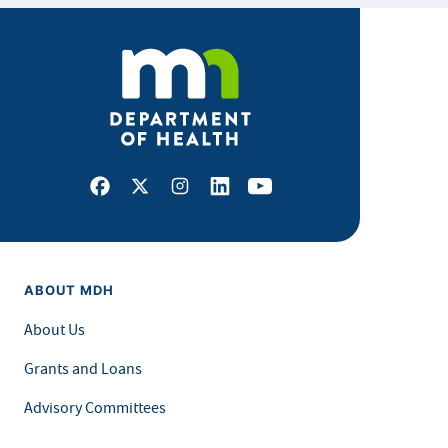
Facebook
X
Instagram
LinkedIn
Youtube
ABOUT MDH
About Us
Grants and Loans
Advisory Committees