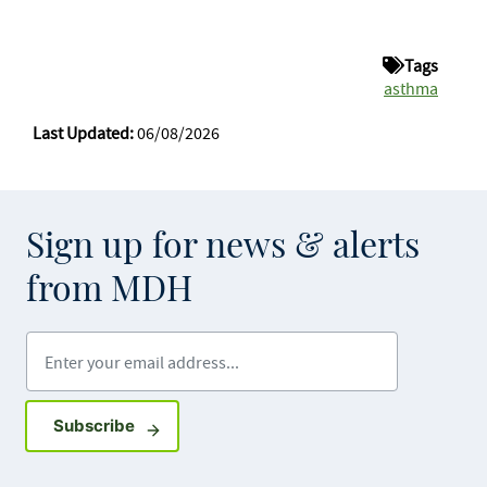
Tags
asthma
Last Updated:
06/08/2026
Sign up for news & alerts
from MDH
Enter your email address
Sign up for GovDelivery notifications
Subscribe