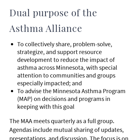
Dual purpose of the
Asthma Alliance
To collectively share, problem-solve,
strategize, and support resource
development to reduce the impact of
asthma across Minnesota, with special
attention to communities and groups
especially impacted; and
To advise the Minnesota Asthma Program
(MAP) on decisions and programs in
keeping with this goal
The MAA meets quarterly as a full group.
Agendas include mutual sharing of updates,
presentations, and discussion. The focus is on