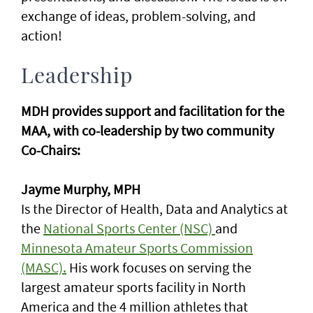
exchange of ideas, problem-solving, and
action!
Leadership
MDH provides support and facilitation for the
MAA, with co-leadership by two community
Co-Chairs:
Jayme Murphy, MPH
Is the Director of Health, Data and Analytics at
the
National Sports Center (NSC)
and
Minnesota Amateur Sports Commission
(MASC).
His work focuses on serving the
largest amateur sports facility in North
America and the 4 million athletes that