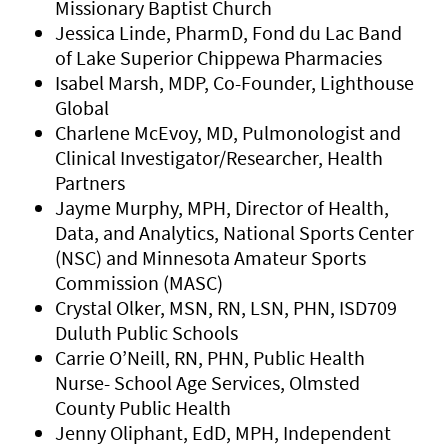
Missionary Baptist Church
Jessica Linde, PharmD, Fond du Lac Band
of Lake Superior Chippewa Pharmacies
Isabel Marsh, MDP, Co-Founder, Lighthouse
Global
Charlene McEvoy, MD, Pulmonologist and
Clinical Investigator/Researcher, Health
Partners
Jayme Murphy, MPH, Director of Health,
Data, and Analytics, National Sports Center
(NSC) and Minnesota Amateur Sports
Commission (MASC)
Crystal Olker, MSN, RN, LSN, PHN, ISD709
Duluth Public Schools
Carrie O’Neill, RN, PHN, Public Health
Nurse- School Age Services, Olmsted
County Public Health
Jenny Oliphant, EdD, MPH, Independent