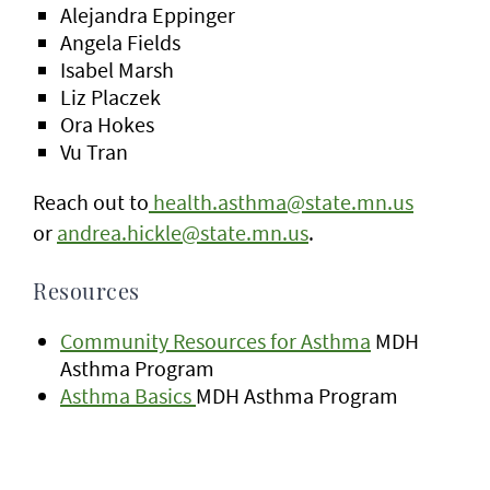
Alejandra Eppinger
Angela Fields
Isabel Marsh
Liz Placzek
Ora Hokes
Vu Tran
Reach out to
health.asthma@state.mn.us
or
andrea.hickle@state.mn.us
.
Resources
Community Resources for Asthma
MDH
Asthma Program
Asthma Basics
MDH Asthma Program