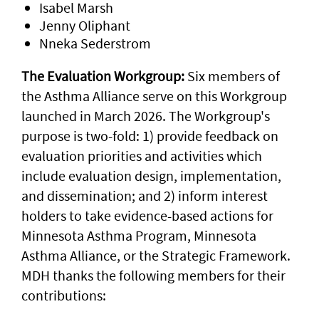
Isabel Marsh
Jenny Oliphant
Nneka Sederstrom
The Evaluation Workgroup:
Six members of
the Asthma Alliance serve on this Workgroup
launched in March 2026. The Workgroup's
purpose is two-fold: 1) provide feedback on
evaluation priorities and activities which
include evaluation design, implementation,
and dissemination; and 2) inform interest
holders to take evidence-based actions for
Minnesota Asthma Program, Minnesota
Asthma Alliance, or the Strategic Framework.
MDH thanks the following members for their
contributions: