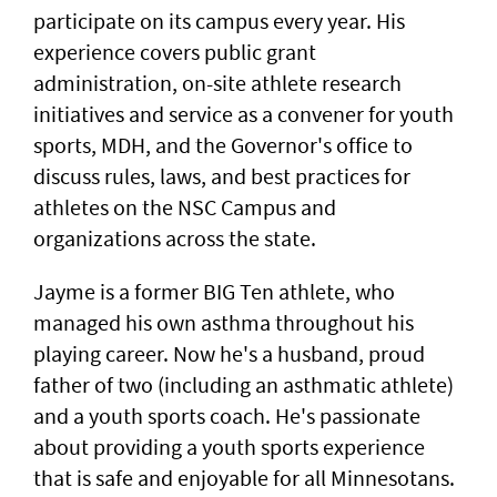
participate on its campus every year. His
experience covers public grant
administration, on-site athlete research
initiatives and service as a convener for youth
sports, MDH, and the Governor's office to
discuss rules, laws, and best practices for
athletes on the NSC Campus and
organizations across the state.
Jayme is a former BIG Ten athlete, who
managed his own asthma throughout his
playing career. Now he's a husband, proud
father of two (including an asthmatic athlete)
and a youth sports coach. He's passionate
about providing a youth sports experience
that is safe and enjoyable for all Minnesotans.