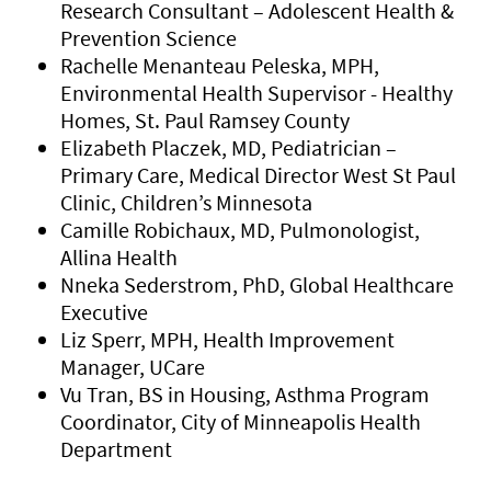
Research Consultant – Adolescent Health &
Prevention Science
Rachelle Menanteau Peleska, MPH,
Environmental Health Supervisor - Healthy
Homes, St. Paul Ramsey County
Elizabeth Placzek, MD, Pediatrician –
Primary Care, Medical Director West St Paul
Clinic, Children’s Minnesota
Camille Robichaux, MD, Pulmonologist,
Allina Health
Nneka Sederstrom, PhD, Global Healthcare
Executive
Liz Sperr, MPH, Health Improvement
Manager, UCare
Vu Tran, BS in Housing, Asthma Program
Coordinator, City of Minneapolis Health
Department