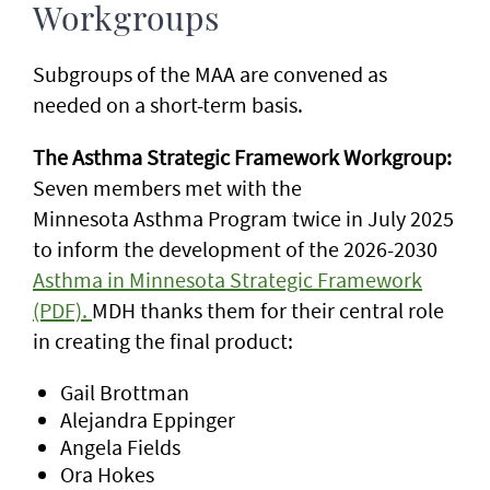
Workgroups
Subgroups of the MAA are convened as
needed on a short-term basis.
The Asthma Strategic Framework Workgroup:
Seven members met with the
Minnesota
Asthma Program twice in July 2025
to inform the development of the 2026-2030
Asthma in Minnesota Strategic Framework
(PDF).
MDH thanks them for their central role
in creating the final product:
Gail Brottman
Alejandra Eppinger
Angela Fields
Ora Hokes