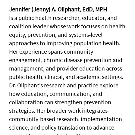
Jennifer (Jenny) A. Oliphant, EdD, MPH
Is a public health researcher, educator, and
coalition leader whose work focuses on health
equity, prevention, and systems-level
approaches to improving population health.
Her experience spans community
engagement, chronic disease prevention and
management, and provider education across
public health, clinical, and academic settings.
Dr. Oliphant’s research and practice explore
how education, communication, and
collaboration can strengthen prevention
strategies. Her broader work integrates
community-based research, implementation
science, and policy translation to advance