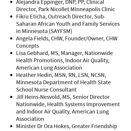
Alejandra Eppinger, DNP, PP, Clinical
Director, Park Nicollet Minneapolis Clinic
Fikru Eticha, Outreach Director, Sub-
Saharan African Youth and Family Services
in Minnesota (SAYFSM)
Angela Fields, CHW, Founder/Owner, CHW
Concepts
Lisa Gebhard, MS, Manager, Nationwide
Health Promotions, Indoor Air Quality,
American Lung Association
Heather Hedin, MSN, RN, LSN, NCSN,
Minnesota Department of Health State
School Nurse Consultant
Jill Heins-Nesvold, MS, Senior Director
Nationwide, Health Systems Improvement
and Indoor Air Quality, American Lung
Association
Minister Dr Ora Hokes, Greater Friendship