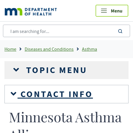
Skip
to
main
content
sea
Breadcrumb
Home
Diseases and Conditions
Asthma
TOPIC MENU
CONTACT INFO
Minnesota Asthma