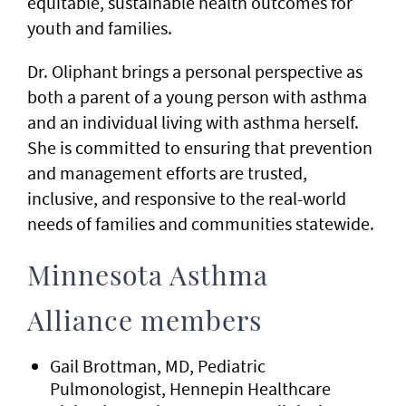
equitable, sustainable health outcomes for
youth and families.
Dr. Oliphant brings a personal perspective as
both a parent of a young person with asthma
and an individual living with asthma herself.
She is committed to ensuring that prevention
and management efforts are trusted,
inclusive, and responsive to the real-world
needs of families and communities statewide.
Minnesota Asthma
Alliance members
Gail Brottman, MD, Pediatric
Pulmonologist, Hennepin Healthcare