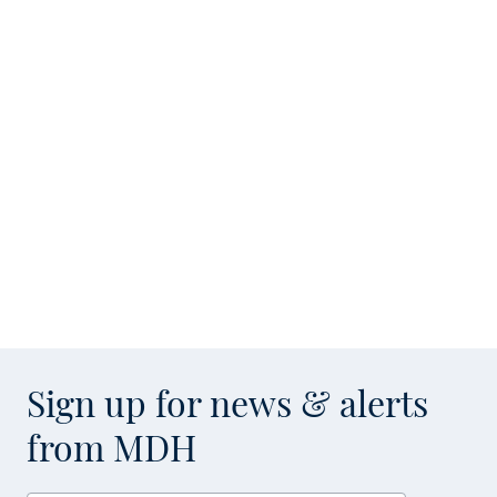
Sign up for news & alerts
from MDH