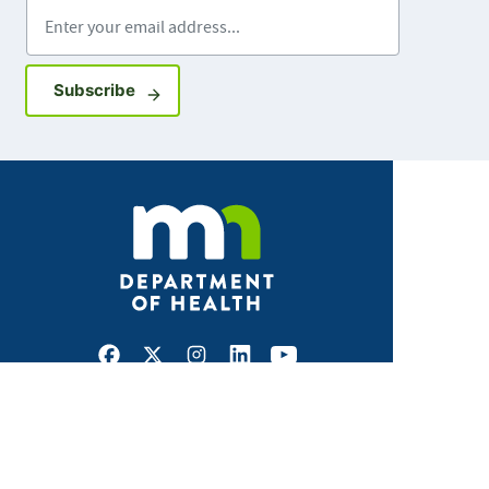
Enter your email address
Sign up for GovDelivery notifications
Subscribe
Facebook
X
Instagram
LinkedIn
Youtube
ABOUT MDH