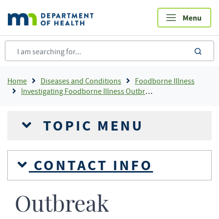
Skip
to
main
content
sea
Breadcrumb
Home
Diseases and Conditions
Foodborne Illness
Investigating Foodborne Illness Outbreaks
TOPIC MENU
CONTACT INFO
Outbreak