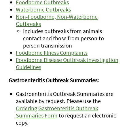
Foodborne Outbreaks
Waterborne Outbreaks
Non-Foodborne, Non-Waterborne
Outbreaks
Includes outbreaks from animals
contact and those from person-to-
person transmission
Foodborne Illness Complaints
Foodborne Disease Outbreak Investigation
Guidelines
Gastroenteritis Outbreak Summaries:
Gastroenteritis Outbreak Summaries are
available by request. Please use the
Ordering Gastroenteritis Outbreak
Summaries Form
to request an electronic
copy.