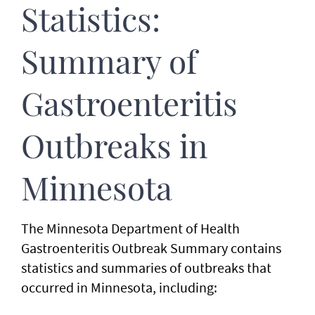
Statistics:
Summary of
Gastroenteritis
Outbreaks in
Minnesota
The Minnesota Department of Health
Gastroenteritis Outbreak Summary contains
statistics and summaries of outbreaks that
occurred in Minnesota, including: