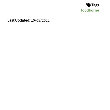
Tags
foodborne
Last Updated:
10/05/2022