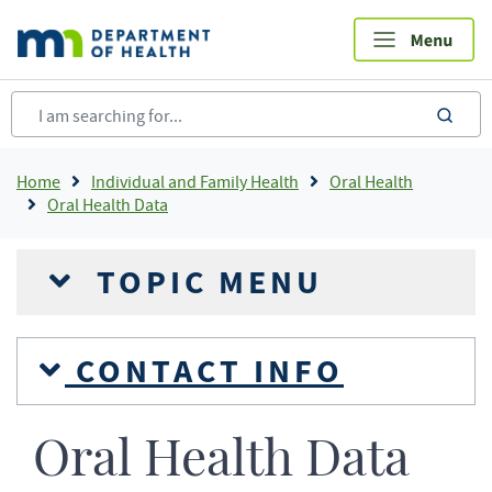
Skip
to
main
content
sea
Breadcrumb
Home
Individual and Family Health
Oral Health
Oral Health Data
TOPIC MENU
CONTACT INFO
Oral Health Data