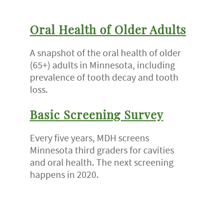
Oral Health of Older Adults
A snapshot of the oral health of older
(65+) adults in Minnesota, including
prevalence of tooth decay and tooth
loss.
Basic Screening Survey
Every five years, MDH screens
Minnesota third graders for cavities
and oral health. The next screening
happens in 2020.