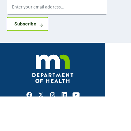
Enter your email address
Sign up for GovDelivery notifications
Subscribe
Facebook
X
Instagram
LinkedIn
Youtube
ABOUT MDH