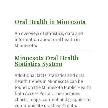
Oral Health in Minnesota
An overview of statistics, data and
information about oral health in
Minnesota.
Minnesota Oral Health
Statistics System
Additional facts, statistics and oral
health trends in Minnesota can be
found on the Minnesota Public Health
Data Access Portal. This includes
charts, maps, content and graphics to
communicate oral health data.