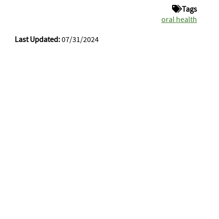
Tags
oral health
Last Updated:
07/31/2024