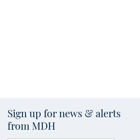
Sign up for news & alerts
from MDH