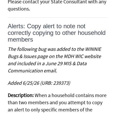
Please contact your State Consultant with any
questions.
Alerts: Copy alert to note not
correctly copying to other household
members
The following bug was added to the WINNIE
Bugs & Issues page on the MDH WIC website
and included in a June 29 MIS & Data
Communication email.
Added 6/25/26 (URB: 239373)
Description:
When a household contains more
than two members and you attempt to copy
an alert to only specific members of the