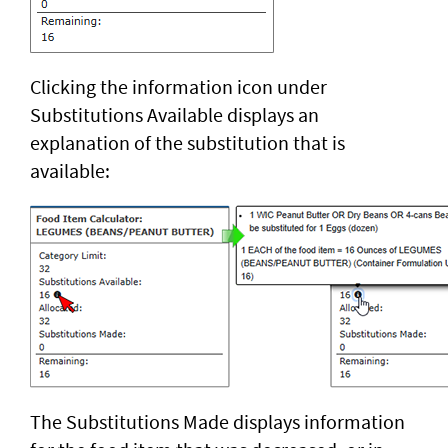
Clicking the information icon under
Substitutions Available displays an
explanation of the substitution that is
available:
The Substitutions Made displays information