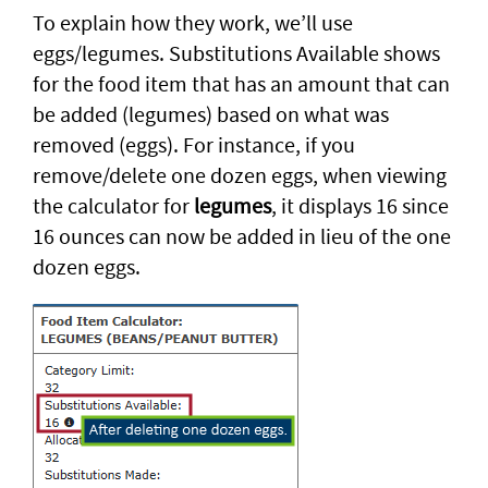
To explain how they work, we’ll use
eggs/legumes. Substitutions Available shows
for the food item that has an amount that can
be added (legumes) based on what was
removed (eggs). For instance, if you
remove/delete one dozen eggs, when viewing
the calculator for
legumes
, it displays 16 since
16 ounces can now be added in lieu of the one
dozen eggs.