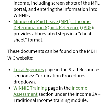
income, including screen shots of the MPL
portal, and entering the information into
WINNIE.
Minnesota Paid Leave (MPL) – Income
Determination (Quick Reference) (PDF)
:
provides abbreviated steps in a "cheat
sheet" format.
These documents can be found on the MDH
WIC website:
Local Agencies
page in the Staff Resources
section >> Certification Procedures
dropdown.
WINNIE Training
page in the
Income
Assessment
section under the Income 3A –
Traditional Income training module.