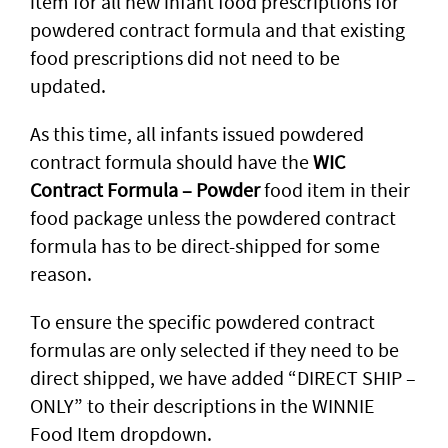
item for all new infant food prescriptions for
powdered contract formula and that existing
food prescriptions did not need to be
updated.
As this time, all infants issued powdered
contract formula should have the
WIC
Contract Formula – Powder
food item in their
food package unless the powdered contract
formula has to be direct-shipped for some
reason.
To ensure the specific powdered contract
formulas are only selected if they need to be
direct shipped, we have added “DIRECT SHIP –
ONLY” to their descriptions in the WINNIE
Food Item dropdown.