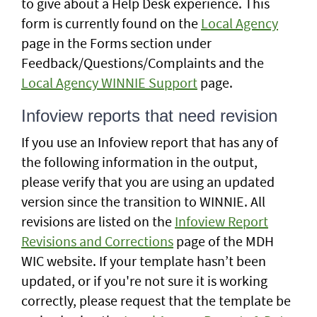
to give about a Help Desk experience. This
form is currently found on the
Local Agency
page in the Forms section under
Feedback/Questions/Complaints and the
Local Agency WINNIE Support
page.
Infoview reports that need revision
If you use an Infoview report that has any of
the following information in the output,
please verify that you are using an updated
version since the transition to WINNIE. All
revisions are listed on the
Infoview Report
Revisions and Corrections
page of the MDH
WIC website. If your template hasn’t been
updated, or if you're not sure it is working
correctly, please request that the template be