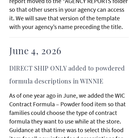
report moved to the *AGENCY REPORTS folder
so that other users in your agency can access
it. We will save that version of the template
with your agency’s name preceding the title.
June 4, 2026
DIRECT SHIP ONLY added to powdered
formula descriptions in WINNIE
As of one year ago in June, we added the WIC
Contract Formula – Powder food item so that
families could choose the type of contract
formula they want to use while at the store.
Guidance at that time was to select this food