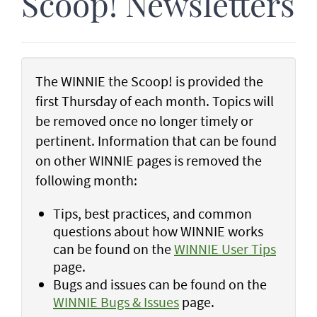
Scoop! Newsletters
The WINNIE the Scoop! is provided the
first Thursday of each month. Topics will
be removed once no longer timely or
pertinent. Information that can be found
on other WINNIE pages is removed the
following month:
Tips, best practices, and common
questions about how WINNIE works
can be found on the
WINNIE User Tips
page.
Bugs and issues can be found on the
WINNIE Bugs & Issues
page.