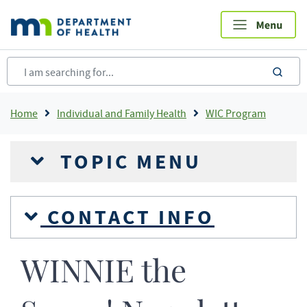
Skip
to
main
content
sea
Breadcrumb
Home
Individual and Family Health
WIC Program
TOPIC MENU
CONTACT INFO
WINNIE the