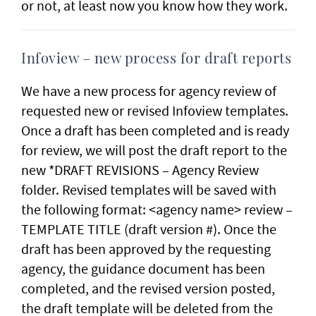
or not, at least now you know how they work.
Infoview – new process for draft reports
We have a new process for agency review of
requested new or revised Infoview templates.
Once a draft has been completed and is ready
for review, we will post the draft report to the
new *DRAFT REVISIONS – Agency Review
folder. Revised templates will be saved with
the following format: <agency name> review –
TEMPLATE TITLE (draft version #). Once the
draft has been approved by the requesting
agency, the guidance document has been
completed, and the revised version posted,
the draft template will be deleted from the