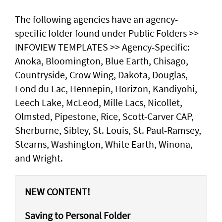
The following agencies have an agency-
specific folder found under Public Folders >>
INFOVIEW TEMPLATES >> Agency-Specific:
Anoka, Bloomington, Blue Earth, Chisago,
Countryside, Crow Wing, Dakota, Douglas,
Fond du Lac, Hennepin, Horizon, Kandiyohi,
Leech Lake, McLeod, Mille Lacs, Nicollet,
Olmsted, Pipestone, Rice, Scott-Carver CAP,
Sherburne, Sibley, St. Louis, St. Paul-Ramsey,
Stearns, Washington, White Earth, Winona,
and Wright.
NEW CONTENT!
Saving to Personal Folder