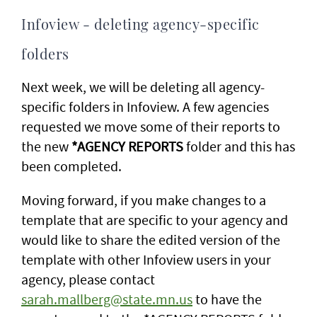
Infoview - deleting agency-specific
folders
Next week, we will be deleting all agency-
specific folders in Infoview. A few agencies
requested we move some of their reports to
the new
*AGENCY REPORTS
folder and this has
been completed.
Moving forward, if you make changes to a
template that are specific to your agency and
would like to share the edited version of the
template with other Infoview users in your
agency, please contact
sarah.mallberg@state.mn.us
to have the