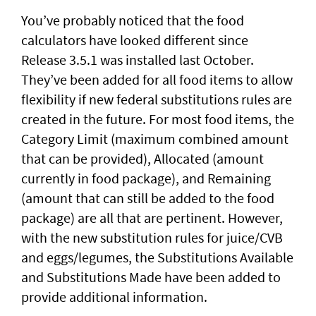
You’ve probably noticed that the food
calculators have looked different since
Release 3.5.1 was installed last October.
They’ve been added for all food items to allow
flexibility if new federal substitutions rules are
created in the future. For most food items, the
Category Limit (maximum combined amount
that can be provided), Allocated (amount
currently in food package), and Remaining
(amount that can still be added to the food
package) are all that are pertinent. However,
with the new substitution rules for juice/CVB
and eggs/legumes, the Substitutions Available
and Substitutions Made have been added to
provide additional information.