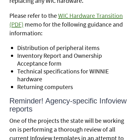
replacing any WIC hardware.
Please refer to the
WIC Hardware Transition
(PDF)
memo for the following guidance and
information:
Distribution of peripheral items
Inventory Report and Ownership
Acceptance form
Technical specifications for WINNIE
hardware
Returning computers
Reminder! Agency-specific Infoview
reports
One of the projects the state will be working
on is performing a thorough review of all
current Infoview templates in an attempt to