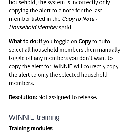
household, the system is incorrectly only
copying the alert to a note for the last
member listed in the
Copy to Note -
Household Members
grid.
What to do:
If you toggle on
Copy
to auto-
select all household members then manually
toggle off any members you don't want to
copy the alert for, WINNIE will correctly copy
the alert to only the selected household
members.
Resolution:
Not assigned to release.
WINNIE training
Training modules