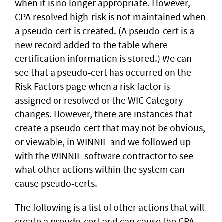
when it is no longer appropriate. However,
CPA resolved high-risk is not maintained when
a pseudo-cert is created. (A pseudo-cert is a
new record added to the table where
certification information is stored.) We can
see that a pseudo-cert has occurred on the
Risk Factors page when a risk factor is
assigned or resolved or the WIC Category
changes. However, there are instances that
create a pseudo-cert that may not be obvious,
or viewable, in WINNIE and we followed up
with the WINNIE software contractor to see
what other actions within the system can
cause pseudo-certs.
The following is a list of other actions that will
create a pseudo-cert and can cause the CPA