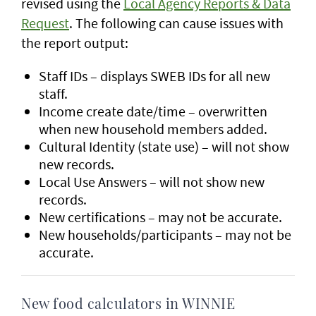
revised using the
Local Agency Reports & Data
Request
. The following can cause issues with
the report output:
Staff IDs – displays SWEB IDs for all new
staff.
Income create date/time – overwritten
when new household members added.
Cultural Identity (state use) – will not show
new records.
Local Use Answers – will not show new
records.
New certifications – may not be accurate.
New households/participants – may not be
accurate.
New food calculators in WINNIE