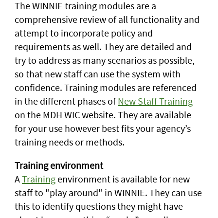
The WINNIE training modules are a
comprehensive review of all functionality and
attempt to incorporate policy and
requirements as well. They are detailed and
try to address as many scenarios as possible,
so that new staff can use the system with
confidence. Training modules are referenced
in the different phases of
New Staff Training
on the MDH WIC website. They are available
for your use however best fits your agency’s
training needs or methods.
Training environment
A
Training
environment is available for new
staff to "play around" in WINNIE. They can use
this to identify questions they might have