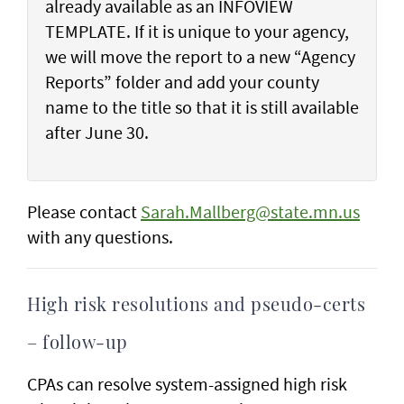
already available as an INFOVIEW
TEMPLATE. If it is unique to your agency,
we will move the report to a new “Agency
Reports” folder and add your county
name to the title so that it is still available
after June 30.
Please contact
Sarah.Mallberg@state.mn.us
with any questions.
High risk resolutions and pseudo-certs
– follow-up
CPAs can resolve system-assigned high risk