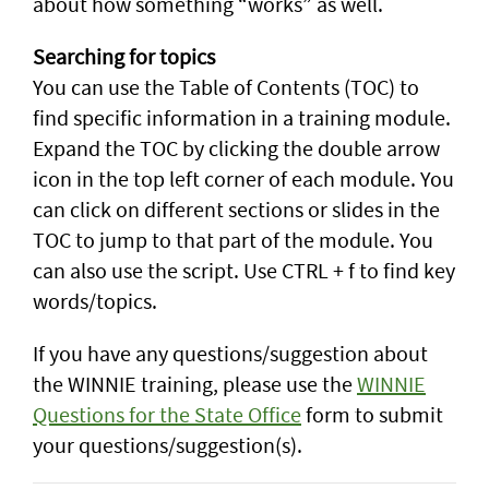
about how something “works” as well.
Searching for topics
You can use the Table of Contents (TOC) to
find specific information in a training module.
Expand the TOC by clicking the double arrow
icon in the top left corner of each module. You
can click on different sections or slides in the
TOC to jump to that part of the module. You
can also use the script. Use CTRL + f to find key
words/topics.
If you have any questions/suggestion about
the WINNIE training, please use the
WINNIE
Questions for the State Office
form to submit
your questions/suggestion(s).