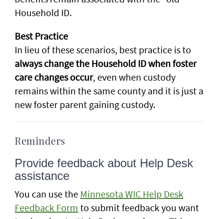
Household ID.
Best Practice
In lieu of these scenarios, best practice is to
always change the Household ID when foster
care changes occur
, even when custody
remains within the same county and it is just a
new foster parent gaining custody.
Reminders
Provide feedback about Help Desk
assistance
You can use the
Minnesota WIC Help Desk
Feedback Form
to submit feedback you want