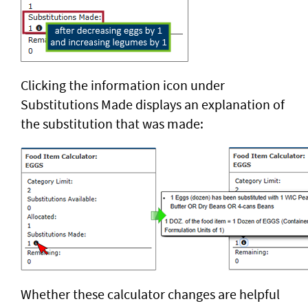
Clicking the information icon under
Substitutions Made displays an explanation of
the substitution that was made:
Whether these calculator changes are helpful