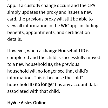
App. If a custody change occurs and the CPA
simply updates the proxy and issues a new
card, the previous proxy will still be able to
view all information in the WIC app, including
benefits, appointments, and certification
details.
However, when a
change Household ID
is
completed and the child is successfully moved
to a new household ID, the previous
household will no longer see that child’s
information. This is because the “old”
household ID
no longer
has any account data
associated with that child.
HyVee Aisles Online