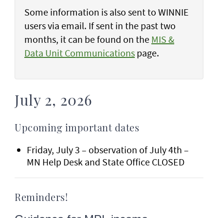
Some information is also sent to WINNIE
users via email. If sent in the past two
months, it can be found on the
MIS &
Data Unit Communications
page.
July 2, 2026
Upcoming important dates
Friday, July 3 – observation of July 4th –
MN Help Desk and State Office CLOSED
Reminders!