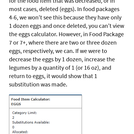
for the food item that was decreased, or in
most cases, deleted (eggs). In food packages
4-6, we won’t see this because they have only
1 dozen eggs and once deleted, you can’t view
the eggs calculator. However, in Food Package
7 or 7+, where there are two or three dozen
eggs, respectively, we can. If we were to
decrease the eggs by 1 dozen, increase the
legumes by a quantity of 1 (or 16 oz), and
return to eggs, it would show that 1
substitution was made.