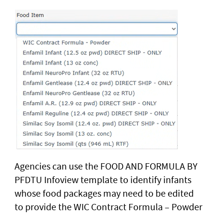
Agencies can use the FOOD AND FORMULA BY
PFDTU Infoview template to identify infants
whose food packages may need to be edited
to provide the WIC Contract Formula – Powder