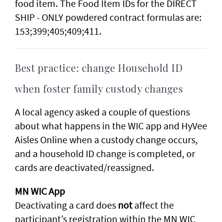
food item. The Food Item IDs for the DIRECT
SHIP - ONLY powdered contract formulas are:
153;399;405;409;411.
Best practice: change Household ID
when foster family custody changes
A local agency asked a couple of questions
about what happens in the WIC app and HyVee
Aisles Online when a custody change occurs,
and a household ID change is completed, or
cards are deactivated/reassigned.
MN WIC App
Deactivating a card does
not
affect the
participant’s registration within the MN WIC