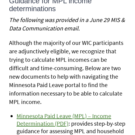
Guidance for MPL income
determinations
The following was provided in a June 29 MIS &
Data Communication email.
Although the majority of our WIC participants
are adjunctively eligible, we recognize that
trying to calculate MPL incomes can be
difficult and time-consuming. Below are two
new documents to help with navigating the
Minnesota Paid Leave portal to find the
information necessary to be able to calculate
MPL income.
Minnesota Paid Leave (MPL) – Income
Determination (PDF)
: provides step-by-step
guidance for assessing MPL and household