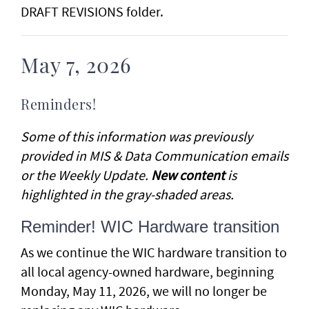
DRAFT REVISIONS folder.
May 7, 2026
Reminders!
Some of this information was previously
provided in MIS & Data Communication emails
or the Weekly Update.
New content
is
highlighted in the gray-shaded areas.
Reminder! WIC Hardware transition
As we continue the WIC hardware transition to
all local agency-owned hardware, beginning
Monday, May 11, 2026, we will no longer be