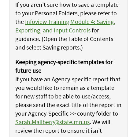
If you aren’t sure how to save a template
to your Personal Folders, please refer to
the
Infoview Training Module 4: Saving,
Exporting, and Input Controls
for
guidance. (Open the Table of Contents
and select Saving reports.)
Keeping agency-specific templates for
future use
If you have an Agency-specific report that
you would like to remain as a template
for new staff to be able to use/access,
please send the exact title of the report in
your Agency-Specific >> county folder to
Sarah.Mallberg@state.mn.us
. We will
review the report to ensure it isn’t