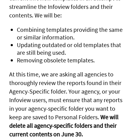
streamline the Infoview folders and their
contents. We will be:
Combining templates providing the same
or similar information.
Updating outdated or old templates that
are still being used.
Removing obsolete templates.
At this time, we are asking all agencies to
thoroughly review the reports found in their
Agency-Specific folder. Your agency, or your
Infoview users, must ensure that any reports
in your agency-specific folder you want to
keep are saved to Personal Folders.
We will
delete all agency-specific folders and their
current contents on June 30.