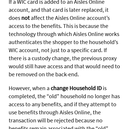
If a WIC card is added to an Aisles Online
account, and that card is later replaced, it
does
not
affect the Aisles Online account’s
access to the benefits. This is because the
technology through which Aisles Online works
authenticates the shopper to the household’s
WIC account, not just to a specific card. If
there is a custody change, the previous proxy
would still have access and that would need to
be removed on the back-end.
However, when a
change Household ID
is
completed, the “old” household no longer has
access to any benefits, and if they attempt to
use benefits through Aisles Online, the
transaction will be rejected because no
benefits remain associated with the “old”