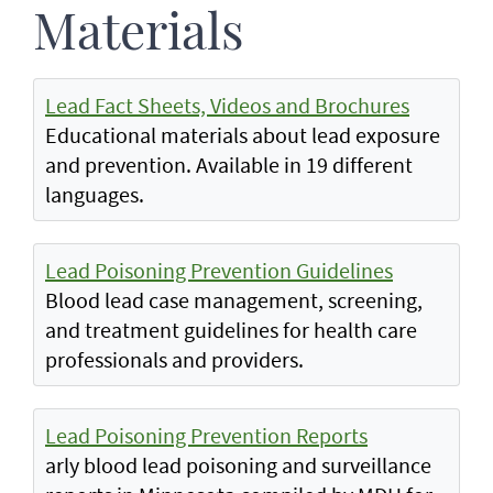
Materials
Lead Fact Sheets, Videos and Brochures
Educational materials about lead exposure
and prevention. Available in 19 different
languages.
Lead Poisoning Prevention Guidelines
Blood lead case management, screening,
and treatment guidelines for health care
professionals and providers.
Lead Poisoning Prevention Reports
arly blood lead poisoning and surveillance