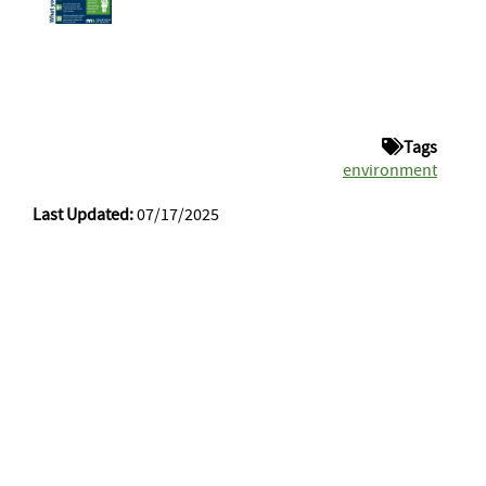
Tags
environment
Last Updated:
07/17/2025