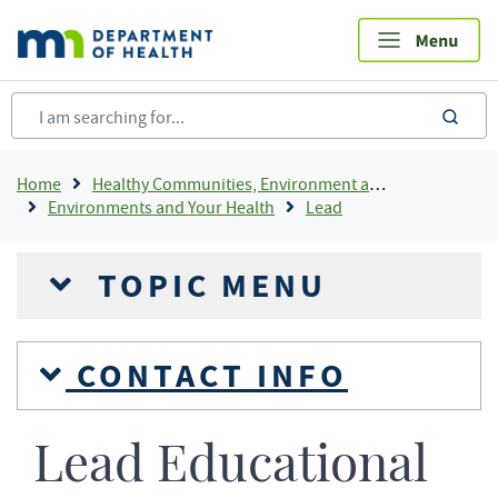
Skip
to
main
content
sea
Breadcrumb
Home
Healthy Communities, Environment and Workplaces
Environments and Your Health
Lead
TOPIC MENU
CONTACT INFO
Lead Educational