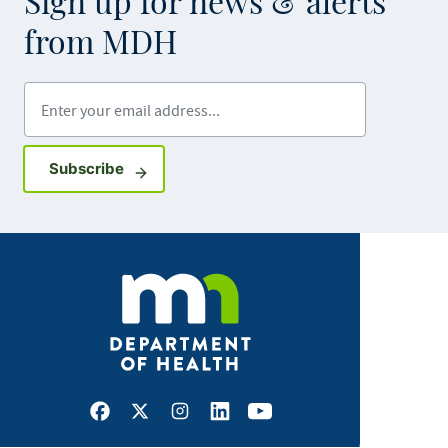
Sign up for news & alerts
from MDH
Enter your email address
Sign up for GovDelivery notifications
Subscribe
Facebook
X
Instagram
LinkedIn
Youtube