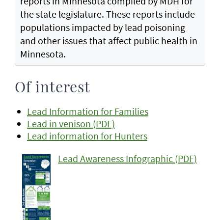
reports in Minnesota compiled by MDH for
the state legislature. These reports include
populations impacted by lead poisoning
and other issues that affect public health in
Minnesota.
Of interest
Lead Information for Families
Lead in venison (PDF)
Lead information for Hunters
Lead Awareness Infographic (PDF)