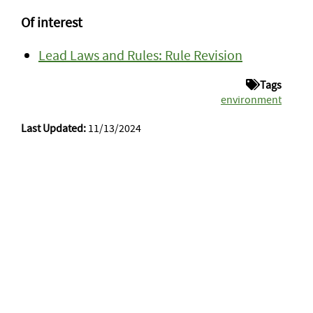
Of interest
Lead Laws and Rules: Rule Revision
Tags
environment
Last Updated:
11/13/2024