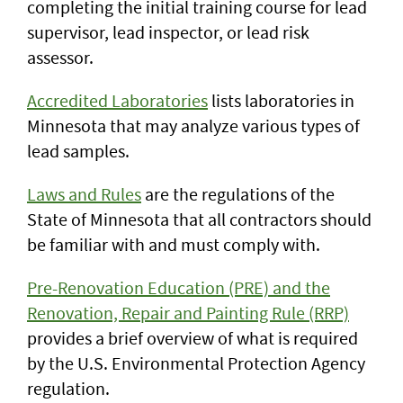
completing the initial training course for lead
supervisor, lead inspector, or lead risk
assessor.
Accredited Laboratories
lists laboratories in
Minnesota that may analyze various types of
lead samples.
Laws and Rules
are the regulations of the
State of Minnesota that all contractors should
be familiar with and must comply with.
Pre-Renovation Education (PRE) and the
Renovation, Repair and Painting Rule (RRP)
provides a brief overview of what is required
by the U.S. Environmental Protection Agency
regulation.