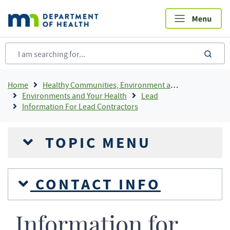
Skip
to
main
content
sea
Breadcrumb
Home
Healthy Communities, Environment and Workplaces
Environments and Your Health
Lead
Information For Lead Contractors
TOPIC MENU
CONTACT INFO
Information for