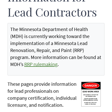
Lead Contractors
The Minnesota Department of Health
(MDH) is currently working toward the
implementation of a Minnesota Lead
Renovation, Repair, and Paint (RRP)
program. More information can be found at
MDH’s
RRP rulemaking
.
These pages provide information
for lead professionals on
company certification, individual
licensure, and notification.