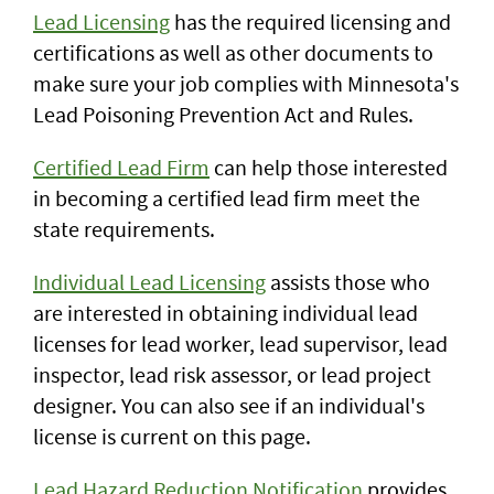
Lead Licensing
has the required licensing and
certifications as well as other documents to
make sure your job complies with Minnesota's
Lead Poisoning Prevention Act and Rules.
Certified Lead Firm
can help those interested
in becoming a certified lead firm meet the
state requirements.
Individual Lead Licensing
assists those who
are interested in obtaining individual lead
licenses for lead worker, lead supervisor, lead
inspector, lead risk assessor, or lead project
designer. You can also see if an individual's
license is current on this page.
Lead Hazard Reduction Notification
provides