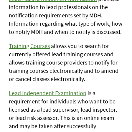
information to lead professionals on the
notification requirements set by MDH.
Information regarding what type of work, how
to notify MDH and when to notify is discussed.
Training Courses
allows you to search for
currently offered lead training courses and
allows training course providers to notify for
training courses electronically and to amend
or cancel classes electronically.
Lead Independent Examination
is a
requirement for individuals who want to be
licensed as a lead supervisor, lead inspector,
or lead risk assessor. This is an online exam
and may be taken after successfully