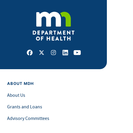
Facebook
X
Instagram
LinkedIn
Youtube
ABOUT MDH
About Us
Grants and Loans
Advisory Committees