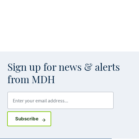
Sign up for news & alerts
from MDH
Enter your email address
Sign up for GovDelivery notifications
Subscribe