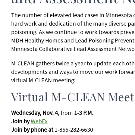
The number of elevated lead cases in Minnesota c
hard work and dedication of the many diverse pa
poisoning. As we continue to work towards preve
MDH Healthy Homes and Lead Poisoning Preventi
Minnesota Collaborative Lead Assessment Netwo
M-CLEAN gathers twice a year to update each othe
developments and ways to move our work forward.
virtual M-CLEAN meeting:
Virtual M-CLEAN Meet
Wednesday, Nov. 4
, from
1-3 P.M.
Join by
WebEx
Join by phone at
1-855-282-6630