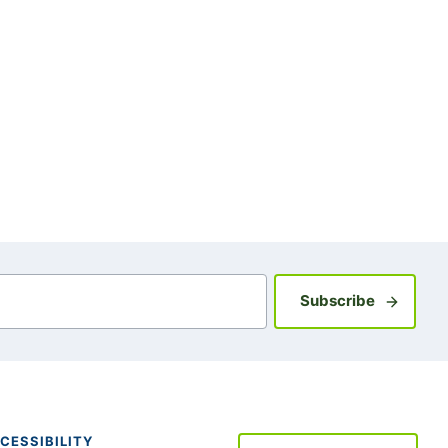
Sign up fo
Subscribe
CESSIBILITY