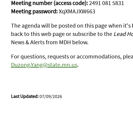
Meeting number (access code):
2491 081 5831
Meeting password:
XqXMAJXW663
The agenda will be posted on this page when it's
back to this web page or subscribe to the
Lead Ho
News & Alerts from MDH below.
For questions, requests or accommodations, ple
Duzong.Yang@state.mn.us
.
Last Updated:
07/09/2026