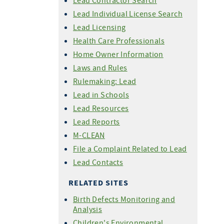
Lead Contractor Search
Lead Individual License Search
Lead Licensing
Health Care Professionals
Home Owner Information
Laws and Rules
Rulemaking: Lead
Lead in Schools
Lead Resources
Lead Reports
M-CLEAN
File a Complaint Related to Lead
Lead Contacts
RELATED SITES
Birth Defects Monitoring and
Analysis
Children's Environmental