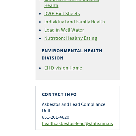
Health
DWP Fact Sheets
Individual and Family Health
Lead in Well Water
Nutrition: Healthy Eating
ENVIRONMENTAL HEALTH
DIVISION
EH Division Home
CONTACT INFO
Asbestos and Lead Compliance
Unit
651-201-4620
health.asbestos-lead@state.mn.us