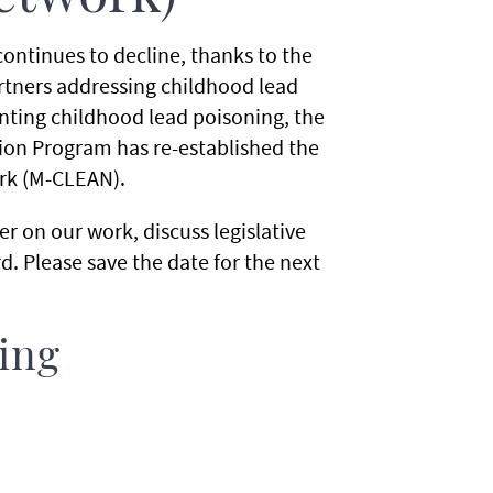
ontinues to decline, thanks to the
rtners addressing childhood lead
nting childhood lead poisoning, the
on Program has re-established the
rk (M-CLEAN).
r on our work, discuss legislative
 Please save the date for the next
ing