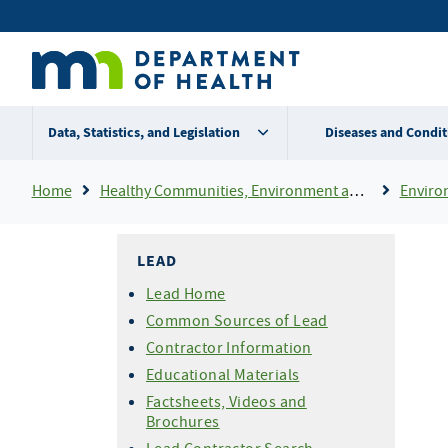
Skip
Secondary
to
main
menu
content
Data, Statistics, and Legislation
Diseases and Condit
Breadcrumb
Home
Healthy Communities, Environment and Workplaces
Enviro
LEAD
Lead Home
Common Sources of Lead
Contractor Information
Educational Materials
Factsheets, Videos and
Brochures