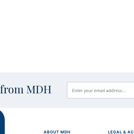
Enter your email address
s from MDH
ABOUT MDH
LEGAL & AC