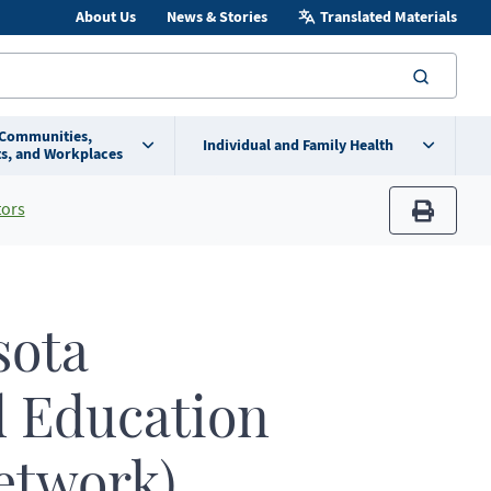
About Us
News & Stories
Translated Materials
searc
 Communities,
Individual and Family Health
s, and Workplaces
tors
print
ota
d Education
etwork)