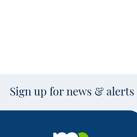
Sign up for news & alert