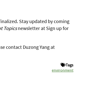
 finalized. Stay updated by coming
t Topics
newsletter at Sign up for
ase contact Duzong Yang at
Tags
environment