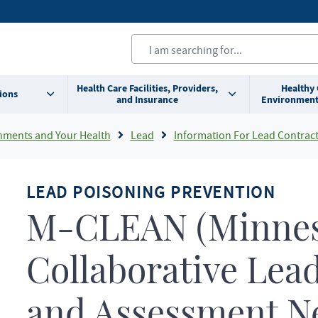
Health Care Facilities, Providers,
Healthy
ions
and Insurance
Environment
nments and Your Health
Lead
Information For Lead Contrac
LEAD POISONING PREVENTION
M-CLEAN (Minnes
Collaborative Lea
and Assessment N