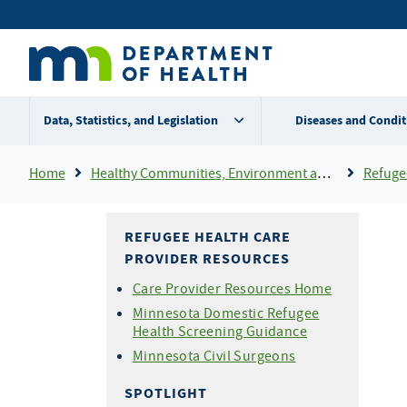
Skip
Secondary
to
main
menu
content
Data, Statistics, and Legislation
Diseases and Condit
Breadcrumb
Home
Healthy Communities, Environment and Workplaces
Refuge
REFUGEE HEALTH CARE
PROVIDER RESOURCES
Care Provider Resources Home
Minnesota Domestic Refugee
Health Screening Guidance
Minnesota Civil Surgeons
SPOTLIGHT