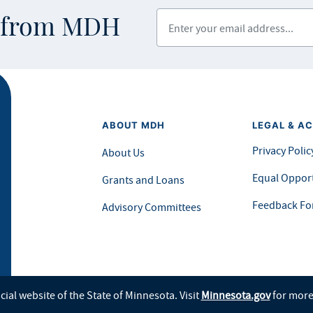
Enter your email address
s from MDH
ABOUT MDH
LEGAL & AC
Privacy Polic
About Us
Equal Opport
Grants and Loans
Feedback F
Advisory Committees
icial website of the State of Minnesota. Visit
Minnesota.gov
for more