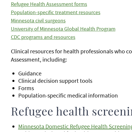
Refugee Health Assessment forms
Population-specific treatment resources
Minnesota civil surgeons
University of Minnesota Global Health Program
CDC programs and resources
Clinical resources for health professionals who 
Assessment, including:
Guidance
Clinical decision support tools
Forms
Population-specific medical information
Refugee health screen
Minnesota Domestic Refugee Health Screenin