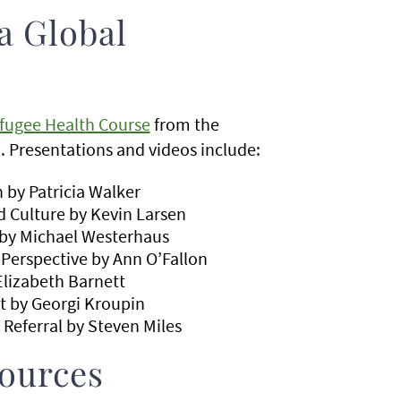
a Global
fugee Health Course
from the
 Presentations and videos include:
 by Patricia Walker
 Culture by Kevin Larsen
 by Michael Westerhaus
Perspective by Ann O’Fallon
Elizabeth Barnett
t by Georgi Kroupin
 Referral by Steven Miles
ources