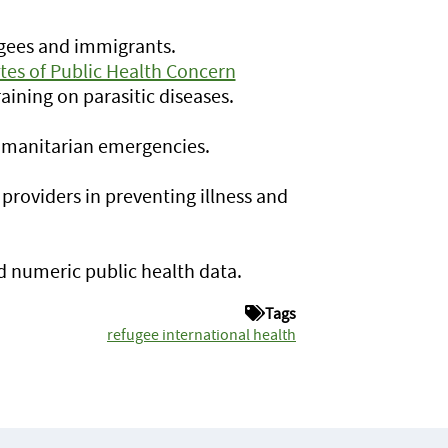
ugees and immigrants.
ites of Public Health Concern
aining on parasitic diseases.
umanitarian emergencies.
 providers in preventing illness and
nd numeric public health data.
Tags
refugee international health