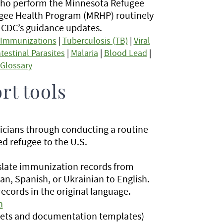
 who perform the Minnesota Refugee
gee Health Program (MRHP) routinely
h CDC’s guidance updates.
Immunizations
|
Tuberculosis (TB)
|
Viral
ntestinal Parasites
|
Malaria
|
Blood Lead
|
Glossary
rt tools
nicians through conducting a routine
ed refugee to the U.S.
nslate immunization records from
an, Spanish, or Ukrainian to English.
ecords in the original language.
h
r sets and documentation templates)