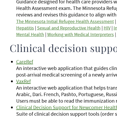
Guidance designed for health care providers
Health Assessment exam. The Minnesota Refu
reviews and revises this guidance to align wit
The Minnesota Initial Refugee Health Assessment
|
Hepatitis
|
Sexual and Reproductive Health
|
HIV
|
I
Mental Health
|
Working with Medical Interpreters
|
Clinical decision suppo
CareRef
An interactive web application that guides cli
post-arrival medical screening of a newly arriv
VaxRef
An interactive web application that helps tra
Arabic, Dari. French, Pashto, Portuguese, Russi
Users must be able to read the immunization r
Clinical Decision Support for Newcomer Healt
Suite of clinical decision support tools (orde