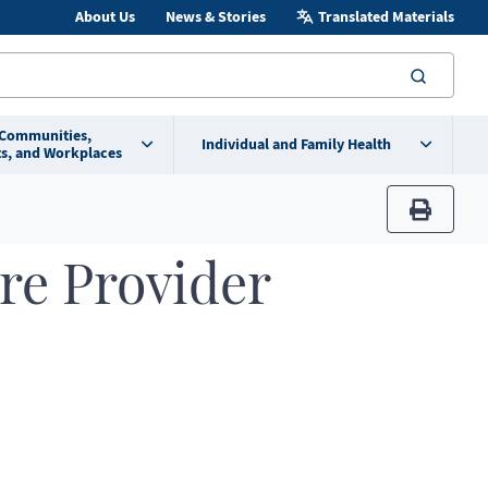
About Us
News & Stories
Translated Materials
searc
 Communities,
Individual and Family Health
s, and Workplaces
print
re Provider