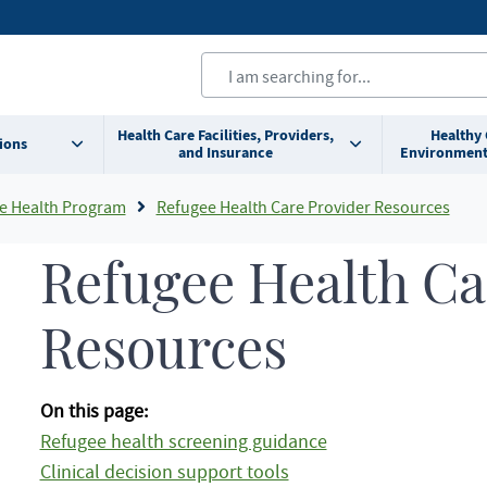
Health Care Facilities, Providers,
Healthy
ions
and Insurance
Environment
e Health Program
Refugee Health Care Provider Resources
Refugee Health Ca
Resources
On this page:
Refugee health screening guidance
Clinical decision support tools