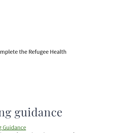
complete the Refugee Health
ing guidance
g Guidance