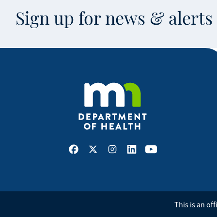
Sign up for news & alert
Facebook
X
Instagram
LinkedIn
Youtube
This is an off