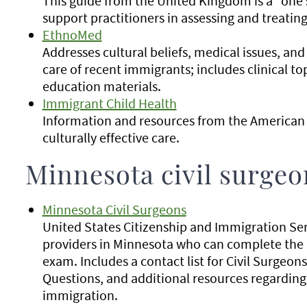
This guide from the United Kingdom is a "one 
support practitioners in assessing and treatin
EthnoMed
Addresses cultural beliefs, medical issues, and
care of recent immigrants; includes clinical to
education materials.
Immigrant Child Health
Information and resources from the American 
culturally effective care.
Minnesota civil surgeo
Minnesota Civil Surgeons
United States Citizenship and Immigration Se
providers in Minnesota who can complete the 
exam. Includes a contact list for Civil Surgeon
Questions, and additional resources regardin
immigration.