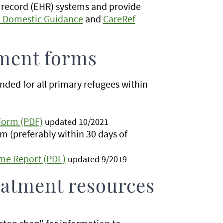
 record (EHR) systems and provide
h Domestic Guidance
and
CareRef
ment forms
ded for all primary refugees within
Form (PDF)
updated 10/2021
m (preferably within 30 days of
me Report (PDF)
updated 9/2019
eatment resources