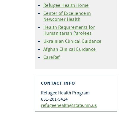
Refugee Health Home
Center of Excellence in
Newcomer Health
Health Requirements for
Humanitarian Parolees
Ukrainian Clinical Guidance
Afghan Clinical Guidance
CareRef
CONTACT INFO
Refugee Health Program
651-201-5414
refugeehealth@state.mn.us