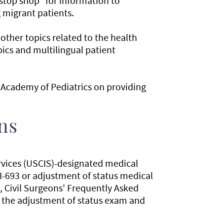
stop shop" for information to
g migrant patients.
 other topics related to the health
pics and multilingual patient
Academy of Pediatrics on providing
ns
rvices (USCIS)-designated medical
I-693 or adjustment of status medical
s, Civil Surgeons' Frequently Asked
g the adjustment of status exam and