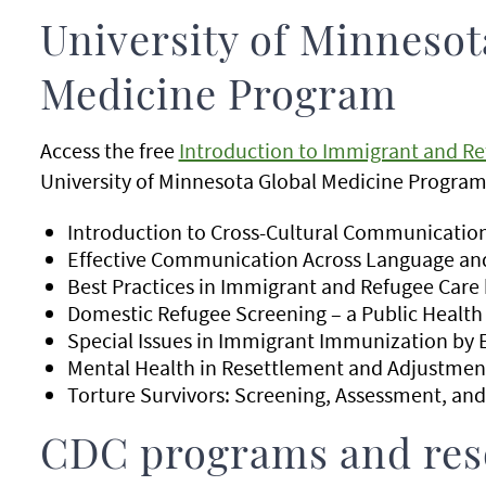
University of Minnesot
Medicine Program
Access the free
Introduction to Immigrant and Re
University of Minnesota Global Medicine Program.
Introduction to Cross-Cultural Communication
Effective Communication Across Language and
Best Practices in Immigrant and Refugee Care
Domestic Refugee Screening – a Public Health 
Special Issues in Immigrant Immunization by 
Mental Health in Resettlement and Adjustmen
Torture Survivors: Screening, Assessment, and
CDC programs and res