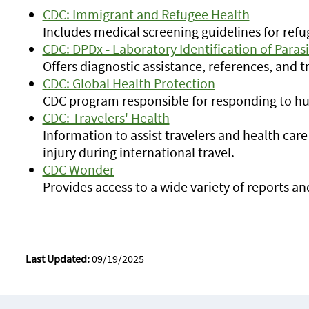
CDC: Immigrant and Refugee Health
Includes medical screening guidelines for ref
CDC: DPDx - Laboratory Identification of Paras
Offers diagnostic assistance, references, and tr
CDC: Global Health Protection
CDC program responsible for responding to h
CDC: Travelers' Health
Information to assist travelers and health care
injury during international travel.
CDC Wonder
Provides access to a wide variety of reports a
Last Updated:
09/19/2025