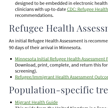
designed to be embedded in electronic health
clinicians with up-to-date
CDC: Refugee Healt
recommendations.
Refugee Health Assess
An initial Refugee Health Assessment is recommen
90 days of their arrival in Minnesota.
Minnesota Initial Refugee Health Assessment 
Download, print, complete, and return this for
screening).
Refugee/Immigrant Health Assessment Outco
Population-specific tr
Migrant Health Guide