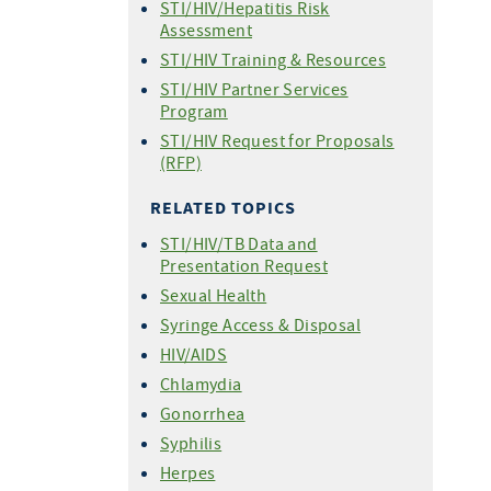
STI/HIV/Hepatitis Risk
Statistics - 2023
For People Who Have Been
Reporting
Assessment
Sexually Assaulted
Statistics - 2022
Confidential STI Case Report
STI/HIV Training & Resources
STI Testing
Form
Statistics - 2021
STI/HIV Partner Services
Expedited Partner Therapy
Statistics - 2020
Program
(EPT)
Statistics - 2019
STI/HIV Request for Proposals
Demystifying HIV and STIs
Statistics - 2018
(RFP)
Webinar Series
Newly Diagnosed Syphilis
RELATED TOPICS
Cases by County
STI/HIV/TB Data and
Presentation Request
Sexual Health
Syringe Access & Disposal
HIV/AIDS
Chlamydia
Gonorrhea
Syphilis
Herpes