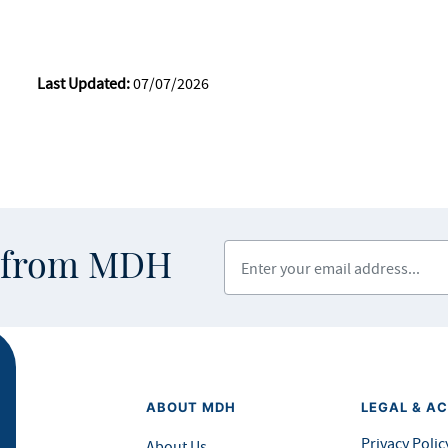
Last Updated:
07/07/2026
Enter your email address
s from MDH
ABOUT MDH
LEGAL & AC
Privacy Polic
About Us