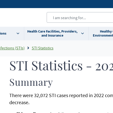
Health Care Facilities, Providers,
Healthy
ions
and Insurance
Environment
fections (STIs)
STI Statistics
STI Statistics - 20
Summary
There were 32,072 STI cases reported in 2022 com
decrease.