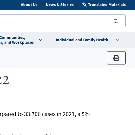
About Us
News & Stories
Translated Materials
searc
 Communities,
Individual and Family Health
s, and Workplaces
print
22
pared to 33,706 cases in 2021, a 5%