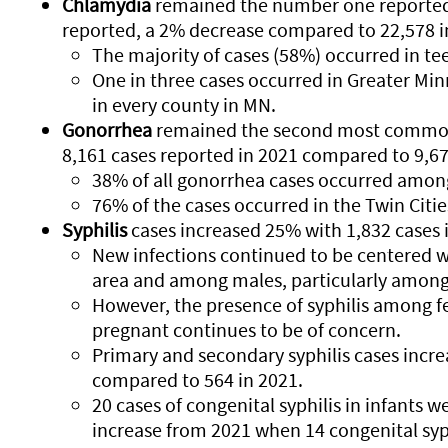
Chlamydia
remained the number one reported S
reported, a 2% decrease compared to 22,578 i
The majority of cases (58%) occurred in te
One in three cases occurred in Greater Minn
in every county in MN.
Gonorrhea
remained the second most commonl
8,161 cases reported in 2021 compared to 9,67
38% of all gonorrhea cases occurred among
76% of the cases occurred in the Twin Citi
Syphilis
cases increased 25% with 1,832 cases 
New infections continued to be centered w
area and among males, particularly amon
However, the presence of syphilis among
pregnant continues to be of concern.
Primary and secondary syphilis cases incr
compared to 564 in 2021.
20 cases of congenital syphilis in infants w
increase from 2021 when 14 congenital syp