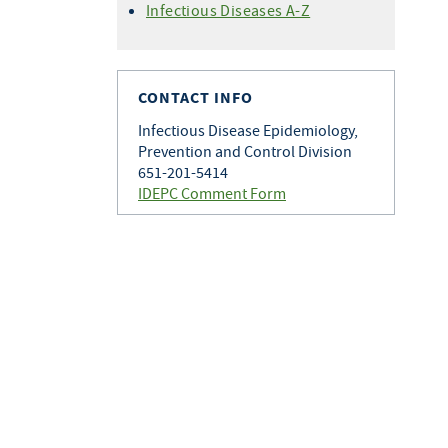
Infectious Diseases A-Z
CONTACT INFO
Infectious Disease Epidemiology,
Prevention and Control Division
651-201-5414
IDEPC Comment Form