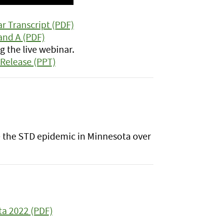
r Transcript (PDF)
and A (PDF)
 the live webinar.
Release (PPT)
be the STD epidemic in Minnesota over
ta 2022 (PDF)