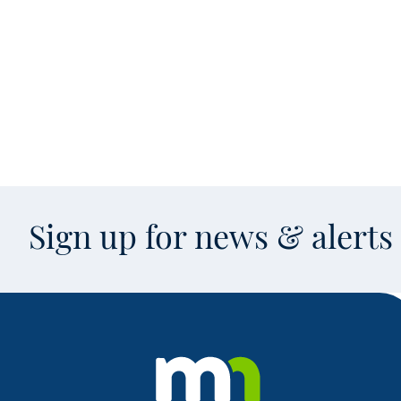
Sign up for news & alert