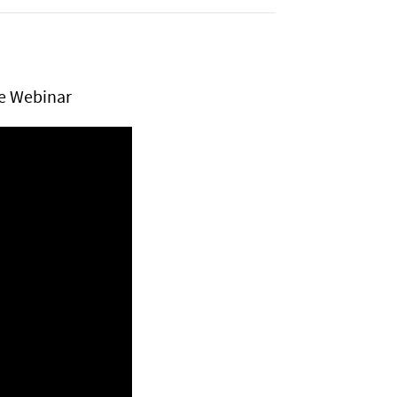
ve Webinar