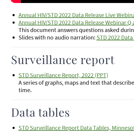
Annual HIV/STD 2022 Data Release Live Webina
Annual HIV/STD 2022 Data Release Webinar Q 
This document answers questions asked during
Slides with no audio narration:
STD 2022 Data 
Surveillance report
STD Surveillance Report, 2022 (PPT)
A series of graphs, maps and text that descri
time.
Data tables
STD Surveillance Report Data Tables, Minneso