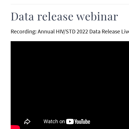
Data release webinar
Recording: Annual HIV/STD 2022 Data Release Li