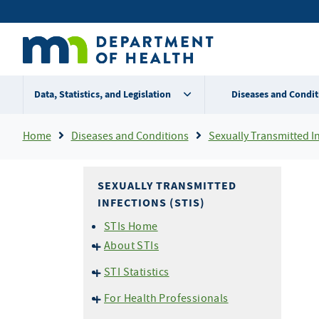
Skip
Secondary
to
main
menu
content
Data, Statistics, and Legislation
Diseases and Condit
Breadcrumb
Home
Diseases and Conditions
Sexually Transmitted In
SEXUALLY TRANSMITTED
INFECTIONS (STIS)
STIs Home
About STIs
STI Basics
STI Statistics
What You and Your Partner
Statistics - 2025
Should Know About
For Health Professionals
Statistics - 2024
Chlamydia & Gonorrhea
FAQs about STI & HIV