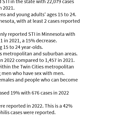
TI in the state with 22,079 cases
n 2021.
ens and young adults’ ages 15 to 24.
esota, with at least 2 cases reported
y reported STI in Minnesota with
1 in 2021, a 15% decrease.
 15 to 24 year-olds.
es metropolitan and suburban areas.
in 2022 compared to 1,457 in 2021.
ithin the Twin Cities metropolitan
g men who have sex with men.
 females and people who can become
eased 19% with 676 cases in 2022
ere reported in 2022. This is a 42%
hilis cases were reported.