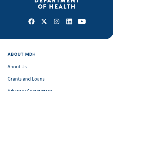
Facebook
X
Instagram
LinkedIn
Youtube
ABOUT MDH
About Us
Grants and Loans
Advisory Committees
LEGAL & ACCESSIBILITY
Privacy Policy
Equal Opportunity and Accessibility