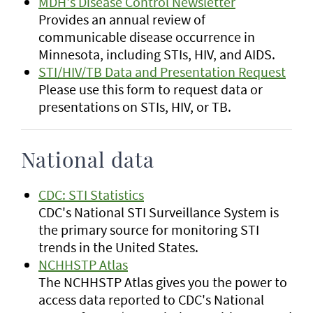
MDH's Disease Control Newsletter
Provides an annual review of
communicable disease occurrence in
Minnesota, including STIs, HIV, and AIDS.
STI/HIV/TB Data and Presentation Request
Please use this form to request data or
presentations on STIs, HIV, or TB.
National data
CDC: STI Statistics
CDC's National STI Surveillance System is
the primary source for monitoring STI
trends in the United States.
NCHHSTP Atlas
The NCHHSTP Atlas gives you the power to
access data reported to CDC's National