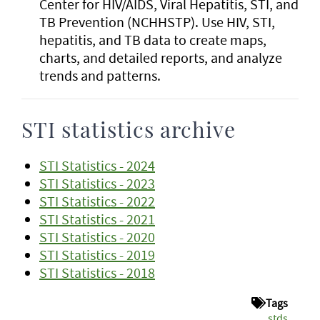
Center for HIV/AIDS, Viral Hepatitis, STI, and
TB Prevention (NCHHSTP). Use HIV, STI,
hepatitis, and TB data to create maps,
charts, and detailed reports, and analyze
trends and patterns.
STI statistics archive
STI Statistics - 2024
STI Statistics - 2023
STI Statistics - 2022
STI Statistics - 2021
STI Statistics - 2020
STI Statistics - 2019
STI Statistics - 2018
Tags
stds