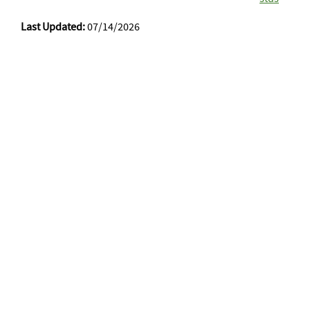
Last Updated:
07/14/2026