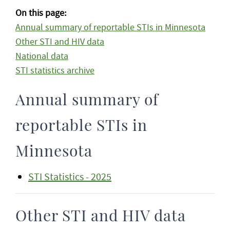
On this page:
Annual summary of reportable STIs in Minnesota
Other STI and HIV data
National data
STI statistics archive
Annual summary of
reportable STIs in
Minnesota
STI Statistics - 2025
Other STI and HIV data