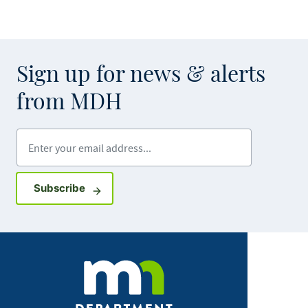
Sign up for news & alerts
from MDH
Enter your email address
Sign up for GovDelivery notifications
Subscribe