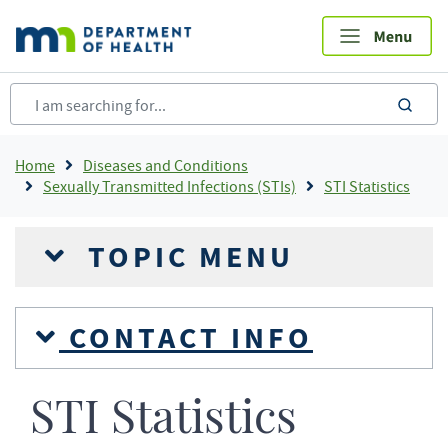
Skip
to
main
content
sea
Breadcrumb
Home
Diseases and Conditions
Sexually Transmitted Infections (STIs)
STI Statistics
TOPIC MENU
CONTACT INFO
STI Statistics