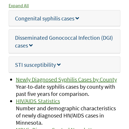
Expand All
Congenital syphilis cases
Disseminated Gonococcal Infection (DGI)
cases
STI susceptibility
Newly Diagnosed Syphilis Cases by County
Year-to-date syphilis cases by county with
past five years for comparison.
HIV/AIDS Statistics
Number and demographic characteristics
of newly diagnosed HIV/AIDS cases in
Minnesota.