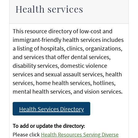
Health services
This resource directory of low-cost and
immigrant-friendly health services includes
a listing of hospitals, clinics, organizations,
and services that offer dental services,
disability services, domestic violence
services and sexual assault services, health
services, home health services, hotlines,
mental health services, and vision services.
Health Services Directory
To add or update the directory:
Please click
Health Resources Serving Diverse