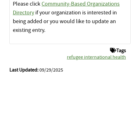
Please click
Community-Based Organizations
Directory
if your organization is interested in
being added or you would like to update an
existing entry.
Tags
refugee international health
Last Updated:
09/29/2025