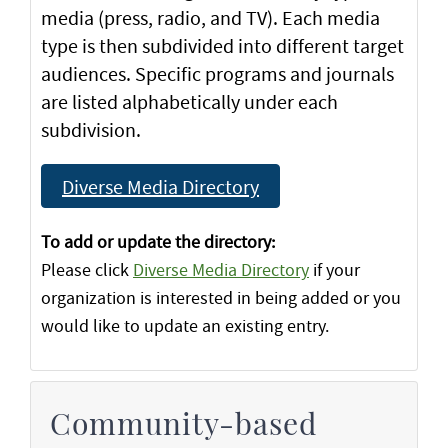
media (press, radio, and TV). Each media
type is then subdivided into different target
audiences. Specific programs and journals
are listed alphabetically under each
subdivision.
Diverse Media Directory
To add or update the directory:
Please click
Diverse Media Directory
if your
organization is interested in being added or you
would like to update an existing entry.
Community-based