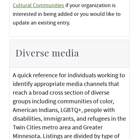
Cultural Communities
if your organization is
interested in being added or you would like to
update an existing entry.
Diverse media
A quick reference for individuals working to
identify appropriate media channels that
reach a broad cross section of diverse
groups including communities of color,
American Indians, LGBTQ+, people with
disabilities, immigrants, and refugees in the
Twin Cities metro area and Greater
Minnesota. Listings are divided by type of