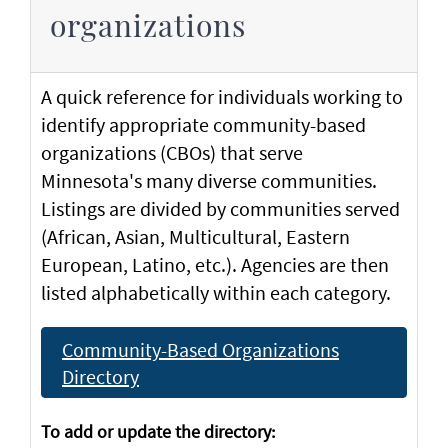
organizations
A quick reference for individuals working to
identify appropriate community-based
organizations (CBOs) that serve
Minnesota's many diverse communities.
Listings are divided by communities served
(African, Asian, Multicultural, Eastern
European, Latino, etc.). Agencies are then
listed alphabetically within each category.
Community-Based Organizations
Directory
To add or update the directory: