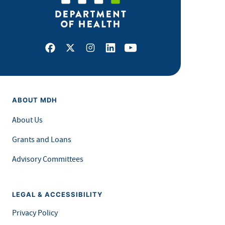
Facebook
X
Instagram
LinkedIn
Youtube
ABOUT MDH
About Us
Grants and Loans
Advisory Committees
LEGAL & ACCESSIBILITY
Privacy Policy