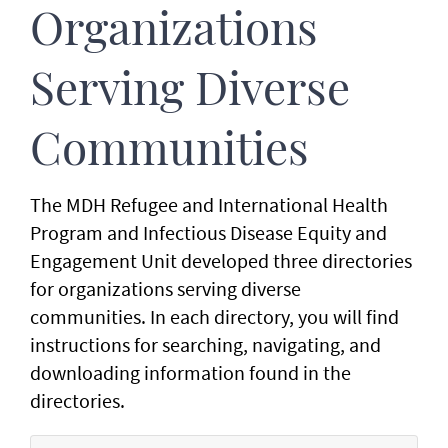
Organizations
Serving Diverse
Communities
The MDH Refugee and International Health
Program and Infectious Disease Equity and
Engagement Unit developed three directories
for organizations serving diverse
communities. In each directory, you will find
instructions for searching, navigating, and
downloading information found in the
directories.