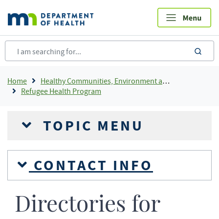
Skip
to
main
content
sea
Breadcrumb
Home
Healthy Communities, Environment and Workplaces
Refugee Health Program
TOPIC MENU
CONTACT INFO
Directories for