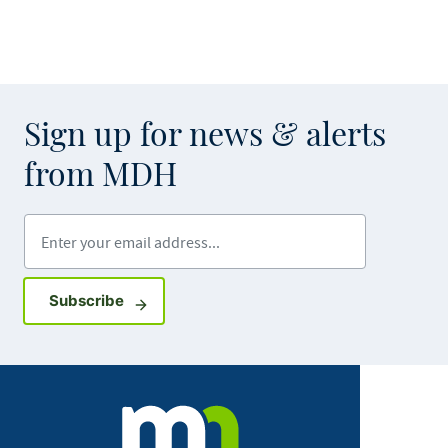
Sign up for news & alerts
from MDH
Enter your email address
Sign up for GovDelivery notifications
Subscribe