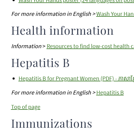
For more information in English >
Wash Your Han
Health information
Information
>
Resources to find low-cost health 
Hepatitis B
Hepatitis B for Pregnant Women (PDF) - ភាសាខ្ម
For more information in English >
Hepatitis B
Top of page
Immunizations