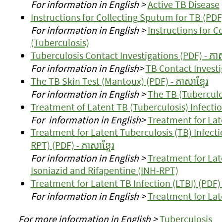
For information in English >
Active TB Disease
Instructions for Collecting Sputum for TB (PDF) 
For information in English >
Instructions for 
(Tuberculosis)
Tuberculosis Contact Investigations (PDF) - ភាស
For information in English>
TB Contact Investi
The TB Skin Test (Mantoux) (PDF) - ភាសាខ្មែរ
For information in English >
The TB (Tuberculo
Treatment of Latent TB (Tuberculosis) Infection
For information in English>
Treatment for Late
Treatment for Latent Tuberculosis (TB) Infecti
RPT) (PDF) - ភាសាខ្មែរ
For information in English >
Treatment for Lat
Isoniazid and Rifapentine (INH-RPT)
Treatment for Latent TB Infection (LTBI) (PDF) -
For information in English >
Treatment for Late
For more information in English >
Tuberculosis