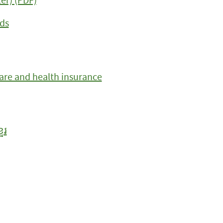
ds
care and health insurance
ែរ