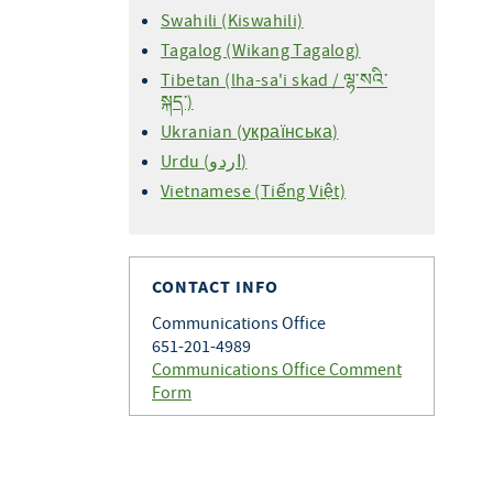
Swahili (Kiswahili)
Tagalog (Wikang Tagalog)
Tibetan (lha-sa'i skad / ལྷ་སའི་
སྐད་)
Ukranian (українська)
Urdu (اردو)
Vietnamese (Tiếng Việt)
CONTACT INFO
Communications Office
651-201-4989
Communications Office Comment
Form