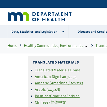
Skip
Secondary
to
main
menu
content
Data, Statistics, and Legislation
Diseases and Condit
Breadcrumb
Home
Healthy Communities, Environment and Workplaces
Transla
TRANSLATED MATERIALS
Translated Materials Home
American Sign Language
Amharic (Amarɨñña / አማርኛ)
Arabic (العربية)
Bosnian/Croatian/Serbian
Chinese (简体中文