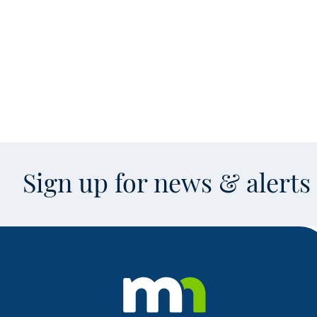
Sign up for news & alert