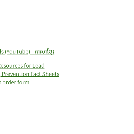
 (YouTube) - ភាសាខ្មែរ
Resources for Lead
 Prevention Fact Sheets
 order form