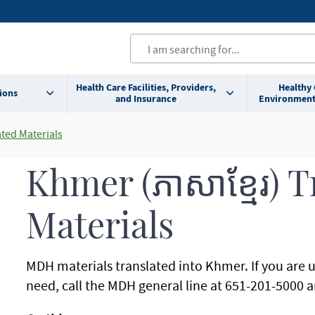
Health Care Facilities, Providers,
Healthy
ions
and Insurance
Environment
ted Materials
Khmer (ភាសាខ្មែរ) 
Materials
MDH materials translated into Khmer. If you are 
need, call the MDH general line at 651-201-5000 an