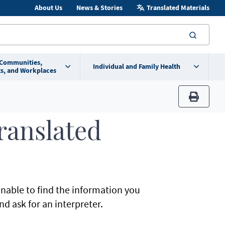
About Us
News & Stories
Translated Materials
searc
 Communities,
Individual and Family Health
s, and Workplaces
print
Translated
unable to find the information you
d ask for an interpreter.