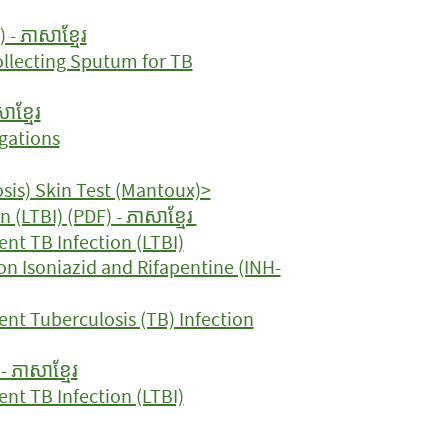
- ភាសាខ្មែរ
Collecting Sputum for TB
ាខ្មែរ
gations
sis) Skin Test (Mantoux)>
 (LTBI) (PDF) - ភាសាខ្មែរ
nt TB Infection (LTBI)
on Isoniazid and Rifapentine (INH-
ent Tuberculosis (TB) Infection
 ភាសាខ្មែរ
nt TB Infection (LTBI)