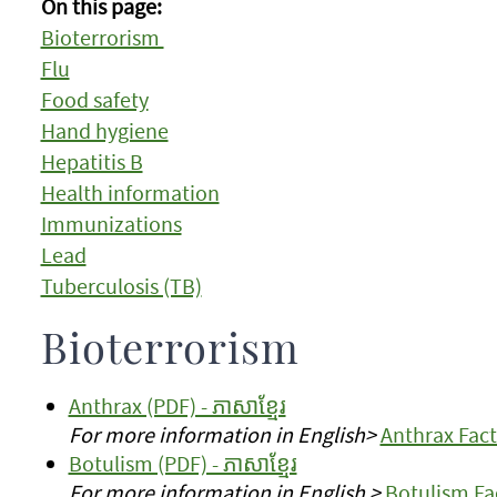
On this page:
Bioterrorism
Flu
Food safety
Hand hygiene
Hepatitis B
Health information
Immunizations
Lead
Tuberculosis (TB)
Bioterrorism
Anthrax (PDF) - ភាសាខ្មែរ
For more information in English>
Anthrax Fact
Botulism (PDF) - ភាសាខ្មែរ
For more information in English >
Botulism Fa