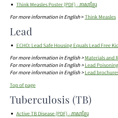
Think Measles Poster (PDF) - ភាសាខ្មែរ
For more information in English
>
Think Measles
Lead
ECHO: Lead Safe Housing Equals Lead Free Kids
For more information in English >
Materials and 
For more information in English >
Lead Poisoning
For more information in English >
Lead brochures
Top of page
Tuberculosis (TB)
Active TB Disease (PDF) - ភាសាខ្មែរ