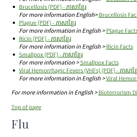
Brucellosis (PDF) - ភាសាខ្មែរ
For more information English>
Brucellosis Fac
Plague (PDF) - ភាសាខ្មែរ
For more information in English >
Plague Fact
Ricin (PDF) - ភាសាខ្មែរ
For more information in English >
Ricin Facts
Smallpox (PDF) - ភាសាខ្មែរ
For more information >
Smallpox Facts
Viral Hemorrhagic Fevers (VHFs) (PDF) - ភាសាខ្ម
For more information in English >
Viral Hemor
For more information in English >
Bioterrorism D
Top of page
Flu