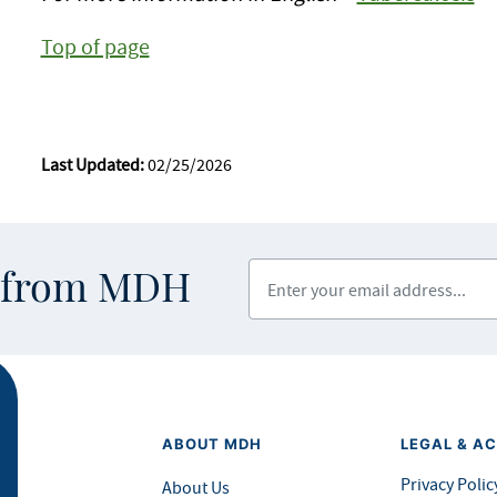
Top of page
Last Updated:
02/25/2026
Enter your email address
s from MDH
ABOUT MDH
LEGAL & AC
Privacy Polic
About Us