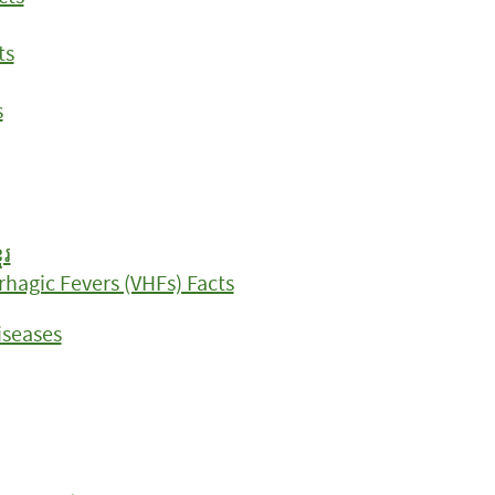
ts
s
ែរ
rhagic Fevers (VHFs) Facts
iseases