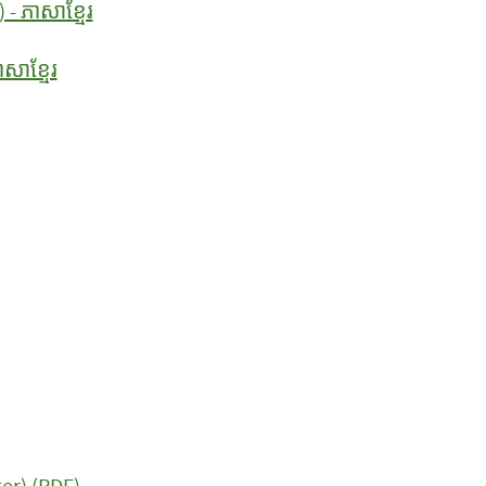
- ភាសាខ្មែរ
សាខ្មែរ
er) (PDF)