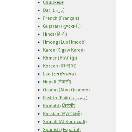
Chuukese
Dari (دری)
French (Français)
Gujarati (ગુજરાતી)
Hindi (हिन्दी)
Hmong (Lus Hmoob)
Karen (S’gaw Karen)
Khmer (ភាសាខ្មែរ)
Korean (한국어)
Lao (ພາສາລາວ)
Nepali (नेपाली)
Oromo (Afan Oromoo)
Pashto (Pax̌tō / پښتو )
Punjabi (ਪੰਜਾਬੀ)
Russian (Русский)
Somali (Af Soomaali)
Spanish (Español)