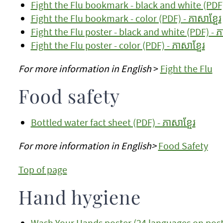
Fight the Flu bookmark - black and white (PDF) 
Fight the Flu bookmark - color (PDF) - ភាសាខ្មែរ
Fight the Flu poster - black and white (PDF) - ភា
Fight the Flu poster - color (PDF) - ភាសាខ្មែរ
For more information in English
>
Fight the Flu
Food safety
Bottled water fact sheet (PDF) - ភាសាខ្មែរ
For more information in English>
Food Safety
Top of page
Hand hygiene
Wash Your Hands poster (24 languages on post