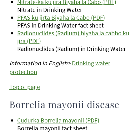
Nitrate-ka ku jira Biyaha la Cabo (PDF)
Nitrate in Drinking Water
PFAS ku jirta Biyaha la Cabo (PDF)
PFAS in Drinking Water fact sheet
Radionuclides (Radium) biyaha la cabbo ku
jira (PDF)
Radionuclides (Radium) in Drinking Water
Information in English>
Drinking water
protection
Top of page
Borrelia mayonii disease
Cudurka Borrelia mayonii (PDF)
Borrelia mayonii fact sheet