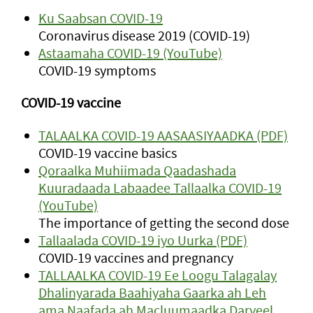
Ku Saabsan COVID-19
Coronavirus disease 2019 (COVID-19)
Astaamaha COVID-19 (YouTube)
COVID-19 symptoms
COVID-19 vaccine
TALAALKA COVID-19 AASAASIYAADKA (PDF)
COVID-19 vaccine basics
Qoraalka Muhiimada Qaadashada
Kuuradaada Labaadee Tallaalka COVID-19
(YouTube)
The importance of getting the second dose
Tallaalada COVID-19 iyo Uurka (PDF)
COVID-19 vaccines and pregnancy
TALLAALKA COVID-19 Ee Loogu Talagalay
Dhalinyarada Baahiyaha Gaarka ah Leh
ama Naafada ah Macluumaadka Daryeel