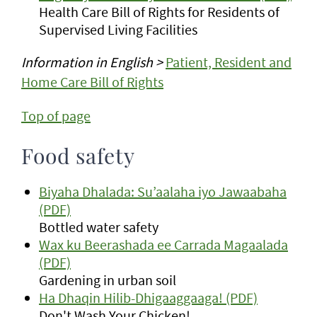
Health Care Bill of Rights for Residents of
Supervised Living Facilities
Information in English >
Patient, Resident and
Home Care Bill of Rights
Top of page
Food safety
Biyaha Dhalada: Su’aalaha iyo Jawaabaha
(PDF)
Bottled water safety
Wax ku Beerashada ee Carrada Magaalada
(PDF)
Gardening in urban soil
Ha Dhaqin Hilib-Dhigaaggaaga! (PDF)
Don't Wash Your Chicken!