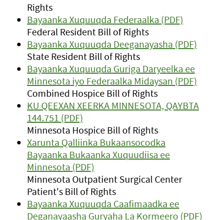
Rights
Bayaanka Xuquuqda Federaalka (PDF)
Federal Resident Bill of Rights
Bayaanka Xuquuqda Deeganayasha (PDF)
State Resident Bill of Rights
Bayaanka Xuquuqda Guriga Daryeelka ee
Minnesota iyo Federaalka Midaysan (PDF)
Combined Hospice Bill of Rights
KU QEEXAN XEERKA MINNESOTA, QAYBTA
144.751 (PDF)
Minnesota Hospice Bill of Rights
Xarunta Qalliinka Bukaansocodka
Bayaanka Bukaanka Xuquudiisa ee
Minnesota (PDF)
Minnesota Outpatient Surgical Center
Patient's Bill of Rights
Bayaanka Xuquuqda Caafimaadka ee
Deganayaasha Guryaha La Kormeero (PDF)