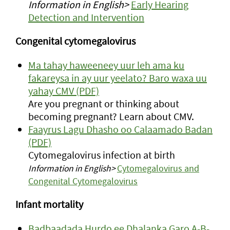
Information in English>
Early Hearing
Detection and Intervention
Congenital cytomegalovirus
Ma tahay haweeneey uur leh ama ku
fakareysa in ay uur yeelato? Baro waxa uu
yahay CMV (PDF)
Are you pregnant or thinking about
becoming pregnant? Learn about CMV.
Faayrus Lagu Dhasho oo Calaamado Badan
(PDF)
Cytomegalovirus infection at birth
Information in English>
Cytomegalovirus and
Congenital Cytomegalovirus
Infant mortality
Badbaadada Hurdo ee Dhalanka Garo A-B-