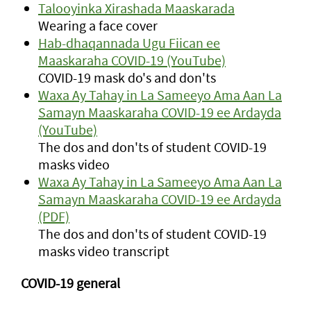
Talooyinka Xirashada Maaskarada
Wearing a face cover
Hab-dhaqannada Ugu Fiican ee
Maaskaraha COVID-19 (YouTube)
COVID-19 mask do's and don'ts
Waxa Ay Tahay in La Sameeyo Ama Aan La
Samayn Maaskaraha COVID-19 ee Ardayda
(YouTube)
The dos and don'ts of student COVID-19
masks video
Waxa Ay Tahay in La Sameeyo Ama Aan La
Samayn Maaskaraha COVID-19 ee Ardayda
(PDF)
The dos and don'ts of student COVID-19
masks video transcript
COVID-19 general