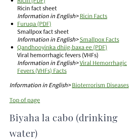
Ricin (PDF)
Ricin fact sheet
Information in English>
Ricin Facts
Furuqa (PDF)
Smallpox fact sheet
Information in English>
Smallpox Facts
Qandhooyinka dhiig-baxa ee (PDF)
Viral hemorrhagic fevers (VHFs)
Information in English>
Viral Hemorrhagic
Fevers (VHFs) Facts
Information in English>
Bioterrorism Diseases
Top of page
Biyaha la cabo (drinking
water)