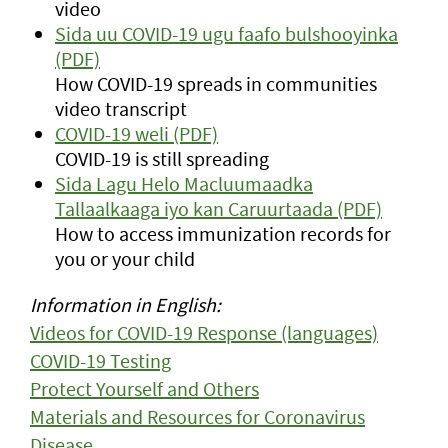
video
Sida uu COVID-19 ugu faafo bulshooyinka
(PDF)
How COVID-19 spreads in communities
video transcript
COVID-19 weli (PDF)
COVID-19 is still spreading
Sida Lagu Helo Macluumaadka
Tallaalkaaga iyo kan Caruurtaada (PDF)
How to access immunization records for
you or your child
Information in English:
Videos for COVID-19 Response (languages)
COVID-19 Testing
Protect Yourself and Others
Materials and Resources for Coronavirus
Disease