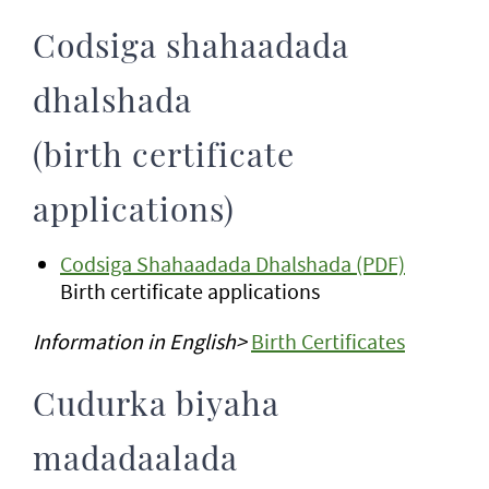
Codsiga shahaadada
dhalshada
(birth certificate
applications)
Codsiga Shahaadada Dhalshada (PDF)
Birth certificate applications
Information in English>
Birth Certificates
Cudurka biyaha
madadaalada