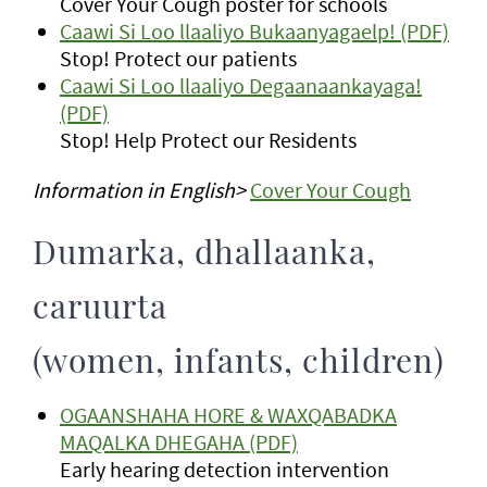
Cover Your Cough poster for schools
Caawi Si Loo llaaliyo Bukaanyagaelp! (PDF)
Stop! Protect our patients
Caawi Si Loo llaaliyo Degaanaankayaga!
(PDF)
Stop! Help Protect our Residents
Information in English>
Cover Your Cough
Dumarka, dhallaanka,
caruurta
(women, infants, children)
OGAANSHAHA HORE & WAXQABADKA
MAQALKA DHEGAHA (PDF)
Early hearing detection intervention