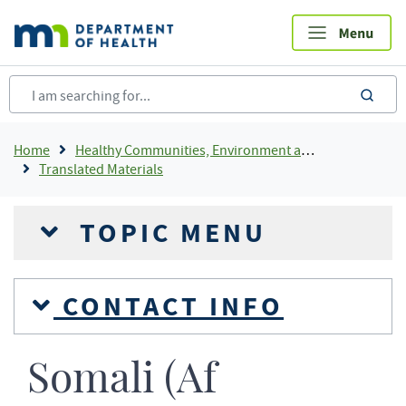
Skip
to
main
content
sea
Breadcrumb
Home
Healthy Communities, Environment and Workplaces
Translated Materials
TOPIC MENU
CONTACT INFO
Somali (Af