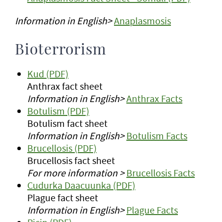
Information in English>
Anaplasmosis
Bioterrorism
Kud (PDF)
Anthrax fact sheet
Information in English>
Anthrax Facts
Botulism (PDF)
Botulism fact sheet
Information in English>
Botulism Facts
Brucellosis (PDF)
Brucellosis fact sheet
For more information >
Brucellosis Facts
Cudurka Daacuunka (PDF)
Plague fact sheet
Information in English>
Plague Facts