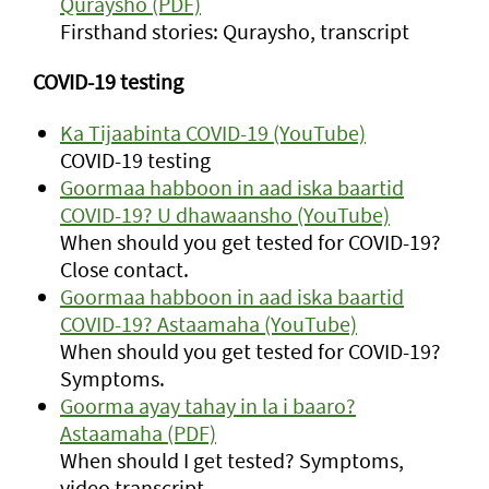
Quraysho (PDF)
Firsthand stories: Quraysho, transcript
COVID-19 testing
Ka Tijaabinta COVID-19 (YouTube)
COVID-19 testing
Goormaa habboon in aad iska baartid
COVID-19? U dhawaansho (YouTube)
When should you get tested for COVID-19?
Close contact.
Goormaa habboon in aad iska baartid
COVID-19? Astaamaha (YouTube)
When should you get tested for COVID-19?
Symptoms.
Goorma ayay tahay in la i baaro?
Astaamaha (PDF)
When should I get tested? Symptoms,
video transcript