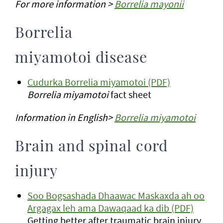
For more information >
Borrelia mayonii
Borrelia
miyamotoi disease
Cudurka Borrelia miyamotoi (PDF)
Borrelia miyamotoi
fact sheet
Information in English>
Borrelia miyamotoi
Brain and spinal cord
injury
Soo Bogsashada Dhaawac Maskaxda ah oo
Argagax leh ama Dawaqaad ka dib (PDF)
Getting better after traumatic brain injury