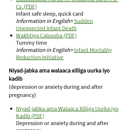
Cs (PDF)
Infant safe sleep, quick card
Information in English>
Sudden
Unexpected Infant Death
Wakhtiga Caloosha (PDF)
Tummy time
Information in English>
Infant Mortality
Reduction Initiative
Niyad-jabka ama walaaca xilliga uurka iyo
kadib
(depression or anxiety during and after
pregnancy)
Niyad-jabka ama Walaaca Xilliga Uurka iyo
Kadib (PDF)
Depression or anxiety during and after