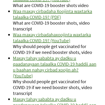
What are COVID-19 booster shots video
Waa maxay cirbadaha Xoojinta waxtarka
talaalka COVID-19? (PDF)
What are COVID-19 booster shots, video
transcript
Waa maxay cirbadahaxoojinta waxtarka
talaalka COVID-19? (YouTube)
Why should people get vaccinated for
COVID-19 if we need booster shots, video
Maxay tahay sababta ay dadku u
qaadanayaan talaalka COVID-19 haddii aan
u baahan nahay cirbad xoojin ah?
(YouTube)
Why should people get vaccinated for
COVID-19 if we need booster shots, video
transcript
Maxay tahay sababta ay dadku u
qaadanayaan talaalka COVID-19 haddii aan