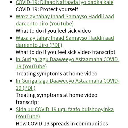
COVID-19: Difaac Naftaada iyo dadka kale
COVID-19: Protect yourself
Waxa ay tahay Inaad Samayso Haddii aad
dareento Jiro (YouTube)
What to do if you feel sick video
Waxa ay tahay Inaad Samayso Haddii aad
dareento Jiro (PDF)
What to do if you feel sick video transcript
In Guriga lagu Daaweeyo Astaamaha COVID-
19 (YouTube)
Treating symptoms at home video
In Guriga lagu Daaweeyo Astaamaha COVID-
19 (PDF)
Treating symptoms at home video
transcript
Sida uu COVID-19 ugu faafo bulshooyinka
(YouTube)
How COVID-19 spreads in communities