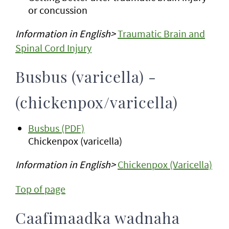
or concussion
Information in English>
Traumatic Brain and
Spinal Cord Injury
Busbus (varicella) -
(chickenpox/varicella)
Busbus (PDF)
Chickenpox (varicella)
Information in English>
Chickenpox (Varicella)
Top of page
Caafimaadka wadnaha