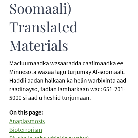
Soomaali)
Translated
Materials
Macluumaadka wasaaradda caafimaadka ee
Minnesota waxaa lagu turjumay Af-soomaali.
Haddii aadan halkaan ka helin warbixinta aad
raadinayso, fadlan lambarkaan wac: 651-201-
5000 si aad u heshid turjumaan.
On this page:
Anaplasmosis
Bioterrorism