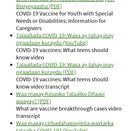
Bixiyeyaasha (PDF)
COVID-19 Vaccine for Youth with Special
Needs or Disabilities: Information for
Caregivers
Talaallada COVID-19: Waxa ay tahay inay
ogaadaan kuraydu (YouTube)
COVID-19 vaccines: What teens should
know video
Talaallada COVID-19: Waxa ay tahay inay
ogaadaan kuraydu (PDF)
COVID-19 vaccines: What teens should
know video transcript
Waa maxay Kiisaska Talaalku Difaaci
waayay? (PDF)
What are vaccine breakthrough cases video
transcript
Waa maxay cirbadahaxoojinta waxtarka
talaalka COVID-19? (YouTube)