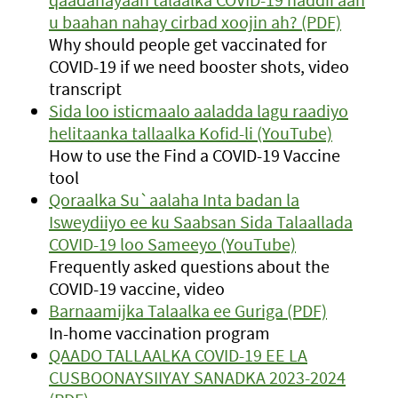
u baahan nahay cirbad xoojin ah? (PDF)
Why should people get vaccinated for
COVID-19 if we need booster shots, video
transcript
Sida loo isticmaalo aaladda lagu raadiyo
helitaanka tallaalka Kofid-li (YouTube)
How to use the Find a COVID-19 Vaccine
tool
Qoraalka Su`aalaha Inta badan la
Isweydiiyo ee ku Saabsan Sida Talaallada
COVID-19 loo Sameeyo (YouTube)
Frequently asked questions about the
COVID-19 vaccine, video
Barnaamijka Talaalka ee Guriga (PDF)
In-home vaccination program
QAADO TALLAALKA COVID-19 EE LA
CUSBOONAYSIIYAY SANADKA 2023-2024