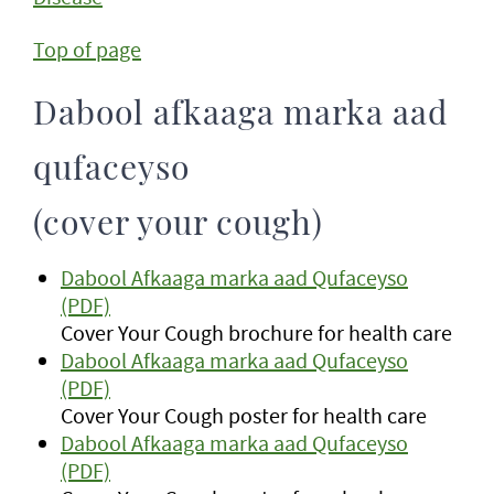
Top of page
Dabool afkaaga marka aad
qufaceyso
(cover your cough)
Dabool Afkaaga marka aad Qufaceyso
(PDF)
Cover Your Cough brochure for health care
Dabool Afkaaga marka aad Qufaceyso
(PDF)
Cover Your Cough poster for health care
Dabool Afkaaga marka aad Qufaceyso
(PDF)