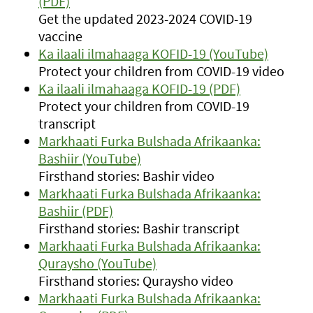
(PDF)
Get the updated 2023-2024 COVID-19
vaccine
Ka ilaali ilmahaaga KOFID-19 (YouTube)
Protect your children from COVID-19 video
Ka ilaali ilmahaaga KOFID-19 (PDF)
Protect your children from COVID-19
transcript
Markhaati Furka Bulshada Afrikaanka:
Bashiir (YouTube)
Firsthand stories: Bashir video
Markhaati Furka Bulshada Afrikaanka:
Bashiir (PDF)
Firsthand stories: Bashir transcript
Markhaati Furka Bulshada Afrikaanka:
Quraysho (YouTube)
Firsthand stories: Quraysho video
Markhaati Furka Bulshada Afrikaanka: