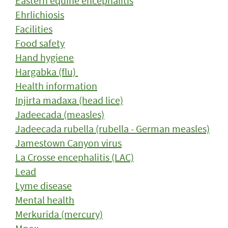
Eastern equine encephalitis
Ehrlichiosis
Facilities
Food safety
Hand hygiene
Hargabka (flu)
Health information
Injirta madaxa (head lice)
Jadeecada (measles)
Jadeecada rubella (rubella - German measles)
Jamestown Canyon virus
La Crosse encephalitis (LAC)
Lead
Lyme disease
Mental health
Merkurida (mercury)