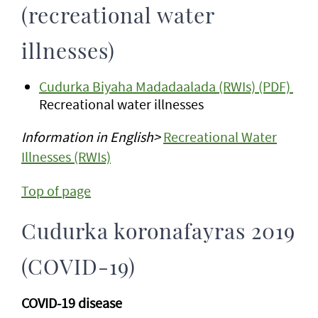
(recreational water
illnesses)
Cudurka Biyaha Madadaalada (RWIs) (PDF)
Recreational water illnesses
Information in English>
Recreational Water
Illnesses (RWIs)
Top of page
Cudurka koronafayras 2019
(COVID-19)
COVID-19 disease