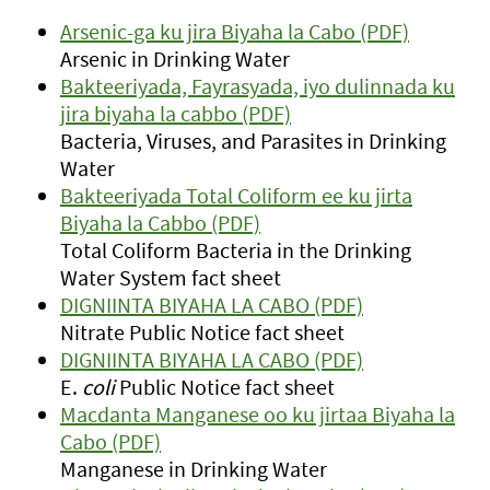
Arsenic-ga ku jira Biyaha la Cabo (PDF)
Arsenic in Drinking Water
Bakteeriyada, Fayrasyada, iyo dulinnada ku
jira biyaha la cabbo (PDF)
Bacteria, Viruses, and Parasites in Drinking
Water
Bakteeriyada Total Coliform ee ku jirta
Biyaha la Cabbo (PDF)
Total Coliform Bacteria in the Drinking
Water System fact sheet
DIGNIINTA BIYAHA LA CABO (PDF)
Nitrate Public Notice fact sheet
DIGNIINTA BIYAHA LA CABO (PDF)
E.
coli
Public Notice fact sheet
Macdanta Manganese oo ku jirtaa Biyaha la
Cabo (PDF)
Manganese in Drinking Water