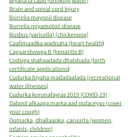
Biyaha la cabo (drinking water)
Brain and spinal cord Injury
Borrelia mayonii disease
Borrelia miyamotoii disease
Busbus (varicella) (chickenpox)
Caafimaadka wadnaha (heart health
)
Cagaarshowga B (hepatitis B)
Codsiga shahaadada dhalshada (birth
certificate applications
)
Cudurka biyaha madadaalada (recreational
water illnesses)
Cudurka koronafayras 2019 (COVID-19)
Dabool afkaaga marka aad qufaceyso (cover
your cough)
Dumarka, dhallaanka, caruurta (women,
infants, children)