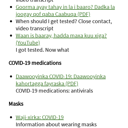
Goorma ayay tahay in la i baaro? Dadka la
joogay qof qaba Caabuqa (PDF)
When should I get tested? Close contact,
video transcript
Waan is baaray, hadda maxa kuu xiga?
(YouTube)
I got tested. Now what
COVID-19 medications
Daawooyinka COVID-19: Daawooyinka
kahortagga fayraska (PDF)
COVID-19 medications: antivirals
Masks
Waji-xirka: COVID-19
Information about wearing masks