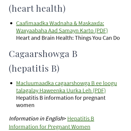
(heart health)
Caafimaadka Wadnaha & Maskaxda:
Waxyaabaha Aad Samayn Karto (PDF)
Heart and Brain Health: Things You Can Do
Cagaarshowga B
(hepatitis B)
Macluumaadka cagaarshowga B ee loogu
talagalay Haweenka Uurka Leh (PDF)
Hepatitis B information for pregnant
women
Information in English
>
Hepatitis B
Information for Pregnant Women