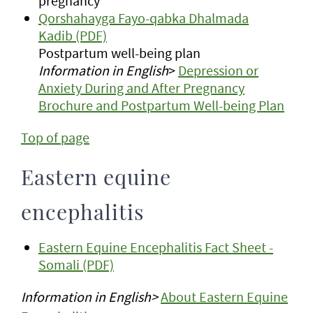
pregnancy
Qorshahayga Fayo-qabka Dhalmada
Kadib (PDF)
Postpartum well-being plan
Information in English
>
Depression or
Anxiety During and After Pregnancy
Brochure and Postpartum Well-being Plan
Top of page
Eastern equine
encephalitis
Eastern Equine Encephalitis Fact Sheet -
Somali (PDF)
Information in English>
About Eastern Equine