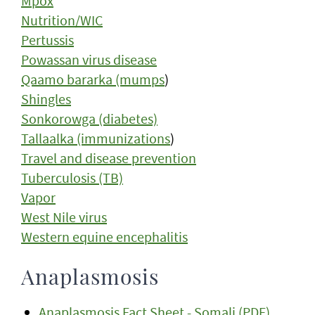
Mpox
Nutrition/WIC
Pertussis
Powassan virus disease
Qaamo bararka (mumps
)
Shingles
Sonkorowga (diabetes)
Tallaalka (immunizations
)
Travel and disease prevention
Tuberculosis (TB)
Vapor
West Nile virus
Western equine encephalitis
Anaplasmosis
Anaplasmosis Fact Sheet - Somali (PDF)