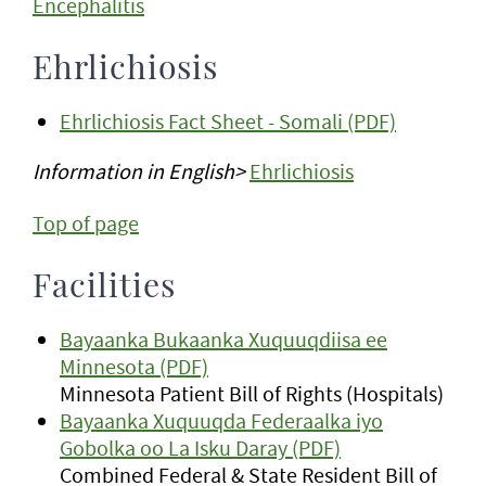
Encephalitis
Ehrlichiosis
Ehrlichiosis Fact Sheet - Somali (PDF)
Information in English>
Ehrlichiosis
Top of page
Facilities
Bayaanka Bukaanka Xuquuqdiisa ee
Minnesota (PDF)
Minnesota Patient Bill of Rights (Hospitals)
Bayaanka Xuquuqda Federaalka iyo
Gobolka oo La Isku Daray (PDF)
Combined Federal & State Resident Bill of