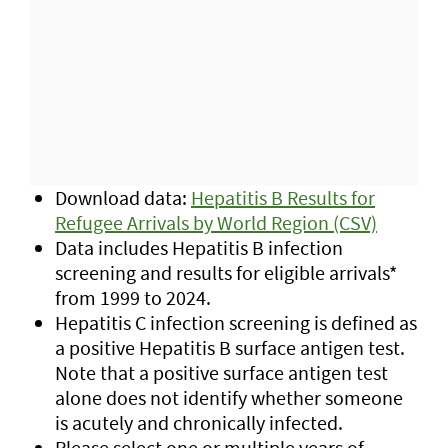
Download data:
Hepatitis B Results for
Refugee Arrivals by World Region (CSV)
Data includes Hepatitis B infection
screening and results for eligible arrivals*
from 1999 to 2024.
Hepatitis C infection screening is defined as
a positive Hepatitis B surface antigen test.
Note that a positive surface antigen test
alone does not identify whether someone
is acutely and chronically infected.
Please select one or multiple years of