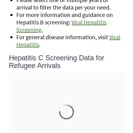
arrival to filter the data per your need.
For more information and guidance on
Hepatitis B screening:
Viral Hepatitis
Screening.
For general disease information, visit
Viral
Hepatitis
.
Hepatitis C Screening Data for
Refugee Arrivals