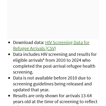
Download data:
HIV Screening Data for
Refugee Arrivals (CSV)
Data includes HIV screening and results for
eligible arrivals* from 2010 to 2024 who
completed the post-arrival refugee health
screening.
Data is not available before 2010 due to
screening guidelines being released and
updated that year.
Results are only shown for arrivals 13-64
years old at the time of screening to reflect