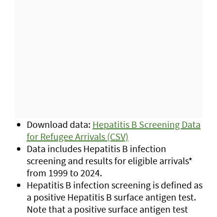
Download data:
Hepatitis B Screening Data
for Refugee Arrivals (CSV)
Data includes Hepatitis B infection
screening and results for eligible arrivals*
from 1999 to 2024.
Hepatitis B infection screening is defined as
a positive Hepatitis B surface antigen test.
Note that a positive surface antigen test