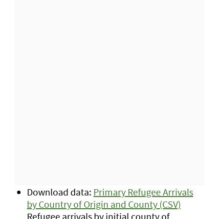
Download data:
Primary Refugee Arrivals
by Country of Origin and County (CSV)
Refugee arrivals by initial county of