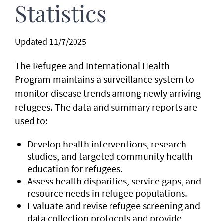
Statistics
Updated 11/7/2025
The Refugee and International Health
Program maintains a surveillance system to
monitor disease trends among newly arriving
refugees. The data and summary reports are
used to:
Develop health interventions, research
studies, and targeted community health
education for refugees.
Assess health disparities, service gaps, and
resource needs in refugee populations.
Evaluate and revise refugee screening and
data collection protocols and provide