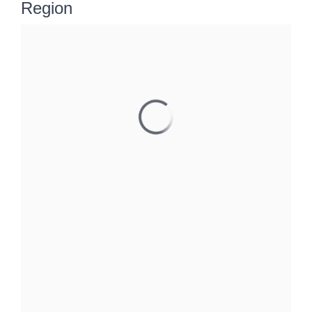
Region