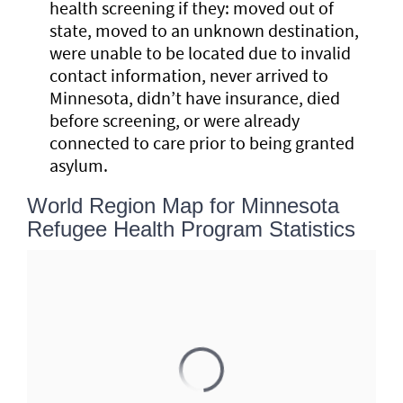
health screening if they: moved out of
state, moved to an unknown destination,
were unable to be located due to invalid
contact information, never arrived to
Minnesota, didn’t have insurance, died
before screening, or were already
connected to care prior to being granted
asylum.
World Region Map for Minnesota
Refugee Health Program Statistics