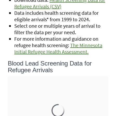
Refugee Arrivals (CSV)
Data includes health screening data for
eligible arrivals* from 1999 to 2024.
Select one or multiple years of arrival to
filter the data per your need.
For more information and guidance on
refugee health screening:
The Minnesota
Initial Refugee Health Assessment.
Blood Lead Screening Data for
Refugee Arrivals