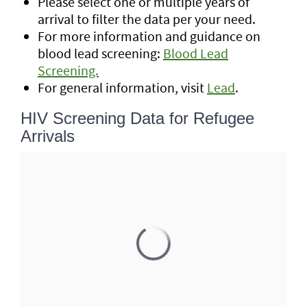
Please select one or multiple years of
arrival to filter the data per your need.
For more information and guidance on
blood lead screening:
Blood Lead
Screening.
For general information, visit
Lead
.
HIV Screening Data for Refugee
Arrivals