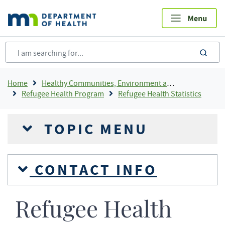
Skip
to
main
content
sea
Breadcrumb
Home
Healthy Communities, Environment and Workplaces
Refugee Health Program
Refugee Health Statistics
TOPIC MENU
CONTACT INFO
Refugee Health