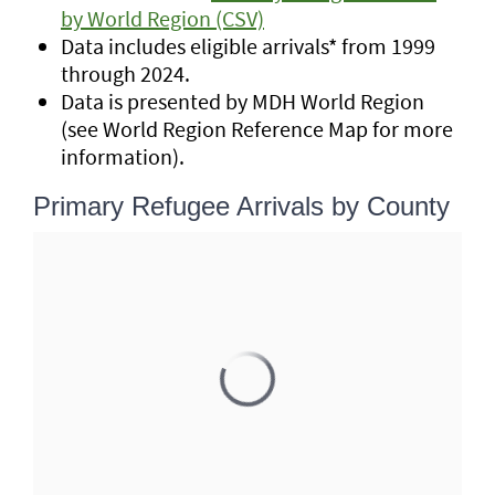
by World Region (CSV)
Data includes eligible arrivals* from 1999
through 2024.
Data is presented by MDH World Region
(see World Region Reference Map for more
information).
Primary Refugee Arrivals by County