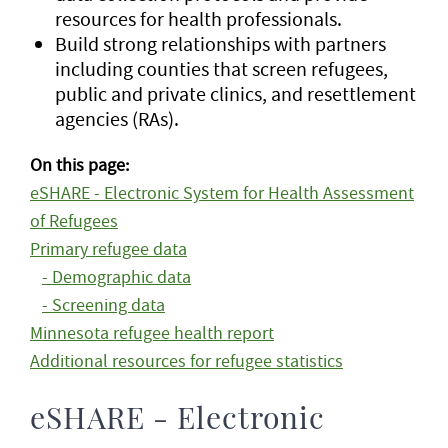
resources for health professionals.
Build strong relationships with partners
including counties that screen refugees,
public and private clinics, and resettlement
agencies (RAs).
On this page:
eSHARE - Electronic System for Health Assessment
of Refugees
Primary refugee data
- Demographic data
- Screening data
Minnesota refugee health report
Additional resources for refugee statistics
eSHARE - Electronic