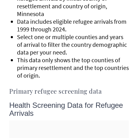
resettlement and country of origin,
Minnesota
Data includes eligible refugee arrivals from
1999 through 2024.
Select one or multiple counties and years
of arrival to filter the country demographic
data per your need.
This data only shows the top counties of
primary resettlement and the top countries
of origin.
Primary refugee screening data
Health Screening Data for Refugee
Arrivals