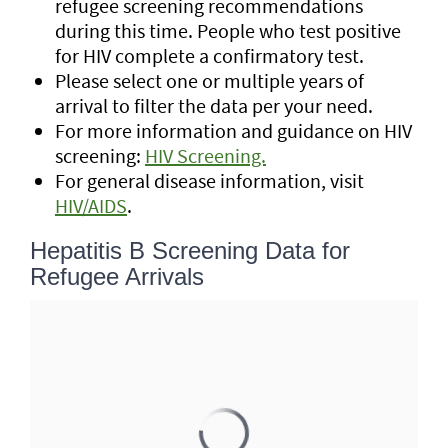
refugee screening recommendations
during this time. People who test positive
for HIV complete a confirmatory test.
Please select one or multiple years of
arrival to filter the data per your need.
For more information and guidance on HIV
screening:
HIV Screening.
For general disease information, visit
HIV/AIDS
.
Hepatitis B Screening Data for
Refugee Arrivals