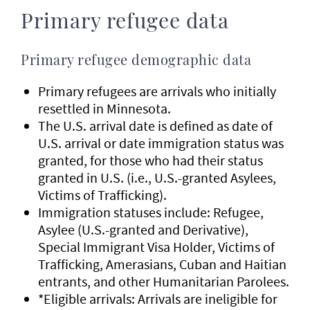
Primary refugee data
Primary refugee demographic data
Primary refugees are arrivals who initially
resettled in Minnesota.
The U.S. arrival date is defined as date of
U.S. arrival or date immigration status was
granted, for those who had their status
granted in U.S. (i.e., U.S.-granted Asylees,
Victims of Trafficking).
Immigration statuses include: Refugee,
Asylee (U.S.-granted and Derivative),
Special Immigrant Visa Holder, Victims of
Trafficking, Amerasians, Cuban and Haitian
entrants, and other Humanitarian Parolees.
*Eligible arrivals: Arrivals are ineligible for