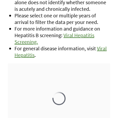
alone does not identify whether someone
is acutely and chronically infected.
Please select one or multiple years of
arrival to filter the data per your need.
For more information and guidance on
Hepatitis B screening:
Viral Hepatitis
Screening.
For general disease information, visit
Viral
Hepatitis
.