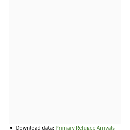
Download data:
Primary Refugee Arrivals