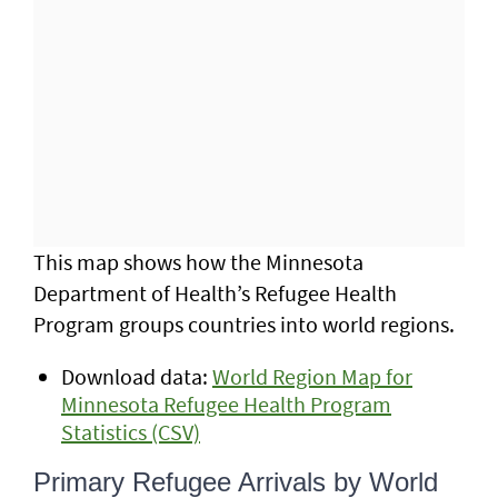
This map shows how the Minnesota
Department of Health’s Refugee Health
Program groups countries into world regions.
Download data:
World Region Map for
Minnesota Refugee Health Program
Statistics (CSV)
Primary Refugee Arrivals by World