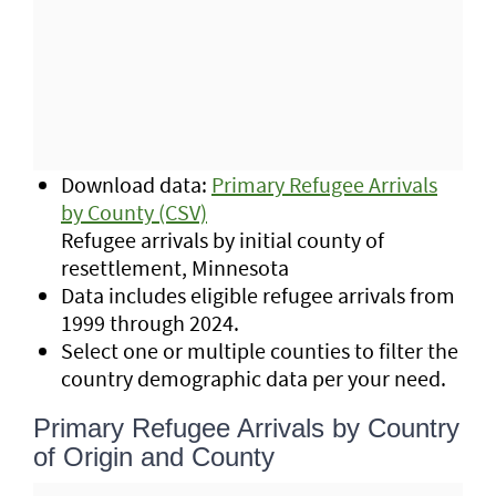
Download data:
Primary Refugee Arrivals
by County (CSV)
Refugee arrivals by initial county of
resettlement, Minnesota
Data includes eligible refugee arrivals from
1999 through 2024.
Select one or multiple counties to filter the
country demographic data per your need.
Primary Refugee Arrivals by Country
of Origin and County