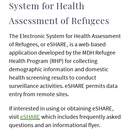
System for Health
Assessment of Refugees
The Electronic System for Health Assessment
of Refugees, or eSHARE, is a web-based
application developed by the MDH Refugee
Health Program (RHP) for collecting
demographic information and domestic
health screening results to conduct
surveillance activities. eSHARE permits data
entry from remote sites.
If interested in using or obtaining eSHARE,
visit
eSHARE
which includes frequently asked
questions and an informational flyer.