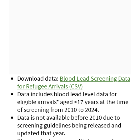
Download data:
Blood Lead Screening Data
for Refugee Arrivals (CSV)
Data includes blood lead level data for
eligible arrivals* aged <17 years at the time
of screening from 2010 to 2024.
Data is not available before 2010 due to
screening guidelines being released and
updated that year.